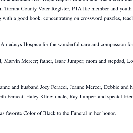
in, Tarrant County Voter Register, PTA life member and yout
g with a good book, concentrating on crossword puzzles, teac
to Amedisys Hospice for the wonderful care and compassion fo
d, Marvin Mercer; father, Isaac Jumper; mom and stepdad, Lo
eanne and husband Joey Feracci, Jeanne Mercer, Debbie and 
eth Feracci, Haley Kline; uncle, Ray Jumper; and special fri
 favorite Color of Black to the Funeral in her honor.