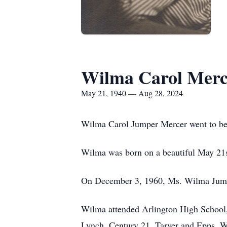
Wilma Carol Merc
May 21, 1940 — Aug 28, 2024
Wilma Carol Jumper Mercer went to be
Wilma was born on a beautiful May 21st
On December 3, 1960, Ms. Wilma Jumper
Wilma attended Arlington High School,
Lynch, Century 21, Tarver and Epps. Wi