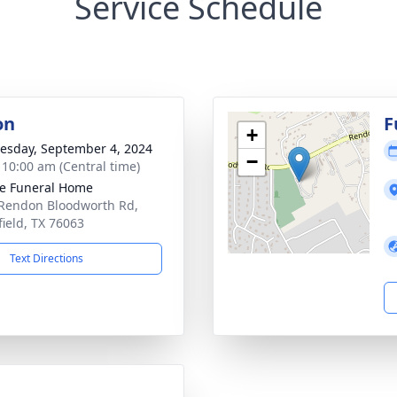
Service Schedule
on
F
+
sday, September 4, 2024
−
- 10:00 am (Central time)
e Funeral Home
Rendon Bloodworth Rd,
ield, TX 76063
Text Directions