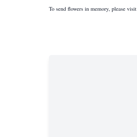
To send flowers in memory, please visi