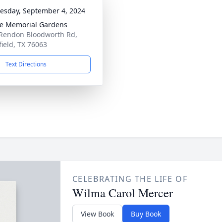
sday, September 4, 2024
e Memorial Gardens
Rendon Bloodworth Rd,
ield, TX 76063
Text Directions
CELEBRATING THE LIFE OF
Wilma Carol Mercer
View Book
Buy Book