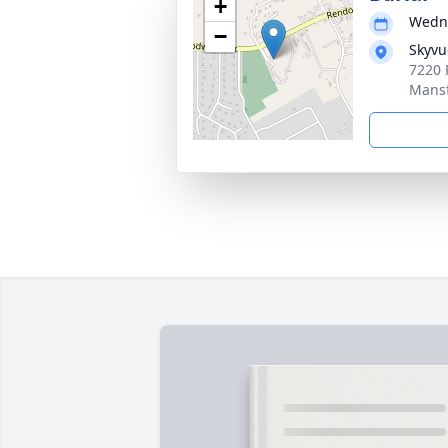
+
Wedne
−
Skyvu
7220 
Mansf