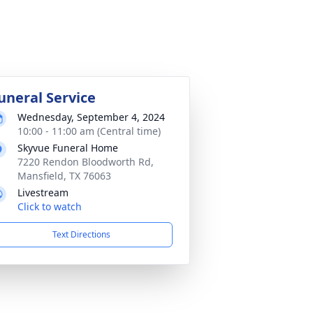
uneral Service
Wednesday, September 4, 2024
10:00 - 11:00 am (Central time)
Skyvue Funeral Home
7220 Rendon Bloodworth Rd,
Mansfield, TX 76063
Livestream
Click to watch
Text Directions