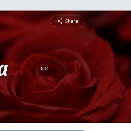
Share
a
2024