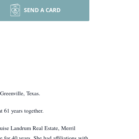
SEND A CARD
Greenville, Texas.
 61 years together.
ouise Landrum Real Estate, Merril
or 40 years. She had affiliations with