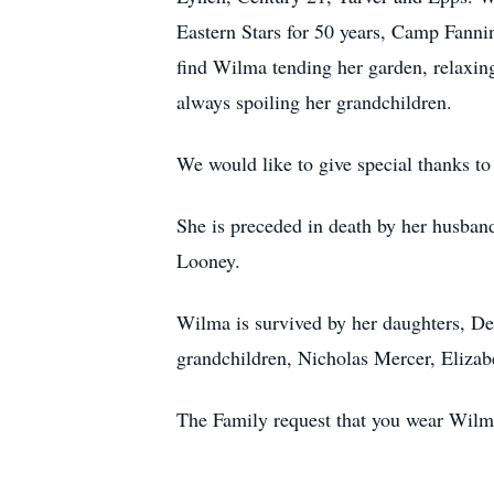
Eastern Stars for 50 years, Camp Fann
find Wilma tending her garden, relaxin
always spoiling her grandchildren.
We would like to give special thanks 
She is preceded in death by her husban
Looney.
Wilma is survived by her daughters, D
grandchildren, Nicholas Mercer, Elizab
The Family request that you wear Wilmas