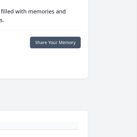
 filled with memories and
s.
Share Your Memory