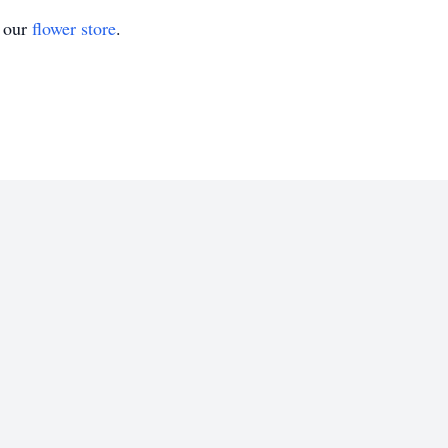
t our
flower store
.