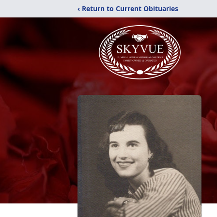
‹ Return to Current Obituaries