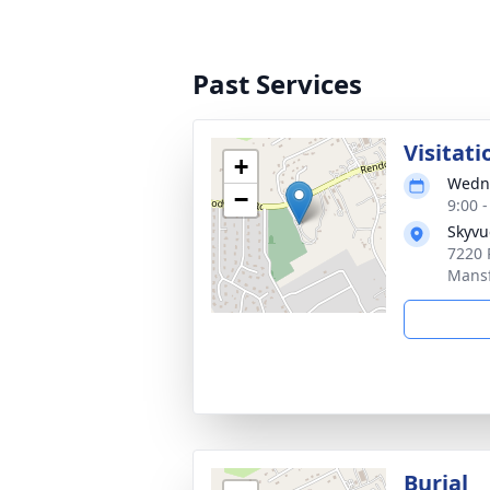
Past Services
Visitati
+
Wedne
−
9:00 
Skyvu
7220 
Mansf
Burial