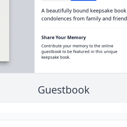
A beautifully bound keepsake book
condolences from family and friend
Share Your Memory
Contribute your memory to the online
guestbook to be featured in this unique
keepsake book.
Guestbook