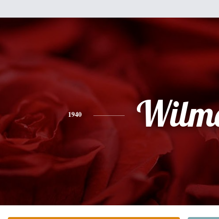
Wilm
1940