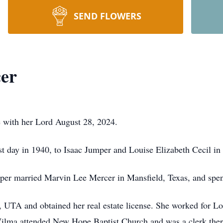
SEND FLOWERS
er
 with her Lord August 28, 2024.
 day in 1940, to Isaac Jumper and Louise Elizabeth Cecil in 
 married Marvin Lee Mercer in Mansfield, Texas, and spent
 UTA and obtained her real estate license. She worked for L
lma attended New Hope Baptist Church and was a clerk there f