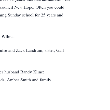
h council New Hope. Often you could
hing Sunday school for 25 years and
r Wilma.
uise and Zack Landrum; sister, Gail
her husband Randy Kline;
ends, Amber Smith and family.