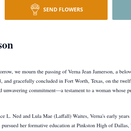
SEND FLOWERS
son
sorrow, we mourn the passing of Verna Jean Jamerson, a belo
, and gracefully concluded in Fort Worth, Texas, on the twelf
 and unwavering commitment—a testament to a woman whose pr
ce L. Ned and Lula Mae (Laffall) Waites, Verna's early years i
 pursued her formative education at Pinkston High of Dallas, 