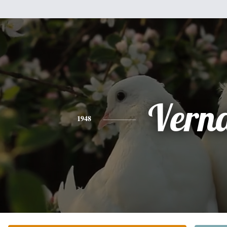
Vern
1948