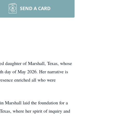
SEND A CARD
ved daughter of Marshall, Texas, whose
th day of May 2026. Her narrative is
esence enriched all who were
n Marshall laid the foundation for a
Texas, where her spirit of inquiry and