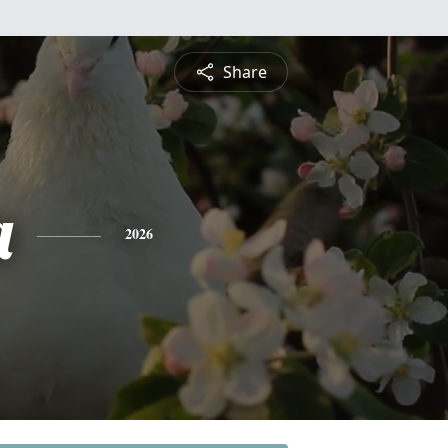
Share
a
2026