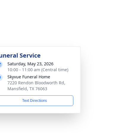
uneral Service
Saturday, May 23, 2026
10:00 - 11:00 am (Central time)
Skyvue Funeral Home
7220 Rendon Bloodworth Rd,
Mansfield, TX 76063
Text Directions