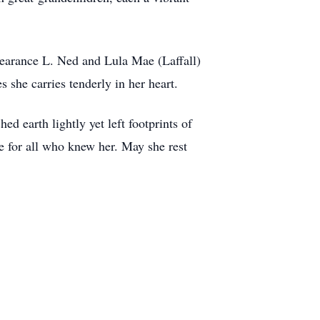
Clearance L. Ned and Lula Mae (Laffall)
she carries tenderly in her heart.
ed earth lightly yet left footprints of
e for all who knew her. May she rest