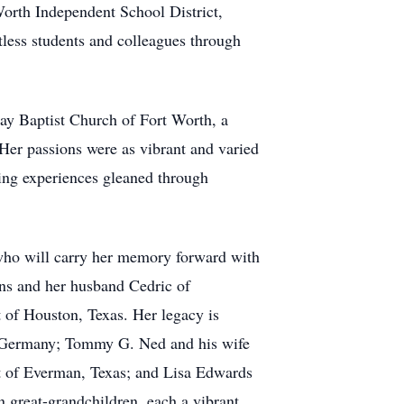
orth Independent School District,
tless students and colleagues through
ay Baptist Church of Fort Worth, a
Her passions were as vibrant and varied
hing experiences gleaned through
 who will carry her memory forward with
ens and her husband Cedric of
 of Houston, Texas. Her legacy is
n, Germany; Tommy G. Ned and his wife
t of Everman, Texas; and Lisa Edwards
n great-grandchildren, each a vibrant