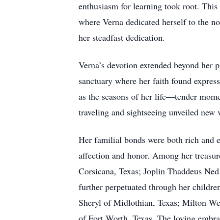
enthusiasm for learning took root. Thi
where Verna dedicated herself to the no
her steadfast dedication.
Verna’s devotion extended beyond her 
sanctuary where her faith found expres
as the seasons of her life—tender momen
traveling and sightseeing unveiled new v
Her familial bonds were both rich and 
affection and honor. Among her treasur
Corsicana, Texas; Joplin Thaddeus Ned
further perpetuated through her child
Sheryl of Midlothian, Texas; Milton W
of Fort Worth, Texas. The loving embrac