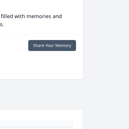
 filled with memories and
s.
Share Your Memory