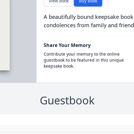
View Book
Buy Book
A beautifully bound keepsake book
condolences from family and friend
Share Your Memory
Contribute your memory to the online
guestbook to be featured in this unique
keepsake book.
Guestbook