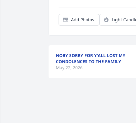
Add Photos
Light Candl
NOBY SORRY FOR Y'ALL LOST MY
CONDOLENCES TO THE FAMILY
May 22, 2026