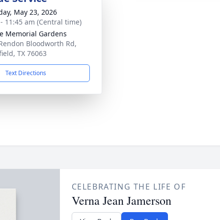
day, May 23, 2026
 - 11:45 am (Central time)
e Memorial Gardens
Rendon Bloodworth Rd,
ield, TX 76063
Text Directions
CELEBRATING THE LIFE OF
Verna Jean Jamerson