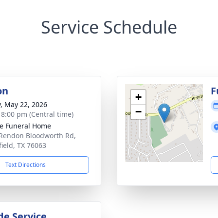
Service Schedule
on
F
+
y, May 22, 2026
−
- 8:00 pm (Central time)
e Funeral Home
Rendon Bloodworth Rd,
ield, TX 76063
Text Directions
de Service