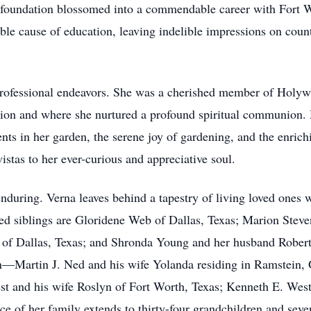
s foundation blossomed into a commendable career with Fort W
ble cause of education, leaving indelible impressions on coun
professional endeavors. She was a cherished member of Holyw
sion and where she nurtured a profound spiritual communion. 
ts in her garden, the serene joy of gardening, and the enric
istas to her ever-curious and appreciative soul.
enduring. Verna leaves behind a tapestry of living loved ones
ed siblings are Gloridene Web of Dallas, Texas; Marion Stev
 of Dallas, Texas; and Shronda Young and her husband Robert
ren—Martin J. Ned and his wife Yolanda residing in Ramstei
est and his wife Roslyn of Fort Worth, Texas; Kenneth E. Wes
e of her family extends to thirty-four grandchildren and seve