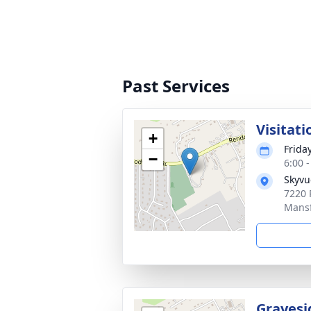
Past Services
Visitati
+
Frida
−
6:00 
Skyvu
7220 
Mansf
Gravesi