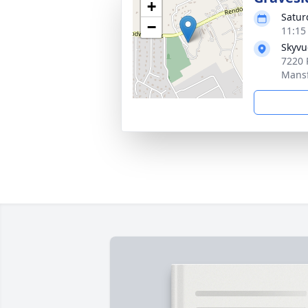
+
Satur
−
11:15
Skyvu
7220 
Mansf