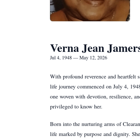
Verna Jean Jamer
Jul 4, 1948 — May 12, 2026
With profound reverence and heartfelt 
life journey commenced on July 4, 1948
one woven with devotion, resilience,
privileged to know her.
Born into the nurturing arms of Clearan
life marked by purpose and dignity. She