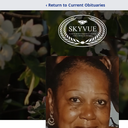
‹ Return to Current Obituaries