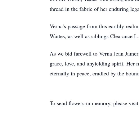
thread in the fabric of her enduring leg
Verna’s passage from this earthly realm
Waites, as well as siblings Clearance L
As we bid farewell to Verna Jean Jamerso
grace, love, and unyielding spirit. Her
eternally in peace, cradled by the boun
To send flowers in memory, please visi