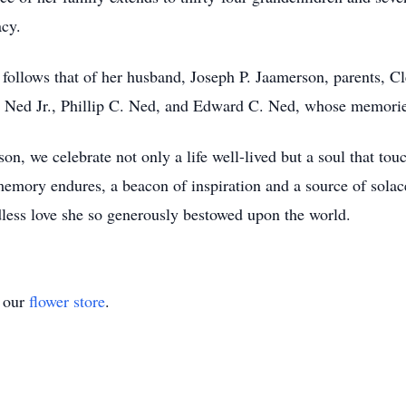
acy.
 follows that of her husband, Joseph P. Jaamerson, parents, 
. Ned Jr., Phillip C. Ned, and Edward C. Ned, whose memories 
n, we celebrate not only a life well-lived but a soul that touch
 memory endures, a beacon of inspiration and a source of solac
dless love she so generously bestowed upon the world.
t our
flower store
.