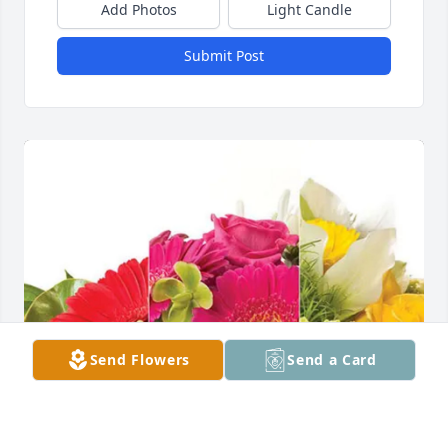
Add Photos
Light Candle
Submit Post
Send Flowers
Send a Card