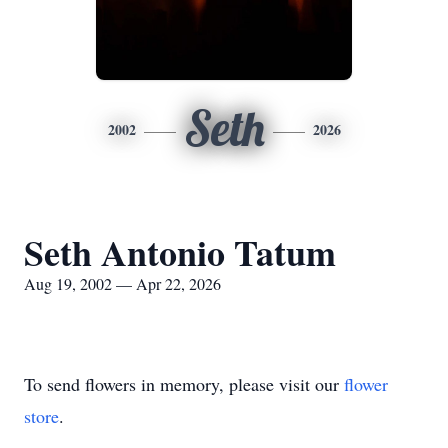
Seth
2002
2026
Seth Antonio Tatum
Aug 19, 2002 — Apr 22, 2026
To send flowers in memory, please visit our
flower
store
.