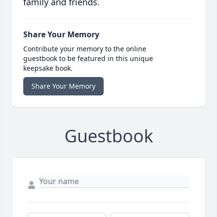
family and friends.
Share Your Memory
Contribute your memory to the online
guestbook to be featured in this unique
keepsake book.
Share Your Memory
Guestbook