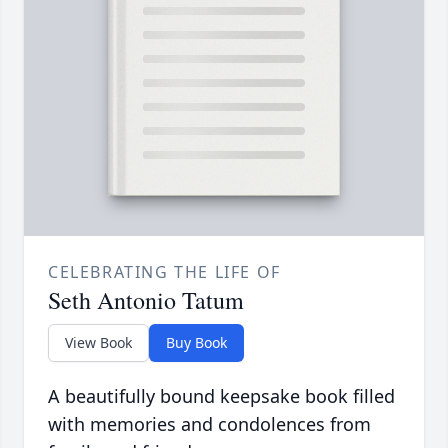
CELEBRATING THE LIFE OF
Seth Antonio Tatum
View Book
Buy Book
A beautifully bound keepsake book filled
with memories and condolences from