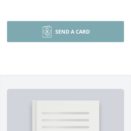
SEND A CARD