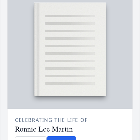
CELEBRATING THE LIFE OF
Ronnie Lee Martin