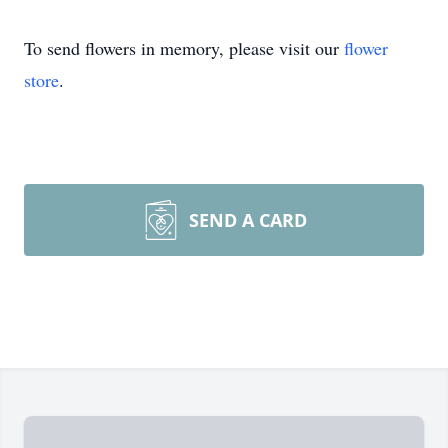
To send flowers in memory, please visit our
flower
store
.
SEND A CARD