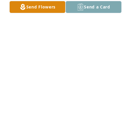
Buster and Tammy Hood
Send Flowers
Send a Card
TAMMY HOOD
May 30, 2024
Godspeed Ronnie
WALLY HAYNES
May 30, 2024
Phinnie and I were blessed to have Ronnie as a 
neighbor. He and Fran were so friendly and 
welcoming all the time. Ronnie would give you the 
shirt off his back. He always had the washers or 
screws I needed for a project. I loved talking to him 