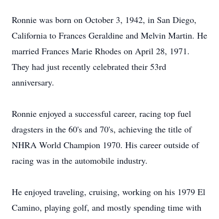
Ronnie was born on October 3, 1942, in San Diego,
California to Frances Geraldine and Melvin Martin. He
married Frances Marie Rhodes on April 28, 1971.
They had just recently celebrated their 53rd
anniversary.
Ronnie enjoyed a successful career, racing top fuel
dragsters in the 60's and 70's, achieving the title of
NHRA World Champion 1970. His career outside of
racing was in the automobile industry.
He enjoyed traveling, cruising, working on his 1979 El
Camino, playing golf, and mostly spending time with