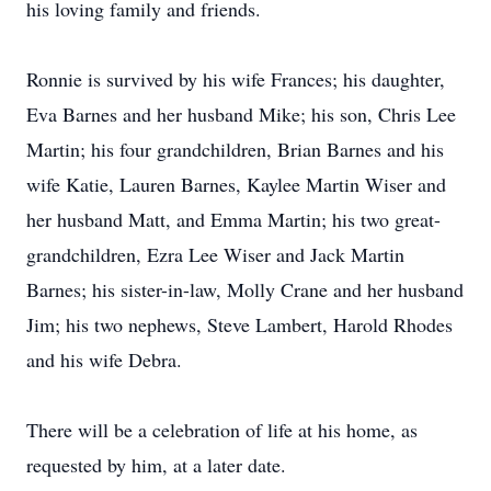
his loving family and friends.
Ronnie is survived by his wife Frances; his daughter,
Eva Barnes and her husband Mike; his son, Chris Lee
Martin; his four grandchildren, Brian Barnes and his
wife Katie, Lauren Barnes, Kaylee Martin Wiser and
her husband Matt, and Emma Martin; his two great-
grandchildren, Ezra Lee Wiser and Jack Martin
Barnes; his sister-in-law, Molly Crane and her husband
Jim; his two nephews, Steve Lambert, Harold Rhodes
and his wife Debra.
There will be a celebration of life at his home, as
requested by him, at a later date.