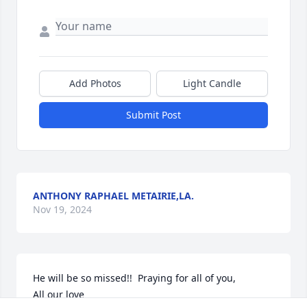
Add Photos
Light Candle
Submit Post
ANTHONY RAPHAEL METAIRIE,LA.
Nov 19, 2024
He will be so missed!!  Praying for all of you,

All our love
