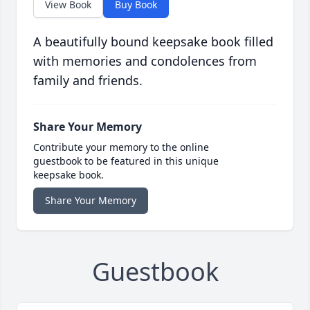
View Book
Buy Book
A beautifully bound keepsake book filled
with memories and condolences from
family and friends.
Share Your Memory
Contribute your memory to the online
guestbook to be featured in this unique
keepsake book.
Share Your Memory
Guestbook