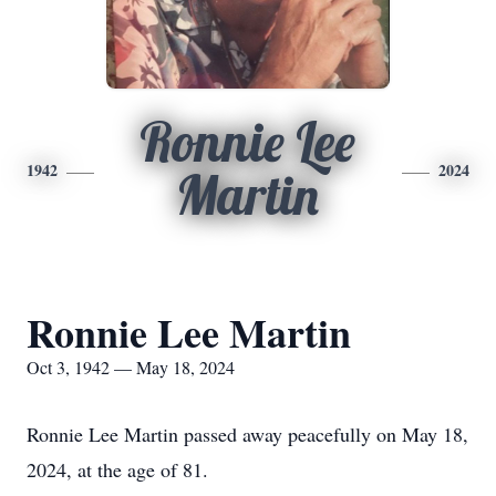
Ronnie Lee
1942
2024
Martin
Ronnie Lee Martin
Oct 3, 1942 — May 18, 2024
Ronnie Lee Martin passed away peacefully on May 18,
2024, at the age of 81.