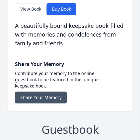
View Book
Buy Book
A beautifully bound keepsake book filled
with memories and condolences from
family and friends.
Share Your Memory
Contribute your memory to the online
guestbook to be featured in this unique
keepsake book.
Share Your Memory
Guestbook