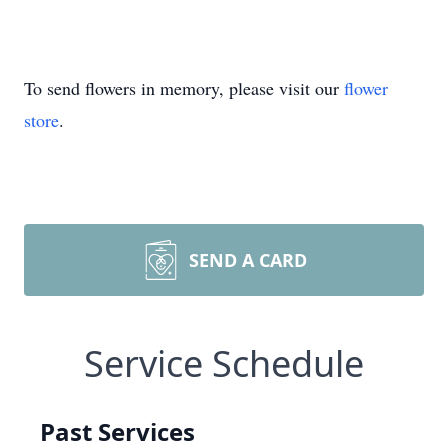
To send flowers in memory, please visit our
flower
store
.
SEND A CARD
Service Schedule
Past Services