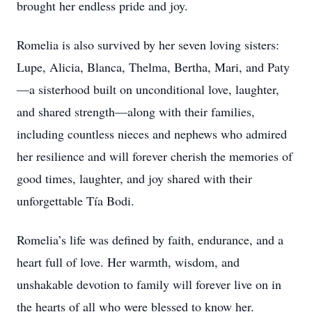
brought her endless pride and joy.
Romelia is also survived by her seven loving sisters:
Lupe, Alicia, Blanca, Thelma, Bertha, Mari, and Paty
—a sisterhood built on unconditional love, laughter,
and shared strength—along with their families,
including countless nieces and nephews who admired
her resilience and will forever cherish the memories of
good times, laughter, and joy shared with their
unforgettable Tía Bodi.
Romelia’s life was defined by faith, endurance, and a
heart full of love. Her warmth, wisdom, and
unshakable devotion to family will forever live on in
the hearts of all who were blessed to know her.