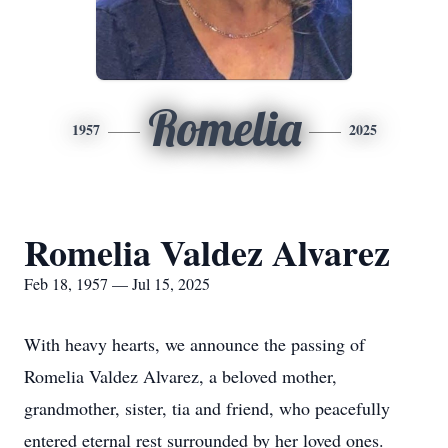
Romelia
1957
2025
Romelia Valdez Alvarez
Feb 18, 1957 — Jul 15, 2025
With heavy hearts, we announce the passing of
Romelia Valdez Alvarez, a beloved mother,
grandmother, sister, tia and friend, who peacefully
entered eternal rest surrounded by her loved ones.