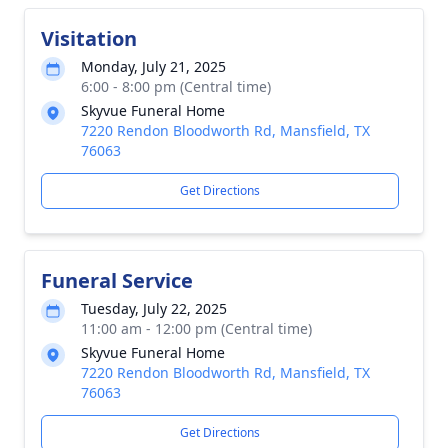
Visitation
Monday, July 21, 2025
6:00 - 8:00 pm (Central time)
Skyvue Funeral Home
7220 Rendon Bloodworth Rd, Mansfield, TX
76063
Get Directions
Funeral Service
Tuesday, July 22, 2025
11:00 am - 12:00 pm (Central time)
Skyvue Funeral Home
7220 Rendon Bloodworth Rd, Mansfield, TX
76063
Get Directions