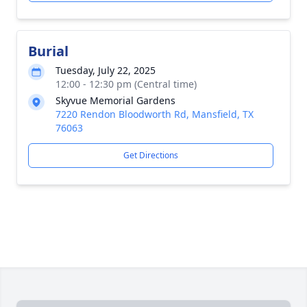
Burial
Tuesday, July 22, 2025
12:00 - 12:30 pm (Central time)
Skyvue Memorial Gardens
7220 Rendon Bloodworth Rd, Mansfield, TX
76063
Get Directions