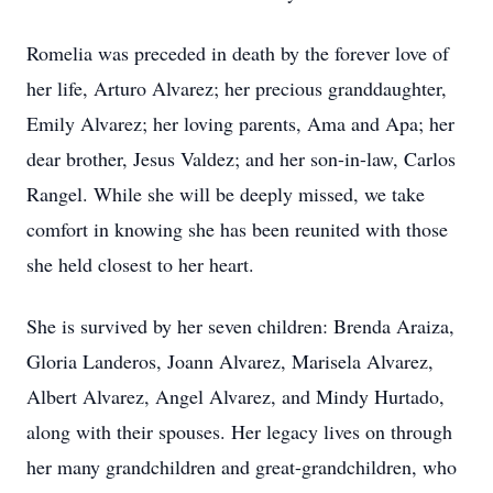
Romelia was preceded in death by the forever love of
her life, Arturo Alvarez; her precious granddaughter,
Emily Alvarez; her loving parents, Ama and Apa; her
dear brother, Jesus Valdez; and her son-in-law, Carlos
Rangel. While she will be deeply missed, we take
comfort in knowing she has been reunited with those
she held closest to her heart.
She is survived by her seven children: Brenda Araiza,
Gloria Landeros, Joann Alvarez, Marisela Alvarez,
Albert Alvarez, Angel Alvarez, and Mindy Hurtado,
along with their spouses. Her legacy lives on through
her many grandchildren and great-grandchildren, who