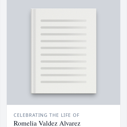
CELEBRATING THE LIFE OF
Romelia Valdez Alvarez