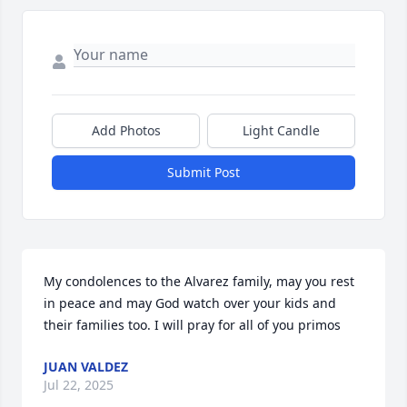
Add Photos
Light Candle
Submit Post
My condolences to the Alvarez family, may you rest 
in peace and may God watch over your kids and 
their families too. I will pray for all of you primos
JUAN VALDEZ
Jul 22, 2025