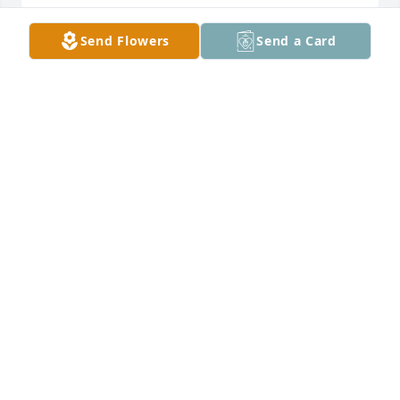
Send Flowers
Send a Card
Our deepest condolences to the 
family. This family loves and loves 
deeper for their loved ones. So I know 
you all are hurting. I pray for comfort 
and strength for each one of her children and 
grandchildren.Our hearts are with you all. Vessma 
& Oscar Zurita
VESSMA ZURITA
Jul 20, 2025