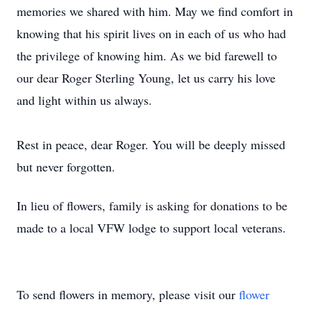
memories we shared with him. May we find comfort in
knowing that his spirit lives on in each of us who had
the privilege of knowing him. As we bid farewell to
our dear Roger Sterling Young, let us carry his love
and light within us always.
Rest in peace, dear Roger. You will be deeply missed
but never forgotten.
In lieu of flowers, family is asking for donations to be
made to a local VFW lodge to support local veterans.
To send flowers in memory, please visit our
flower