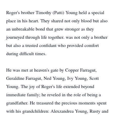
Roger's brother Timothy (Patti) Young held a special
place in his heart. They shared not only blood but also
an unbreakable bond that grew stronger as they
journeyed through life together. was not only a brother
but also a trusted confidant who provided comfort
during difficult times.
He was met at heaven's gate by Copper Farragut,
Geraldine Farragut, Ned Young, Ivy Young, Scott
Young. The joy of Roger's life extended beyond
immediate family; he reveled in the role of being a
grandfather. He treasured the precious moments spent
with his grandchildren: Alexzandrea Young, Rusty and