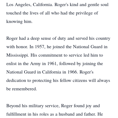
Los Angeles, California. Roger's kind and gentle soul
touched the lives of all who had the privilege of
knowing him.
Roger had a deep sense of duty and served his country
with honor. In 1957, he joined the National Guard in
Mississippi. His commitment to service led him to
enlist in the Army in 1961, followed by joining the
National Guard in California in 1966. Roger's
dedication to protecting his fellow citizens will always
be remembered.
Beyond his military service, Roger found joy and
fulfillment in his roles as a husband and father. He