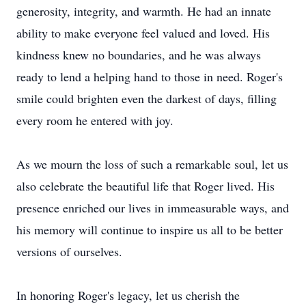
generosity, integrity, and warmth. He had an innate
ability to make everyone feel valued and loved. His
kindness knew no boundaries, and he was always
ready to lend a helping hand to those in need. Roger's
smile could brighten even the darkest of days, filling
every room he entered with joy.
As we mourn the loss of such a remarkable soul, let us
also celebrate the beautiful life that Roger lived. His
presence enriched our lives in immeasurable ways, and
his memory will continue to inspire us all to be better
versions of ourselves.
In honoring Roger's legacy, let us cherish the