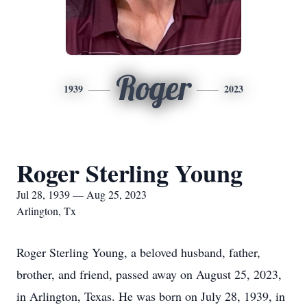
Roger
1939
2023
Roger Sterling Young
Jul 28, 1939 — Aug 25, 2023
Arlington, Tx
Roger Sterling Young, a beloved husband, father,
brother, and friend, passed away on August 25, 2023,
in Arlington, Texas. He was born on July 28, 1939, in