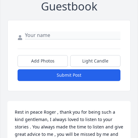
Guestbook
Add Photos
Light Candle
Submit Post
Rest in peace Roger , thank you for being such a 
kind gentleman, I always loved to listen to your 
stories . You always made the time to listen and give 
great advice to me , you will be missed by me and 