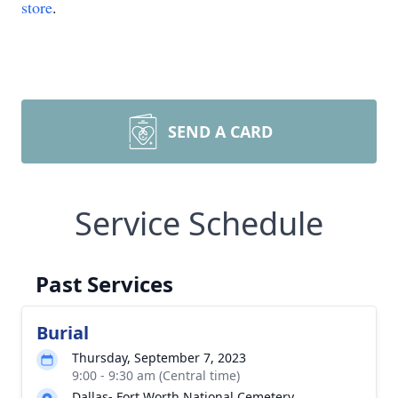
store
.
SEND A CARD
Service Schedule
Past Services
Burial
Thursday, September 7, 2023
9:00 - 9:30 am (Central time)
Dallas- Fort Worth National Cemetery