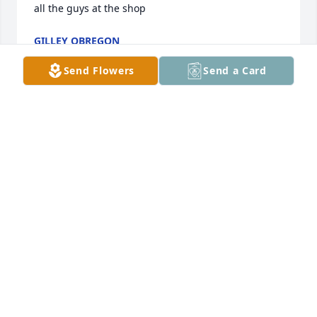
all the guys at the shop
GILLEY OBREGON
Aug 30, 2023
Send Flowers
Send a Card
I will miss you but never forget you. Lots of 
memories and stories ❤️🙏🏻
BELINDA MARTIN
Aug 30, 2023
Visits: 270
This site is protected by reCAPTCHA and the
Google
Privacy Policy
and
Terms of Service
apply.
Service map data ©
OpenStreetMap
contributors