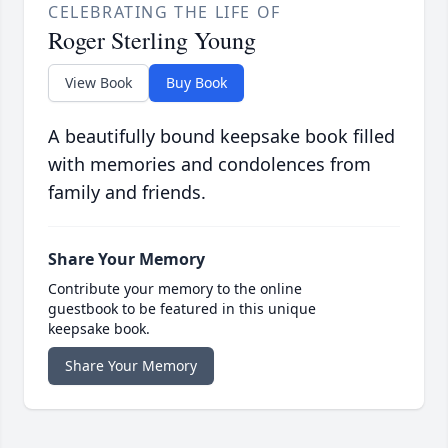
CELEBRATING THE LIFE OF
Roger Sterling Young
View Book
Buy Book
A beautifully bound keepsake book filled
with memories and condolences from
family and friends.
Share Your Memory
Contribute your memory to the online
guestbook to be featured in this unique
keepsake book.
Share Your Memory