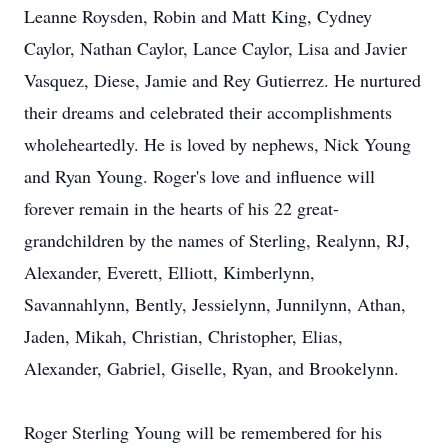
Leanne Roysden, Robin and Matt King, Cydney
Caylor, Nathan Caylor, Lance Caylor, Lisa and Javier
Vasquez, Diese, Jamie and Rey Gutierrez. He nurtured
their dreams and celebrated their accomplishments
wholeheartedly. He is loved by nephews, Nick Young
and Ryan Young. Roger's love and influence will
forever remain in the hearts of his 22 great-
grandchildren by the names of Sterling, Realynn, RJ,
Alexander, Everett, Elliott, Kimberlynn,
Savannahlynn, Bently, Jessielynn, Junnilynn, Athan,
Jaden, Mikah, Christian, Christopher, Elias,
Alexander, Gabriel, Giselle, Ryan, and Brookelynn.
Roger Sterling Young will be remembered for his