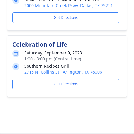
2000 Mountain Creek Pkwy, Dallas, TX 75211
Get Directions
Celebration of Life
Saturday, September 9, 2023
1:00 - 3:00 pm (Central time)
Southern Recipes Grill
2715 N. Collins St., Arlington, TX 76006
Get Directions