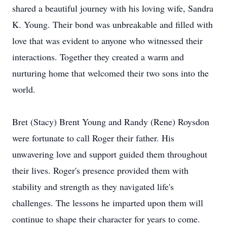
shared a beautiful journey with his loving wife, Sandra
K. Young. Their bond was unbreakable and filled with
love that was evident to anyone who witnessed their
interactions. Together they created a warm and
nurturing home that welcomed their two sons into the
world.
Bret (Stacy) Brent Young and Randy (Rene) Roysdon
were fortunate to call Roger their father. His
unwavering love and support guided them throughout
their lives. Roger's presence provided them with
stability and strength as they navigated life's
challenges. The lessons he imparted upon them will
continue to shape their character for years to come.