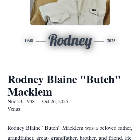
Rodney
1948
2025
Rodney Blaine "Butch"
Macklem
Nov 23, 1948 — Oct 26, 2025
Venus
Rodney Blaine “Butch” Macklem was a beloved father,
grandfather, great- grandfather, brother, and friend. He