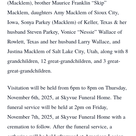
(Macklem), brother Maurice Franklin “Skip”
Macklem, daughters Amy Macklem of Sioux City,
Iowa, Sonya Parkey (Macklem) of Keller, Texas & her
husband Steven Parkey, Vonice “Nessie” Wallace of
Rowlett, Texas and her husband Larry Wallace, and
Justina Macklem of Salt Lake City, Utah, along with 8
grandchildren, 12 great-grandchildren, and 3 great-
great-grandchildren.
Visitation will be held from 6pm to 8pm on Thursday,
November 6th, 2025, at Skyvue Funeral Home. The
funeral service will be held at 2pm on Friday,
November 7th, 2025, at Skyvue Funeral Home with a
cremation to follow. After the funeral service, a