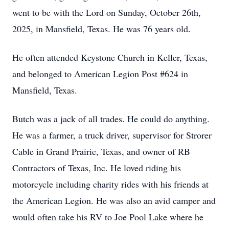
went to be with the Lord on Sunday, October 26th,
2025, in Mansfield, Texas. He was 76 years old.
He often attended Keystone Church in Keller, Texas,
and belonged to American Legion Post #624 in
Mansfield, Texas.
Butch was a jack of all trades. He could do anything.
He was a farmer, a truck driver, supervisor for Strorer
Cable in Grand Prairie, Texas, and owner of RB
Contractors of Texas, Inc. He loved riding his
motorcycle including charity rides with his friends at
the American Legion. He was also an avid camper and
would often take his RV to Joe Pool Lake where he