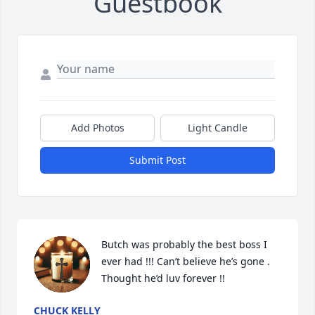
Guestbook
Add Photos
Light Candle
Submit Post
Butch was probably the best boss I 
ever had !!! Can’t believe he’s gone . 
Thought he’d luv forever !!
CHUCK KELLY