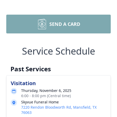
SEND A CARD
Service Schedule
Past Services
Visitation
Thursday, November 6, 2025
6:00 - 8:00 pm (Central time)
Skyvue Funeral Home
7220 Rendon Bloodworth Rd, Mansfield, TX
76063