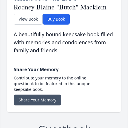
Rodney Blaine "Butch" Macklem
View Book
Buy Book
A beautifully bound keepsake book filled
with memories and condolences from
family and friends.
Share Your Memory
Contribute your memory to the online
guestbook to be featured in this unique
keepsake book.
Share Your Memory