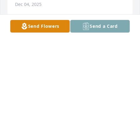
Dec 04, 2025
Send Flowers
Send a Card
Uncle butch looked at me and said well I fucked up 