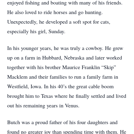
enjoyed fishing and boating with many of his friends.
He also loved to ride horses and go hunting.
Unexpectedly, he developed a soft spot for cats,
especially his girl, Sunday.
In his younger years, he was truly a cowboy. He grew
up on a farm in Hubbard, Nebraska and later worked
together with his brother Maurice Franklin “Skip”
Macklem and their families to run a family farm in
Westfield, Iowa. In his 40’s the great cable boom
brought him to Texas where he finally settled and lived
out his remaining years in Venus.
Butch was a proud father of his four daughters and
found no greater joy than spending time with them. He