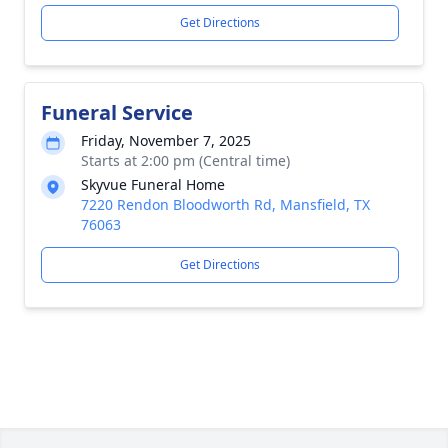
Get Directions
Funeral Service
Friday, November 7, 2025
Starts at 2:00 pm (Central time)
Skyvue Funeral Home
7220 Rendon Bloodworth Rd, Mansfield, TX
76063
Get Directions