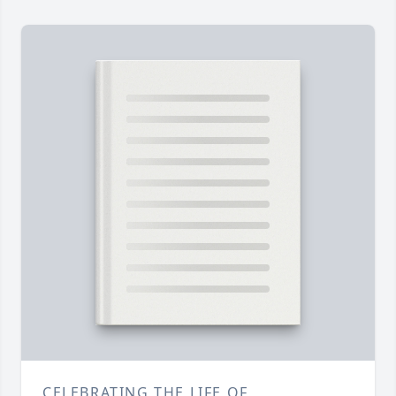
CELEBRATING THE LIFE OF