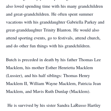
also loved spending time with his many grandchildren
and great-grandchildren. He often spent summer
vacations with his granddaughter Gabriella Parkey and
great-granddaughter Trinity Blanton. He would also
attend sporting events, go to festivals, attend church,
and do other fun things with his grandchildren.
Butch is preceded in death by his father Thomas Lee
Macklem, his mother Esther Henrietta Macklem
(Lussier), and his half siblings: Thomas Henry
Macklem II, William Wayne Macklem, Patricia Jean
Macklem, and Mavis Ruth Dunlap (Macklem).
He is survived by his sister Sandra LaRusso Hartley