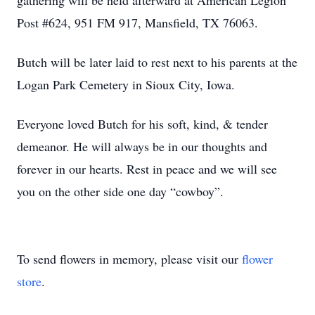
gathering will be held afterward at American Legion
Post #624, 951 FM 917, Mansfield, TX 76063.
Butch will be later laid to rest next to his parents at the
Logan Park Cemetery in Sioux City, Iowa.
Everyone loved Butch for his soft, kind, & tender
demeanor. He will always be in our thoughts and
forever in our hearts. Rest in peace and we will see
you on the other side one day “cowboy”.
To send flowers in memory, please visit our
flower
store
.