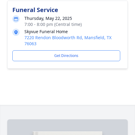
Funeral Service
Thursday, May 22, 2025
7:00 - 8:00 pm (Central time)
Skyvue Funeral Home
7220 Rendon Bloodworth Rd, Mansfield, TX
76063
Get Directions