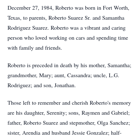
December 27, 1984, Roberto was born in Fort Worth,
Texas, to parents, Roberto Suarez Sr. and Samantha
Rodriguez Suarez. Roberto was a vibrant and caring
person who loved working on cars and spending time
with family and friends.
Roberto is preceded in death by his mother, Samantha;
grandmother, Mary; aunt, Cassandra; uncle, L.G.
Rodriguez; and son, Jonathan.
Those left to remember and cherish Roberto's memory
are his daughter, Serenity; sons, Raymen and Gabriel;
father, Roberto Suarez and stepmother, Olga Sanchez;
sister, Arendia and husband Jessie Gonzalez; half-