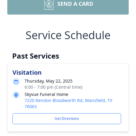
SEND A CARD
Service Schedule
Past Services
Visitation
Thursday, May 22, 2025
6:00 - 7:00 pm (Central time)
Skyvue Funeral Home
7220 Rendon Bloodworth Rd, Mansfield, TX
76063
Get Directions