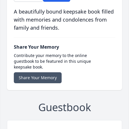
A beautifully bound keepsake book filled
with memories and condolences from
family and friends.
Share Your Memory
Contribute your memory to the online
guestbook to be featured in this unique
keepsake book.
Share Your Memory
Guestbook