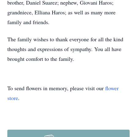
brother, Daniel Suarez; nephew, Giovani Haros;
grandniece, Elliana Haros; as well as many more
family and friends.
The family wishes to thank everyone for all the kind
thoughts and expressions of sympathy. You all have
brought comfort to the family.
To send flowers in memory, please visit our
flower
store
.