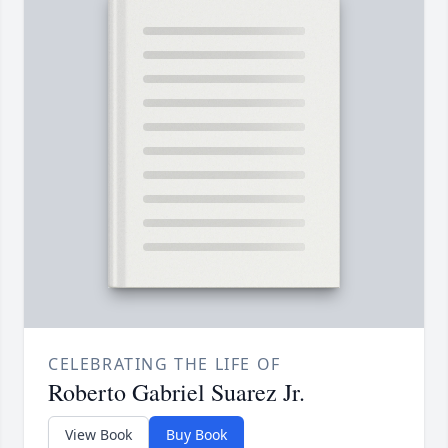
CELEBRATING THE LIFE OF
Roberto Gabriel Suarez Jr.
View Book
Buy Book