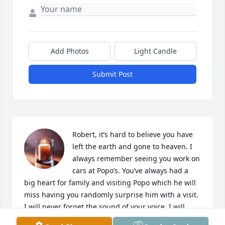
Add Photos
Light Candle
Submit Post
Robert, it’s hard to believe you have 
left the earth and gone to heaven. I 
always remember seeing you work on 
cars at Popo’s. You’ve always had a 
big heart for family and visiting Popo which he will 
miss having you randomly surprise him with a visit. 
I will never forget the sound of your voice. I will 
forever miss you and love you. RIP Lil Robert 🕊️