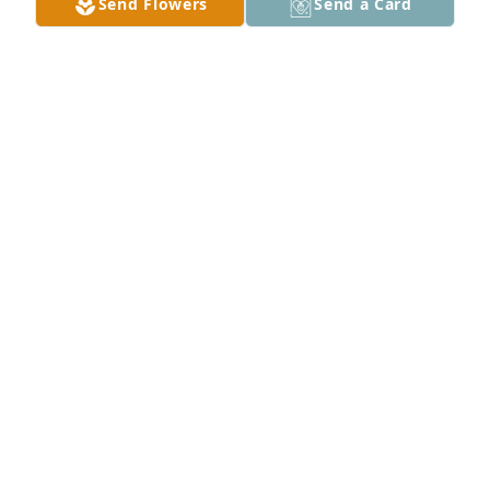
Send Flowers
Send a Card
NAOMI ORTIZ
May 24, 2025
Robert I'm so sad you're gone.just a truly nice 
person I will miss you greatly and am sad you were 
taken from us .I know you are smiling down on us 
because you always had a smile.i will miss our visits 
you were always nice never rude to me..that goes a 
long way being so polite you will truly be missed my 
friend.
TARA RANKIN
May 23, 2025