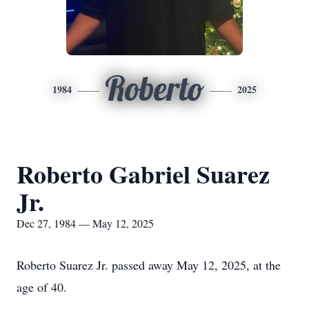
Roberto
1984
2025
Roberto Gabriel Suarez
Jr.
Dec 27, 1984 — May 12, 2025
Roberto Suarez Jr. passed away May 12, 2025, at the
age of 40.