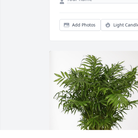
Add Photos
Light Candl