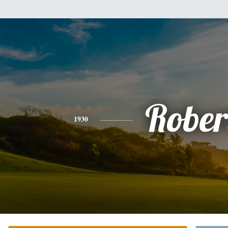
Rober
1930