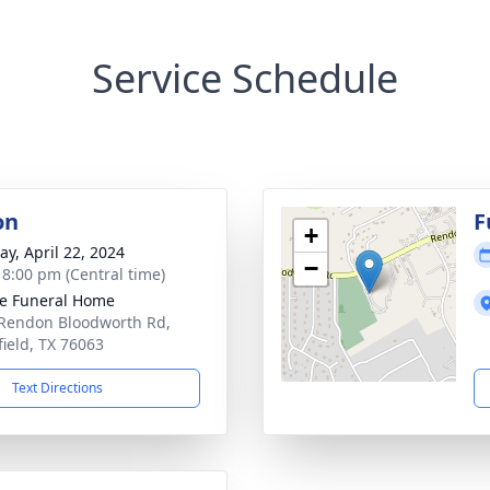
Service Schedule
on
F
+
y, April 22, 2024
−
- 8:00 pm (Central time)
e Funeral Home
Rendon Bloodworth Rd,
ield, TX 76063
Text Directions