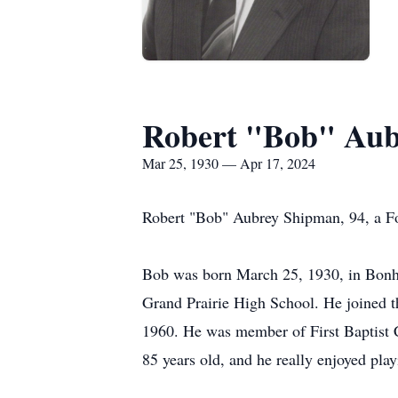
Robert "Bob" Au
Mar 25, 1930 — Apr 17, 2024
Robert "Bob" Aubrey Shipman, 94, a Fo
Bob was born March 25, 1930, in Bon
Grand Prairie High School. He joined t
1960. He was member of First Baptist C
85 years old, and he really enjoyed pla