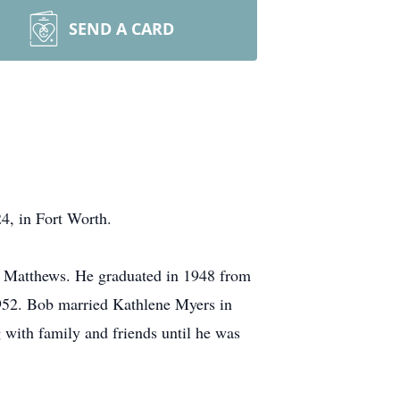
SEND A CARD
4, in Fort Worth.
 Matthews. He graduated in 1948 from
1952. Bob married Kathlene Myers in
with family and friends until he was