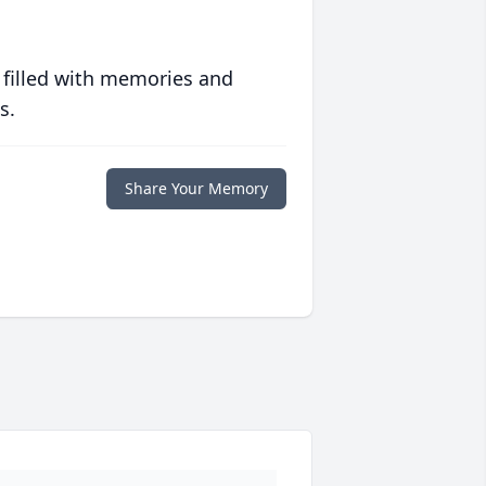
 filled with memories and
s.
Share Your Memory