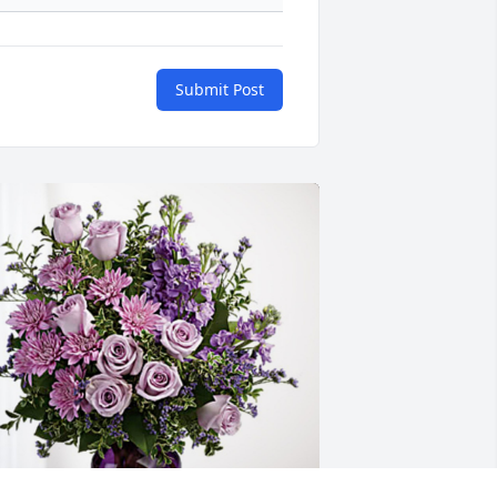
Submit Post