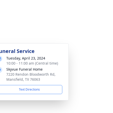
uneral Service
Tuesday, April 23, 2024
10:00 - 11:00 am (Central time)
Skyvue Funeral Home
7220 Rendon Bloodworth Rd,
Mansfield, TX 76063
Text Directions