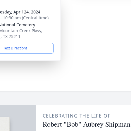
sday, April 24, 2024
 - 10:30 am (Central time)
ational Cemetery
Mountain Creek Pkwy,
s, TX 75211
Text Directions
CELEBRATING THE LIFE OF
Robert "Bob" Aubrey Shipman