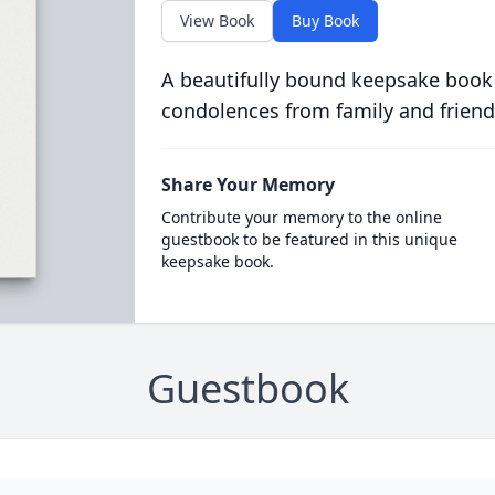
View Book
Buy Book
A beautifully bound keepsake book
condolences from family and friend
Share Your Memory
Contribute your memory to the online
guestbook to be featured in this unique
keepsake book.
Guestbook