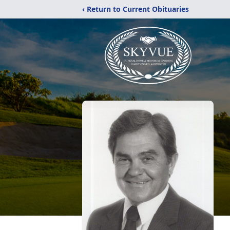
‹ Return to Current Obituaries