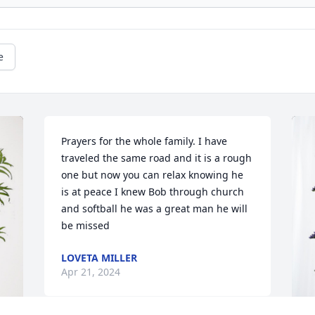
e
Prayers for the whole family. I have 
traveled the same road and it is a rough 
one but now you can relax knowing he 
is at peace I knew Bob through church 
and softball he was a great man he will 
be missed
LOVETA MILLER
Apr 21, 2024