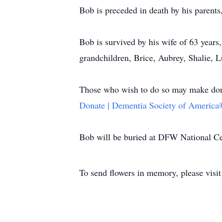
Bob is preceded in death by his parents
Bob is survived by his wife of 63 year
grandchildren, Brice, Aubrey, Shalie,
Those who wish to do so may make dona
Donate | Dementia Society of America
Bob will be buried at DFW National Cem
To send flowers in memory, please visi