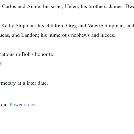
, Carlos and Annie; his sister, Helen; his brothers, James, D
s, Kathy Shipman; his children, Greg and Valerie Shipman, and
 Lucas, and Landon; his numerous nephews and nieces.
tions in Bob's honor to:
®
etary at a later date.
t our
flower store
.