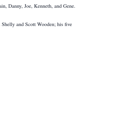
wain, Danny, Joe, Kenneth, and Gene.
 Shelly and Scott Wooden; his five