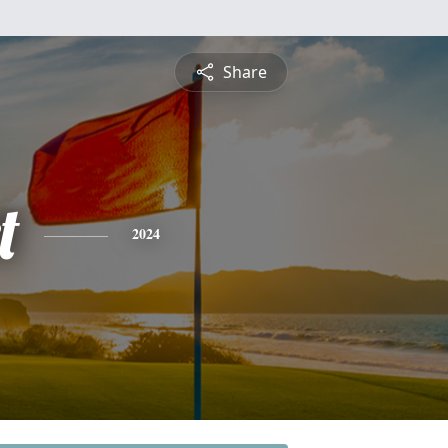
Share
t
2024