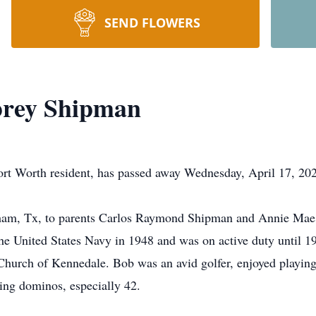
SEND FLOWERS
brey Shipman
rt Worth resident, has passed away Wednesday, April 17, 202
ham, Tx, to parents Carlos Raymond Shipman and Annie Mae
he United States Navy in 1948 and was on active duty until 
hurch of Kennedale. Bob was an avid golfer, enjoyed playing 
ying dominos, especially 42.