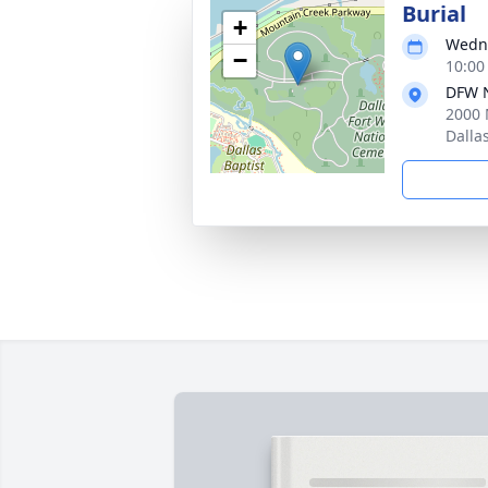
Burial
+
Wedne
−
10:00
DFW N
2000 
Dalla