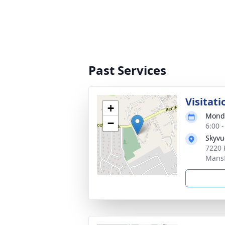
Past Services
Visitati
+
Monda
−
6:00 
Skyvu
7220 
Mansf