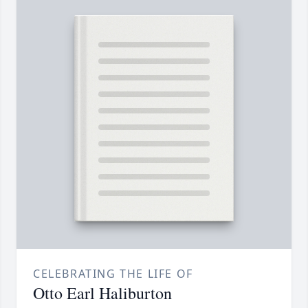
CELEBRATING THE LIFE OF
Otto Earl Haliburton