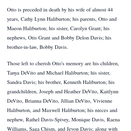
Otto is preceded in death by his wife of almost 44
years, Cathy Lynn Haliburton; his parents, Otto and
Maeon Haliburton; his sister, Carolyn Grant; his
nephews, Otis Grant and Bobby Delon Davis; his
brother-in-law, Bobby Davis.
Those left to cherish Otto's memory are his children,
Tanya DeVito and Michael Haliburton; his sister,
Sandra Davis; his brother, Kenneth Haliburton; his
grandchildren, Joseph and Heather DeVito, Kaitlynn
DeVito, Brianna DeVito, Jillian DeVito, Vivienne
Haliburton, and Maxwell Haliburton; his nieces and
nephew, Rathel Davis-Spivey, Monique Davis, Raena
Williams, Saga Chism, and Jevon Davis; along with