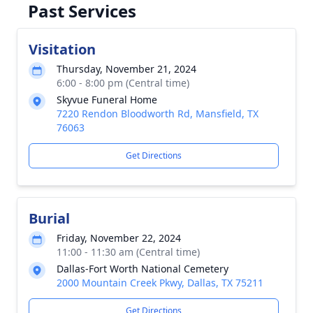
Past Services
Visitation
Thursday, November 21, 2024
6:00 - 8:00 pm (Central time)
Skyvue Funeral Home
7220 Rendon Bloodworth Rd, Mansfield, TX
76063
Get Directions
Burial
Friday, November 22, 2024
11:00 - 11:30 am (Central time)
Dallas-Fort Worth National Cemetery
2000 Mountain Creek Pkwy, Dallas, TX 75211
Get Directions