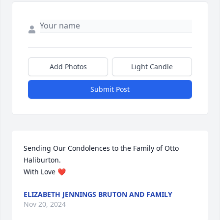
Add Photos
Light Candle
Submit Post
Sending Our Condolences to the Family of Otto 
Haliburton. 

With Love ❤️
ELIZABETH JENNINGS BRUTON AND FAMILY
Nov 20, 2024