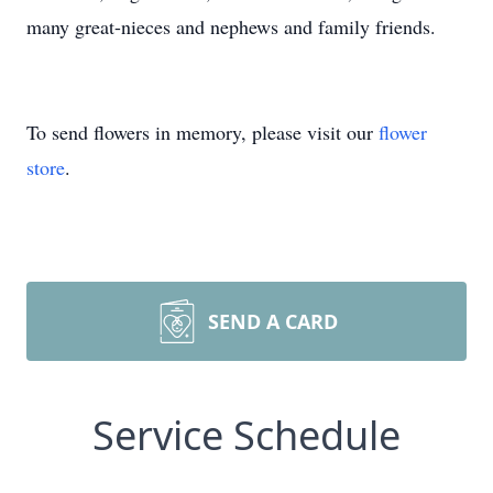
many great-nieces and nephews and family friends.
To send flowers in memory, please visit our
flower
store
.
SEND A CARD
Service Schedule