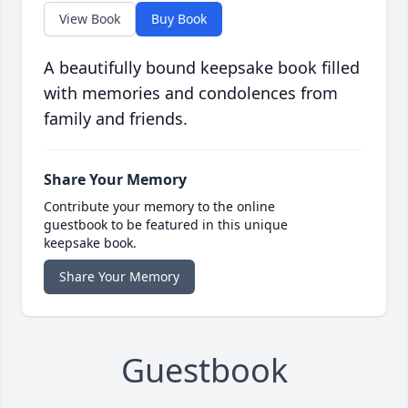
View Book
Buy Book
A beautifully bound keepsake book filled
with memories and condolences from
family and friends.
Share Your Memory
Contribute your memory to the online
guestbook to be featured in this unique
keepsake book.
Share Your Memory
Guestbook