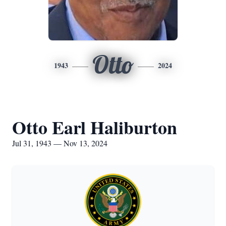
Otto
1943
2024
Otto Earl Haliburton
Jul 31, 1943 — Nov 13, 2024