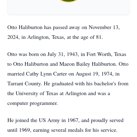
Otto Haliburton has passed away on November 13,
2024, in Arlington, Texas, at the age of 81.
Otto was born on July 31, 1943, in Fort Worth, Texas
to Otto Haliburton and Maeon Bailey Haliburton. Otto
married Cathy Lynn Carter on August 19, 1974, in
Tarrant County. He graduated with his bachelor's from
the University of Texas at Arlington and was a
computer programmer.
He joined the US Army in 1967, and proudly served
until 1969, earning several medals for his service.