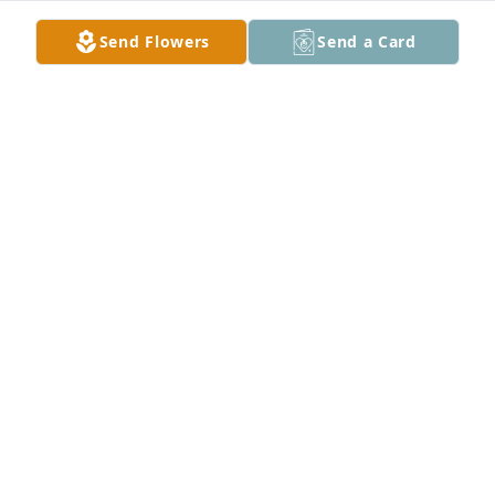
Send Flowers
Send a Card
You have my condolences and prayers.
PAT HERRON
Nov 19, 2024
DWENDOLYN BENJAMIN PRAYING FOR THE ENTIRE
FAMILY
Nov 18, 2024
Sorry for your lost.
LAWRENCE MANNING JR
Nov 18, 2024