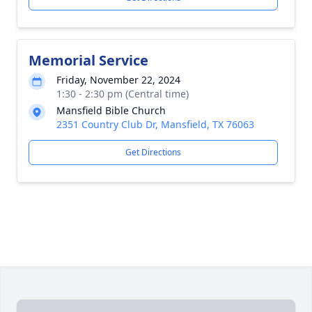
Memorial Service
Friday, November 22, 2024
1:30 - 2:30 pm (Central time)
Mansfield Bible Church
2351 Country Club Dr, Mansfield, TX 76063
Get Directions