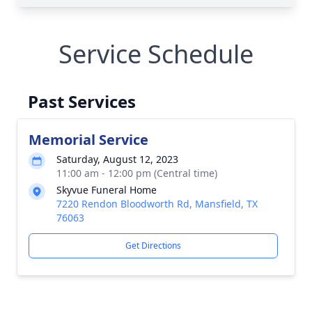
Service Schedule
Past Services
Memorial Service
Saturday, August 12, 2023
11:00 am - 12:00 pm (Central time)
Skyvue Funeral Home
7220 Rendon Bloodworth Rd, Mansfield, TX
76063
Get Directions