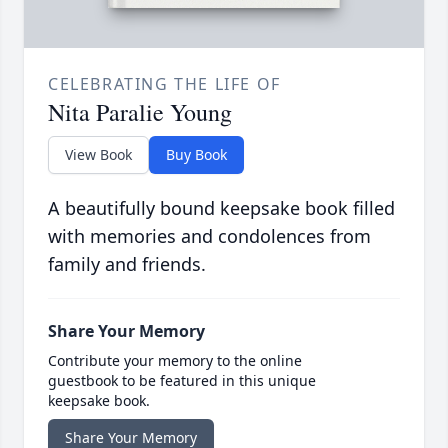
CELEBRATING THE LIFE OF
Nita Paralie Young
View Book
Buy Book
A beautifully bound keepsake book filled
with memories and condolences from
family and friends.
Share Your Memory
Contribute your memory to the online
guestbook to be featured in this unique
keepsake book.
Share Your Memory