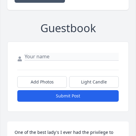
Guestbook
Add Photos
Light Candle
Submit Post
One of the best lady's I ever had the privilege to 