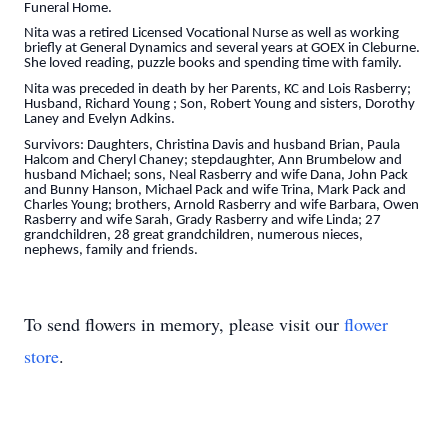
Funeral Home.
Nita was a retired Licensed Vocational Nurse as well as working
briefly at General Dynamics and several years at GOEX in Cleburne.
She loved reading, puzzle books and spending time with family.
Nita was preceded in death by her Parents, KC and Lois Rasberry;
Husband, Richard Young ; Son, Robert Young and sisters, Dorothy
Laney and Evelyn Adkins.
Survivors: Daughters, Christina Davis and husband Brian, Paula
Halcom and Cheryl Chaney; stepdaughter, Ann Brumbelow and
husband Michael; sons, Neal Rasberry and wife Dana, John Pack
and Bunny Hanson, Michael Pack and wife Trina, Mark Pack and
Charles Young; brothers, Arnold Rasberry and wife Barbara, Owen
Rasberry and wife Sarah, Grady Rasberry and wife Linda; 27
grandchildren, 28 great grandchildren, numerous nieces,
nephews, family and friends.
To send flowers in memory, please visit our
flower
store
.