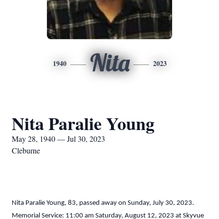
Nita
1940
2023
Nita Paralie Young
May 28, 1940 — Jul 30, 2023
Cleburne
Nita Paralie Young, 83, passed away on Sunday, July 30, 2023.
Memorial Service: 11:00 am Saturday, August 12, 2023 at Skyvue