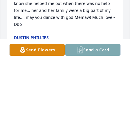
know she helped me out when there was no help 
for me... her and her family were a big part of my 
life.... may you dance with god Memaw! Much love - 
Dbo
DUSTIN PHILLIPS
Aug 04, 2023
Send Flowers
Send a Card
RIP MeMaw!
ROBERT HINSHAW
Aug 02, 2023
Nita was a very sweet, loving person! 
I know she made my brother 