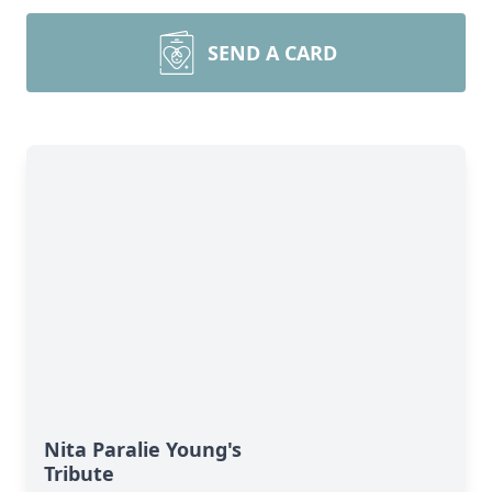
SEND A CARD
Nita Paralie Young's
Tribute