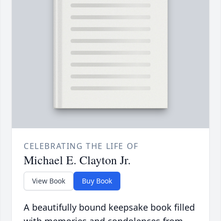
CELEBRATING THE LIFE OF
Michael E. Clayton Jr.
View Book
Buy Book
A beautifully bound keepsake book filled