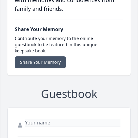
with memories and condolences from
family and friends.
Share Your Memory
Contribute your memory to the online
guestbook to be featured in this unique
keepsake book.
Share Your Memory
Guestbook