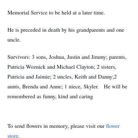
Memorial Service to be held at a later time.
He is preceded in death by his grandparents and one
uncle.
Survivors: 3 sons, Joshua, Justin and Jimmy; parents,
Patricia Woznick and Michael Clayton; 2 sisters,
Patricia and Jaimie; 2 uncles, Keith and Danny;2
aunts, Brenda and Anne; 1 niece, Skyler. He will be
remembered as funny, kind and caring
To send flowers in memory, please visit our
flower
store
.