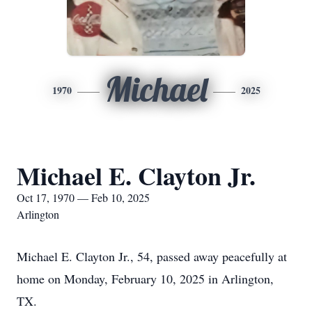
Michael
1970
2025
Michael E. Clayton Jr.
Oct 17, 1970 — Feb 10, 2025
Arlington
Michael E. Clayton Jr., 54, passed away peacefully at
home on Monday, February 10, 2025 in Arlington,
TX.