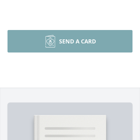
SEND A CARD