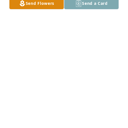
Send Flowers
Send a Card
Joshua, Amber, Zachary, Harlaux and Beckett  
purchased flowers  for the family of Robert 
Merchant.
JOSHUA, AMBER, ZACHARY, HARLAUX AND
BECKETT
Oct 25, 2022
Please accept our most heartfelt sympathies for 
your loss... Our thoughts are with you and your 
family during this difficult time.
HARMONY CHURCH DEVILLE, LOUISIANA
Oct 25, 2022