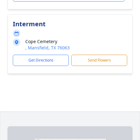
Interment
Cope Cemetery
, Mansfield, TX 76063
Get Directions
Send Flowers