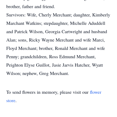
brother, father and friend.
Survivors: Wife, Cherly Merchant; daughter, Kimberly
Marchant Watkins; stepdaughter, Michelle Aduddell
and Patrick Wilson, Georgia Cartwright and husband
Alan; sons, Ricky Wayne Merchant and wife Marci,
Floyd Merchant; brother, Ronald Merchant and wife
Penny; grandchildren, Ross Edmund Merchant,
Peighton Elyse Guillot, Jasie Jarvis Hatcher, Wyatt
Wilson; nephew, Greg Merchant.
To send flowers in memory, please visit our
flower
store
.