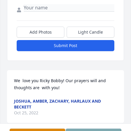
Add Photos
Light Candle
Submit Post
We  love you Ricky Bobby! Our prayers will and 
thoughts are  with you!
JOSHUA, AMBER, ZACHARY, HARLAUX AND
BECKETT
Oct 25, 2022