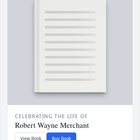
CELEBRATING THE LIFE OF
Robert Wayne Merchant
View Book
Buy Book