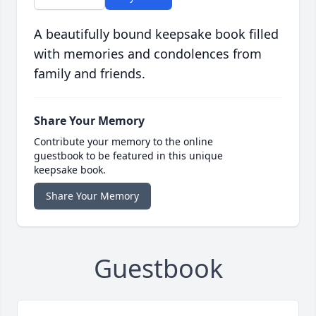
A beautifully bound keepsake book filled
with memories and condolences from
family and friends.
Share Your Memory
Contribute your memory to the online
guestbook to be featured in this unique
keepsake book.
Share Your Memory
Guestbook