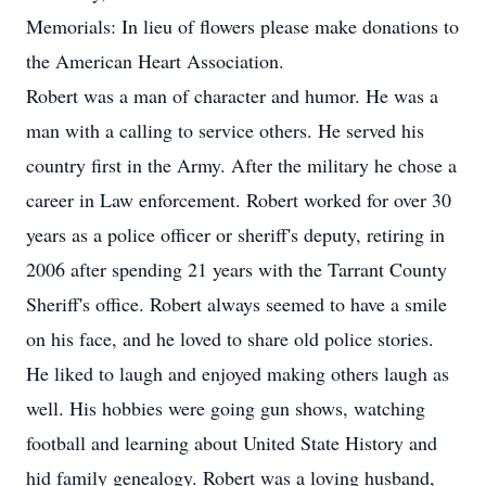
Memorials: In lieu of flowers please make donations to
the American Heart Association.
Robert was a man of character and humor. He was a
man with a calling to service others. He served his
country first in the Army. After the military he chose a
career in Law enforcement. Robert worked for over 30
years as a police officer or sheriff's deputy, retiring in
2006 after spending 21 years with the Tarrant County
Sheriff's office. Robert always seemed to have a smile
on his face, and he loved to share old police stories.
He liked to laugh and enjoyed making others laugh as
well. His hobbies were going gun shows, watching
football and learning about United State History and
hid family genealogy. Robert was a loving husband,