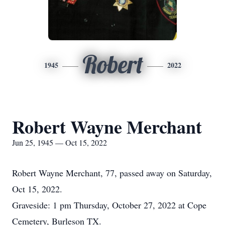
Robert
1945
2022
Robert Wayne Merchant
Jun 25, 1945 — Oct 15, 2022
Robert Wayne Merchant, 77, passed away on Saturday,
Oct 15, 2022.
Graveside: 1 pm Thursday, October 27, 2022 at Cope
Cemetery, Burleson TX.