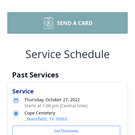
SEND A CARD
Service Schedule
Past Services
Service
Thursday, October 27, 2022
Starts at 1:00 pm (Central time)
Cope Cemetery
, Mansfield, TX 76063
Get Directions