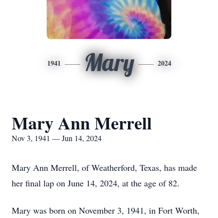
Mary
1941
2024
Mary Ann Merrell
Nov 3, 1941 — Jun 14, 2024
Mary Ann Merrell, of Weatherford, Texas, has made
her final lap on June 14, 2024, at the age of 82.
Mary was born on November 3, 1941, in Fort Worth,