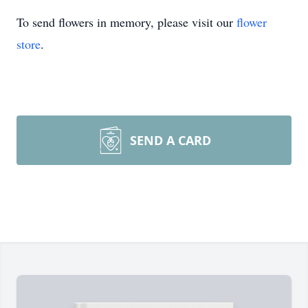
To send flowers in memory, please visit our
flower
store
.
SEND A CARD