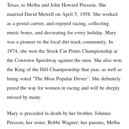
Texas, to Melba and John Howard Presson. She
married David Merrell on April 5, 1958. She worked
as a postal carrier, and enjoyed racing, collecting
music boxes, and decorating for every holiday. Mary
was a pioneer in the local dirt track community. In
1974, she won the Stock Car Prints Championship at
the Cowtown Speedway against the men. She also won
the King of the Hill Championship that year, as well as
being voted "The Most Popular Driver". She definitely
paved the way for women in racing and will be deeply
missed by many.
Mary is preceded in death by her brother, Johnnie
Presson; her sister, Bobbi Wagner; her parents, Melba