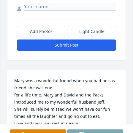
Add Photos
Light Candle
Submit Post
Mary was a wonderful friend when you had her as 
friend she was one

for a life time. Mary and David and the Packs 
introduced me to my wonderful husband Jeff.  

She will surely be missed we won't have our fun 
times all the laughter and going out to eat.

Love and miss you rest in peace. 

Love you
