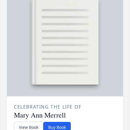
CELEBRATING THE LIFE OF
Mary Ann Merrell
View Book
Buy Book