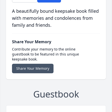
A beautifully bound keepsake book filled
with memories and condolences from
family and friends.
Share Your Memory
Contribute your memory to the online
guestbook to be featured in this unique
keepsake book.
Share Your Memory
Guestbook