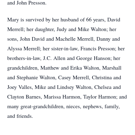
and John Presson.
Mary is survived by her husband of 66 years, David
Merrell; her daughter, Judy and Mike Walton; her
sons, John David and Machelle Merrell, Danny and
Alyssa Merrell; her sister-in-law, Francis Presson; her
brothers-in-law, J.C. Allen and George Hanson; her
grandchildren, Matthew and Erika Walton, Marshall
and Stephanie Walton, Casey Merrell, Christina and
Joey Valles, Mike and Lindsey Walton, Chelsea and
Clayton Barnes, Marissa Harmon, Taylor Harmon; and
many great-grandchildren, nieces, nephews, family,
and friends.