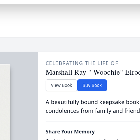
CELEBRATING THE LIFE OF
Marshall Ray " Woochie" Elro
View Book
Buy Book
A beautifully bound keepsake book
condolences from family and friend
Share Your Memory