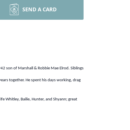
SEND A CARD
942 son of Marshall & Robbie Mae Elrod. Siblings
years together. He spent his days working, drag
 Whitley, Bailie, Hunter, and Shyann; great