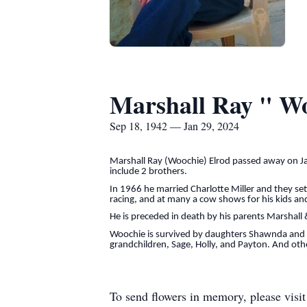
Marshall Ray " W
Sep 18, 1942 — Jan 29, 2024
Marshall Ray (Woochie) Elrod passed away on J
include 2 brothers.
In 1966 he married Charlotte Miller and they se
racing, and at many a cow shows for his kids an
He is preceded in death by his parents Marshal
Woochie is survived by daughters Shawnda and h
grandchildren, Sage, Holly, and Payton. And oth
To send flowers in memory, please visi