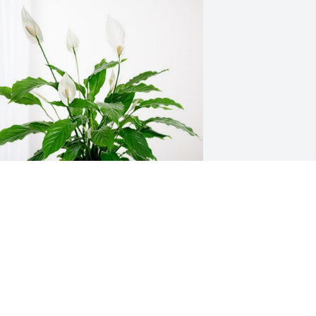
tephanie Foster has purchased Peace 
ily for Marshall Elrod
TEPHANIE FOSTER
eb 16, 2024