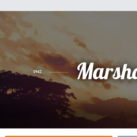
Marsha
1942