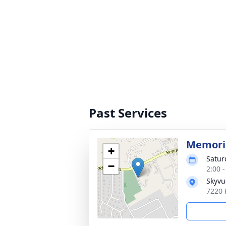
Past Services
Memoria
+
Satur
−
2:00 
Skyvu
7220 