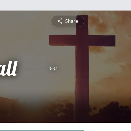
Share
ll
2024