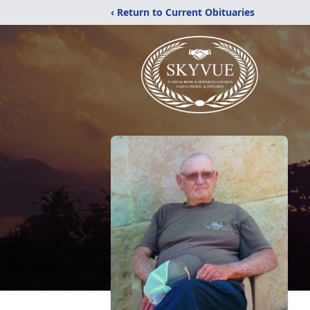
‹ Return to Current Obituaries