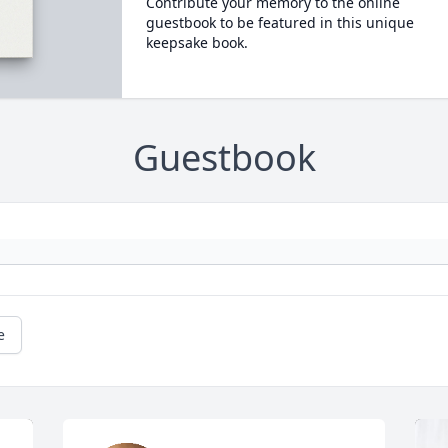
Contribute your memory to the online
guestbook to be featured in this unique
keepsake book.
Guestbook
e