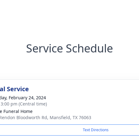
Service Schedule
l Service
day, February 24, 2024
- 3:00 pm (Central time)
e Funeral Home
Rendon Bloodworth Rd, Mansfield, TX 76063
Text Directions