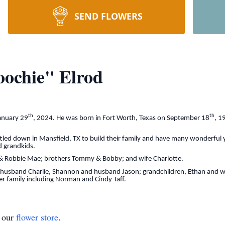
SEND FLOWERS
oochie" Elrod
th
th
anuary 29
, 2024. He was born in Fort Worth, Texas on September 18
, 1
ttled down in Mansfield, TX to build their family and have many wonderful 
d grandkids.
l & Robbie Mae; brothers Tommy & Bobby; and wife Charlotte.
usband Charlie, Shannon and husband Jason; grandchildren, Ethan and wife
er family including Norman and Cindy Taff.
t our
flower store
.