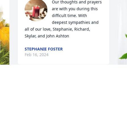
Our thoughts and prayers 
are with you during this 
difficult time. With 
deepest sympathies and 
all of our love, Stephanie, Richard, 
Skylar, and John Ashton
STEPHANIE FOSTER
Feb 16, 2024
You will be missed love 
you
d 
S
L
CHRISTY
Feb 13, 2024
S
F