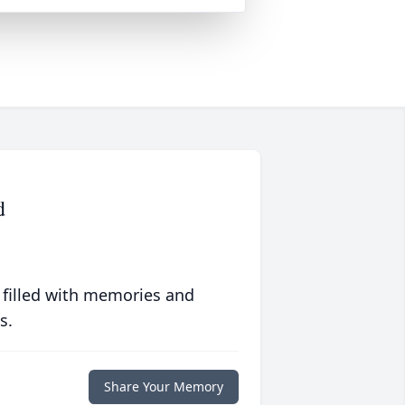
d
 filled with memories and
s.
Share Your Memory