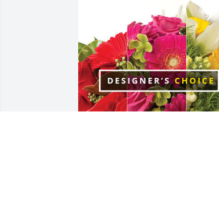
Tony and Glenna Windell has purchase
Designer's Choice for Marshall Elrod
TONY AND GLENNA WINDELL
Feb 22, 2024