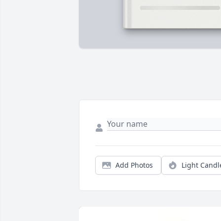
Add Photos
Light Candl