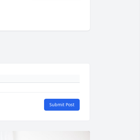
Submit Post