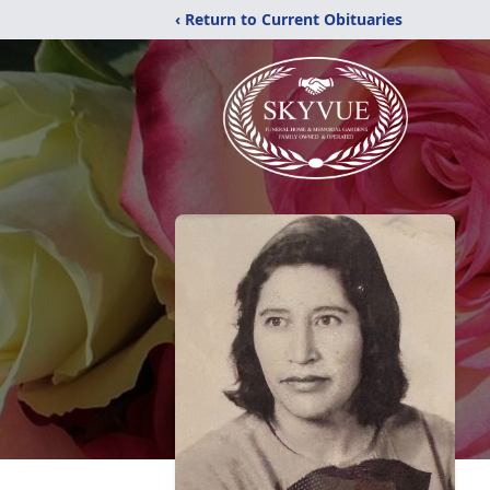
‹ Return to Current Obituaries