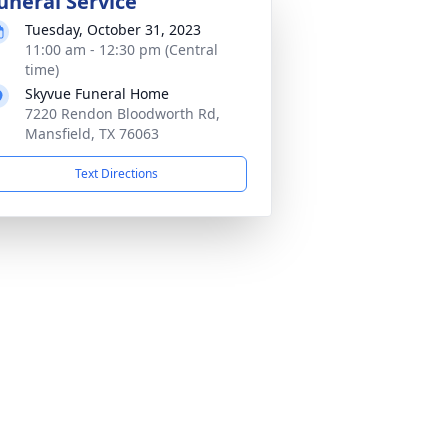
uneral Service
Tuesday, October 31, 2023
11:00 am - 12:30 pm (Central
time)
Skyvue Funeral Home
7220 Rendon Bloodworth Rd,
Mansfield, TX 76063
Text Directions