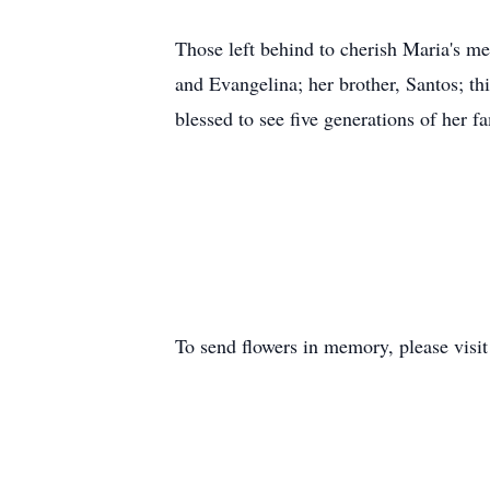
Those left behind to cherish Maria's me
and Evangelina; her brother, Santos; th
blessed to see five generations of her 
To send flowers in memory, please visi