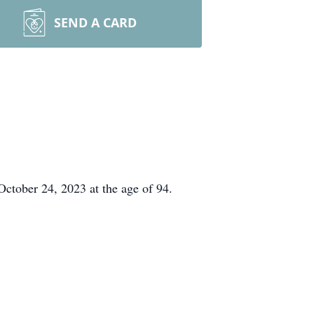
SEND A CARD
October 24, 2023 at the age of 94.