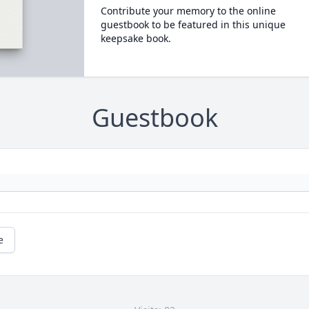
Contribute your memory to the online
guestbook to be featured in this unique
keepsake book.
Guestbook
e