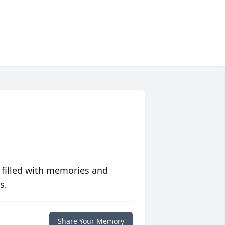
 filled with memories and
s.
Share Your Memory