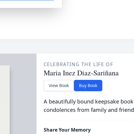
CELEBRATING THE LIFE OF
Maria Inez Diaz-Sariñana
View Book
Buy Book
A beautifully bound keepsake book
condolences from family and friend
Share Your Memory