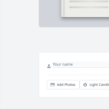
Add Photos
Light Candl