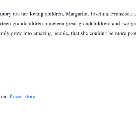
mory are her loving children, Margarita, Josefina, Fransisca 
irteen grandchildren; nineteen great-grandchildren; and two g
family grow into amazing people, that she couldn't be more prou
t our
flower store
.