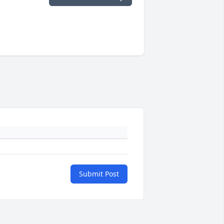
Submit Post