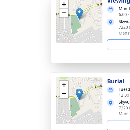
Viewin
+
Monda
−
6:00 
Skyvu
7220 
Mansf
Burial
+
Tuesd
−
12:30
Skyvu
7220 
Mansf