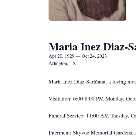
Maria Inez Diaz-S
Apr 20, 1929 — Oct 24, 2023
Arlington, TX
Maria Inez Diaz-Sariñana, a loving moth
Visitation: 6:00-8:00 PM Monday, Octo
Funeral Service: 11:00 AM Tuesday, Oc
Interment: Skyvue Memorial Gardens, M