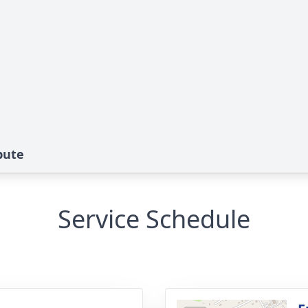
bute
Service Schedule