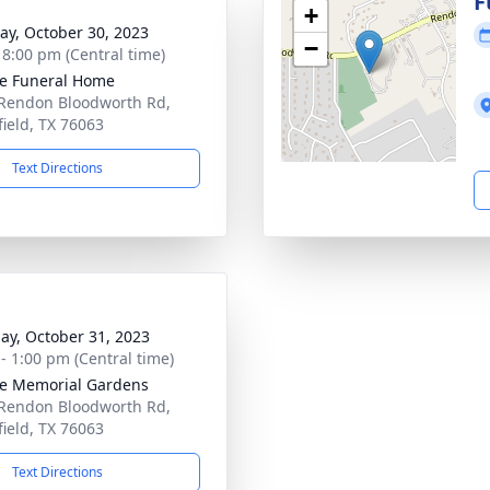
g
F
+
y, October 30, 2023
−
- 8:00 pm (Central time)
e Funeral Home
Rendon Bloodworth Rd,
ield, TX 76063
Text Directions
ay, October 31, 2023
 - 1:00 pm (Central time)
e Memorial Gardens
Rendon Bloodworth Rd,
ield, TX 76063
Text Directions