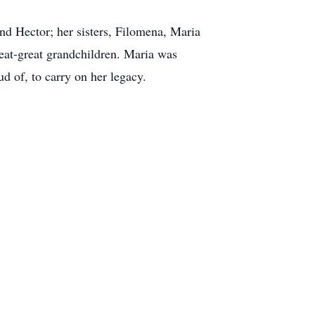
and Hector; her sisters, Filomena, Maria
reat-great grandchildren. Maria was
d of, to carry on her legacy.