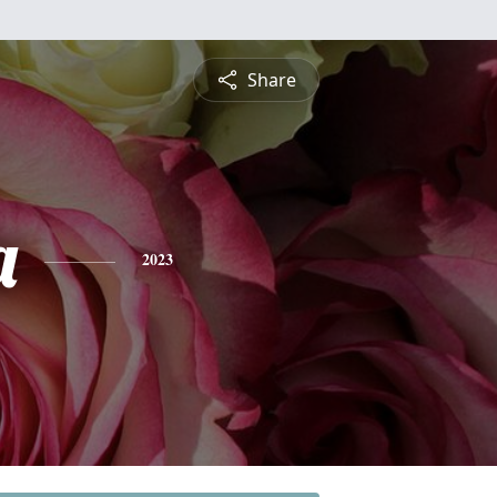
Share
a
2023