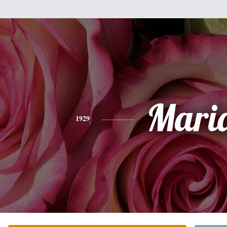
Mari
1929