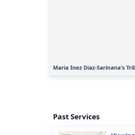
Maria Inez Diaz-Sarinana's Tri
Past Services