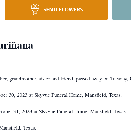
SEND FLOWERS
ariñana
er, grandmother, sister and friend, passed away on Tuesday, 
ber 30, 2023 at Skyvue Funeral Home, Mansfield, Texas.
tober 31, 2023 at SKyvue Funeral Home, Mansfield, Texas.
ansfield, Texas.