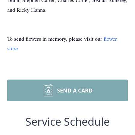
Dunn, Stephen Carter, Charles Carter, Joshua Bunkley,
and Ricky Hanna.
To send flowers in memory, please visit our
flower
store
.
SEND A CARD
Service Schedule