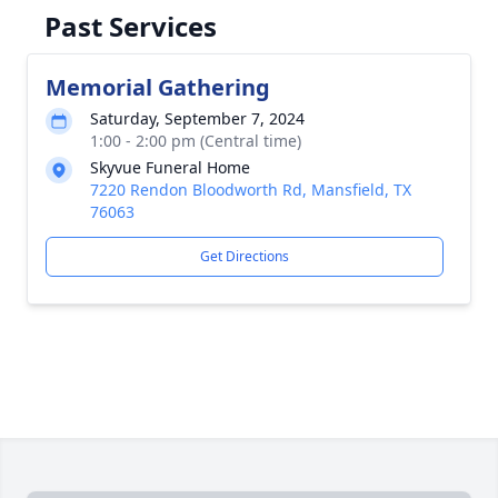
Past Services
Memorial Gathering
Saturday, September 7, 2024
1:00 - 2:00 pm (Central time)
Skyvue Funeral Home
7220 Rendon Bloodworth Rd, Mansfield, TX
76063
Get Directions