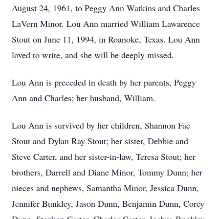
August 24, 1961, to Peggy Ann Watkins and Charles
LaVern Minor. Lou Ann married William Lawarence
Stout on June 11, 1994, in Roanoke, Texas. Lou Ann
loved to write, and she will be deeply missed.
Lou Ann is preceded in death by her parents, Peggy
Ann and Charles; her husband, William.
Lou Ann is survived by her children, Shannon Fae
Stout and Dylan Ray Stout; her sister, Debbie and
Steve Carter, and her sister-in-law, Teresa Stout; her
brothers, Darrell and Diane Minor, Tommy Dunn; her
nieces and nephews, Samantha Minor, Jessica Dunn,
Jennifer Bunkley, Jason Dunn, Benjamin Dunn, Corey