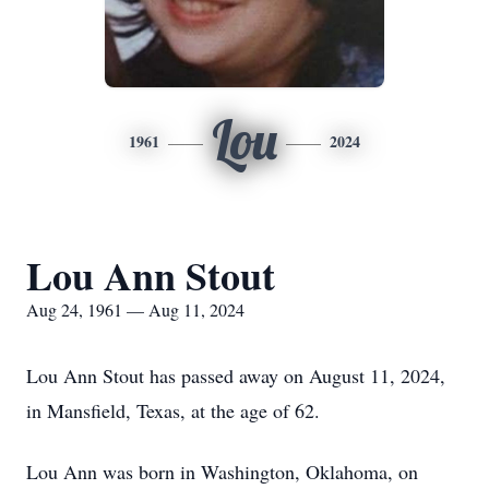
Lou
1961
2024
Lou Ann Stout
Aug 24, 1961 — Aug 11, 2024
Lou Ann Stout has passed away on August 11, 2024,
in Mansfield, Texas, at the age of 62.
Lou Ann was born in Washington, Oklahoma, on