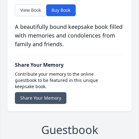
View Book
Buy Book
A beautifully bound keepsake book filled
with memories and condolences from
family and friends.
Share Your Memory
Contribute your memory to the online
guestbook to be featured in this unique
keepsake book.
Share Your Memory
Guestbook