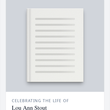
CELEBRATING THE LIFE OF
Lou Ann Stout