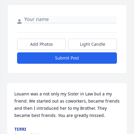
Add Photos
Light Candle
Submit Post
Louann was a not only my Sister in Law but a my 
friend. We started out as coworkers, became friends 
and then I introduced her to my Brother. They 
became best friends. You are greatly missed.
TERRI