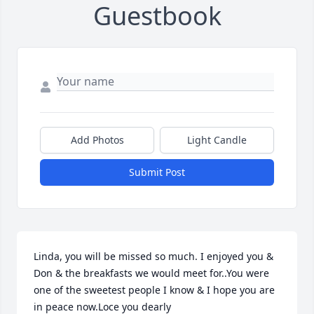
Guestbook
Add Photos
Light Candle
Submit Post
Linda, you will be missed so much. I enjoyed you & 
Don & the breakfasts we would meet for..You were 
one of the sweetest people I know & I hope you are 
in peace now.Loce you dearly