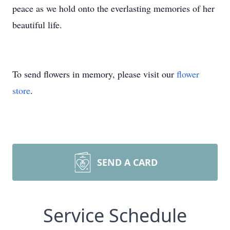
peace as we hold onto the everlasting memories of her
beautiful life.
To send flowers in memory, please visit our
flower
store
.
SEND A CARD
Service Schedule