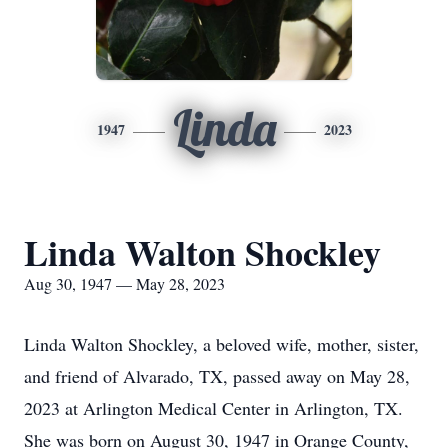
Linda
1947
2023
Linda Walton Shockley
Aug 30, 1947 — May 28, 2023
Linda Walton Shockley, a beloved wife, mother, sister,
and friend of Alvarado, TX, passed away on May 28,
2023 at Arlington Medical Center in Arlington, TX.
She was born on August 30, 1947 in Orange County,