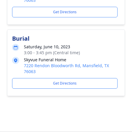
76063
Get Directions
Burial
Saturday, June 10, 2023
3:00 - 3:45 pm (Central time)
Skyvue Funeral Home
7220 Rendon Bloodworth Rd, Mansfield, TX
76063
Get Directions