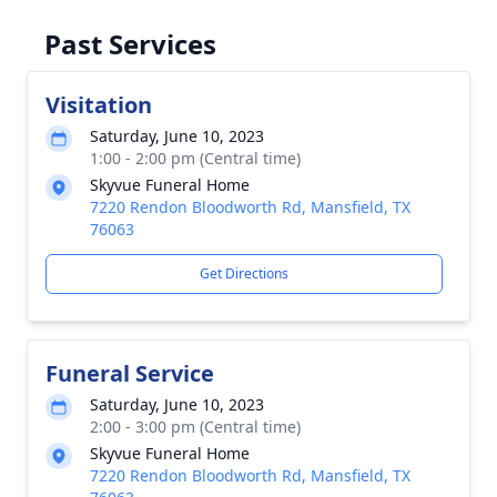
Past Services
Visitation
Saturday, June 10, 2023
1:00 - 2:00 pm (Central time)
Skyvue Funeral Home
7220 Rendon Bloodworth Rd, Mansfield, TX
76063
Get Directions
Funeral Service
Saturday, June 10, 2023
2:00 - 3:00 pm (Central time)
Skyvue Funeral Home
7220 Rendon Bloodworth Rd, Mansfield, TX