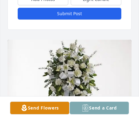
Submit Post
Send Flowers
Send a Card