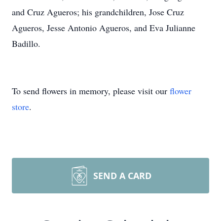
and Cruz Agueros; his grandchildren, Jose Cruz
Agueros, Jesse Antonio Agueros, and Eva Julianne
Badillo.
To send flowers in memory, please visit our
flower
store
.
SEND A CARD