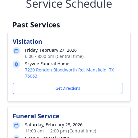
Service Schedule
Past Services
Visitation
Friday, February 27, 2026
6:00 - 8:00 pm (Central time)
Skyvue Funeral Home
7220 Rendon Bloodworth Rd, Mansfield, TX
76063
Get Directions
Funeral Service
Saturday, February 28, 2026
11:00 am - 12:00 pm (Central time)