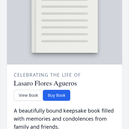
CELEBRATING THE LIFE OF
Lasaro Flores Agueros
View Book
Buy Book
A beautifully bound keepsake book filled
with memories and condolences from
family and friends.