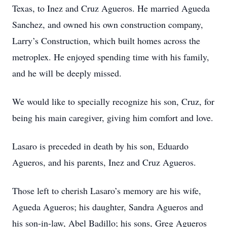
Texas, to Inez and Cruz Agueros. He married Agueda
Sanchez, and owned his own construction company,
Larry’s Construction, which built homes across the
metroplex. He enjoyed spending time with his family,
and he will be deeply missed.
We would like to specially recognize his son, Cruz, for
being his main caregiver, giving him comfort and love.
Lasaro is preceded in death by his son, Eduardo
Agueros, and his parents, Inez and Cruz Agueros.
Those left to cherish Lasaro’s memory are his wife,
Agueda Agueros; his daughter, Sandra Agueros and
his son-in-law, Abel Badillo; his sons, Greg Agueros