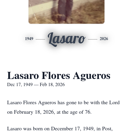
Lasaro
1949
2026
Lasaro Flores Agueros
Dec 17, 1949 — Feb 18, 2026
Lasaro Flores Agueros has gone to be with the Lord
on February 18, 2026, at the age of 76.
Lasaro was born on December 17, 1949, in Post,