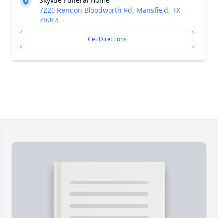
Skyvue Funeral Home
7220 Rendon Bloodworth Rd, Mansfield, TX
76063
Get Directions