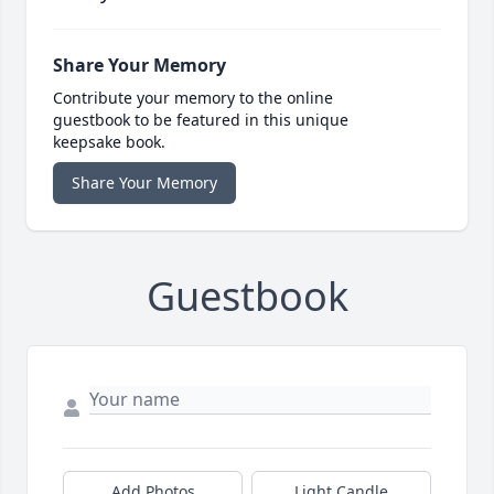
Share Your Memory
Contribute your memory to the online
guestbook to be featured in this unique
keepsake book.
Share Your Memory
Guestbook
Add Photos
Light Candle