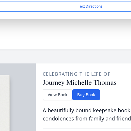
Text Directions
CELEBRATING THE LIFE OF
Journey Michelle Thomas
View Book
Buy Book
A beautifully bound keepsake book
condolences from family and friend