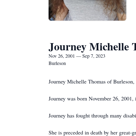
Journey Michelle
Nov 26, 2001 — Sep 7, 2023
Burleson
Journey Michelle Thomas of Burleson, T
Journey was born November 26, 2001, 
Journey has fought through many disabili
She is preceded in death by her great-