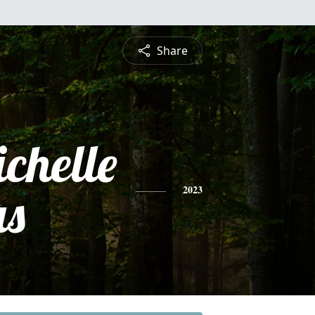
Share
chelle
s
2023