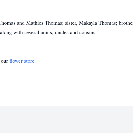
e Thomas and Mathies Thomas; sister, Makayla Thomas; broth
along with several aunts, uncles and cousins.
t our
flower store
.