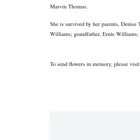
Marvin Thomas.
She is survived by her parents, Denis
Williams; grandfather, Ernie Williams; 
To send flowers in memory, please visi