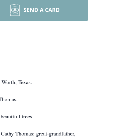
SEND A CARD
 Worth, Texas.
 Thomas.
beautiful trees.
, Cathy Thomas; great-grandfather,