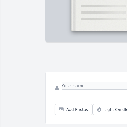
Add Photos
Light Candl