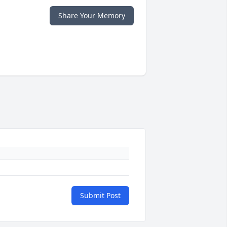
Share Your Memory
Submit Post