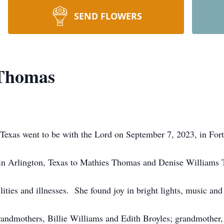
SEND FLOWERS
 Thomas
exas went to be with the Lord on September 7, 2023, in Fort
in Arlington, Texas to Mathies Thomas and Denise Williams
ties and illnesses. She found joy in bright lights, music and 
grandmothers, Billie Williams and Edith Broyles; grandmother