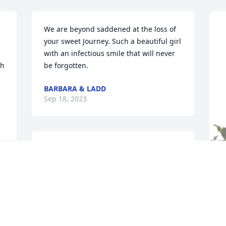
We are beyond saddened at the loss of 
your sweet Journey. Such a beautiful girl 
with an infectious smile that will never 
h 
be forgotten.
BARBARA & LADD
Sep 18, 2023
Judy Williams praying for 
you and your family
LOLA SOUCY
 
P
Sep 15, 2023
 
B
P