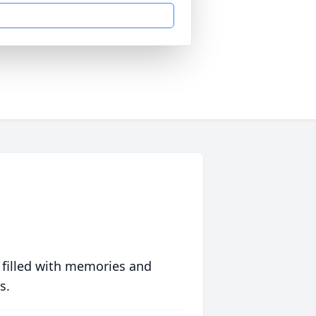
 filled with memories and
s.