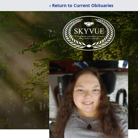
‹ Return to Current Obituaries