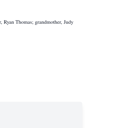
er, Ryan Thomas; grandmother, Judy