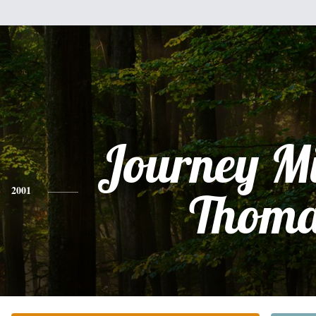
Journey Mi
2001
Thoma