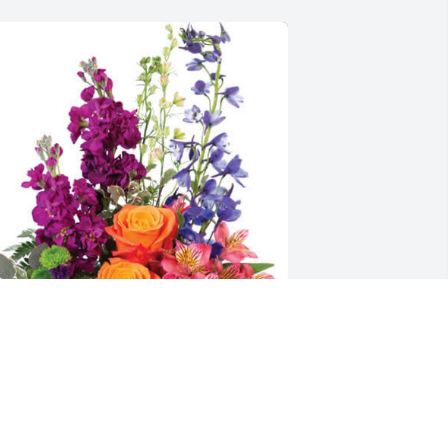
aul Gravley has purchased Harmony's 
asket for Journey Thomas
AUL GRAVLEY