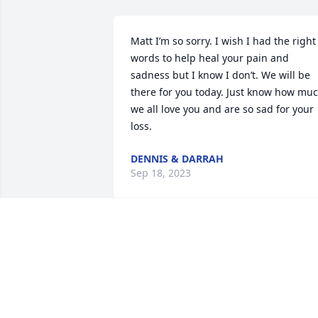
Matt I’m so sorry. I wish I had the right 
words to help heal your pain and 
sadness but I know I don’t. We will be 
there for you today. Just know how muc
we all love you and are so sad for your 
loss.
DENNIS & DARRAH
Sep 18, 2023
My thoughts and prayers are with you 
during this trying time .  May God bless
you  and wrap his arms around you.  So
sorry ….