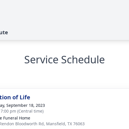
ute
Service Schedule
ion of Life
y, September 18, 2023
- 7:00 pm (Central time)
e Funeral Home
Rendon Bloodworth Rd, Mansfield, TX 76063