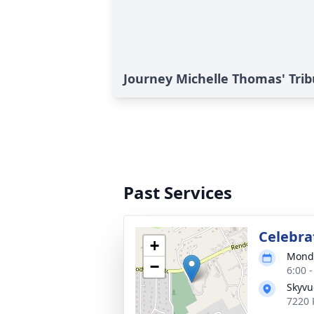
Journey Michelle Thomas' Trib
Past Services
Celebrat
+
Monda
−
6:00 
Skyvu
7220 