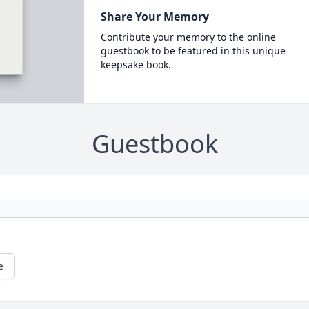
Share Your Memory
Contribute your memory to the online
guestbook to be featured in this unique
keepsake book.
Guestbook
e