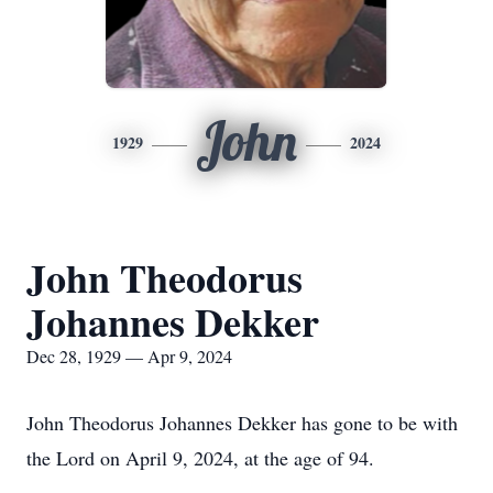
John
1929
2024
John Theodorus
Johannes Dekker
Dec 28, 1929 — Apr 9, 2024
John Theodorus Johannes Dekker has gone to be with
the Lord on April 9, 2024, at the age of 94.