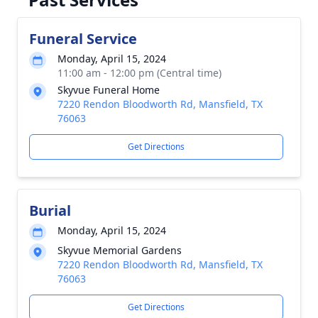
Funeral Service
Monday, April 15, 2024
11:00 am - 12:00 pm (Central time)
Skyvue Funeral Home
7220 Rendon Bloodworth Rd, Mansfield, TX
76063
Get Directions
Burial
Monday, April 15, 2024
Skyvue Memorial Gardens
7220 Rendon Bloodworth Rd, Mansfield, TX
76063
Get Directions