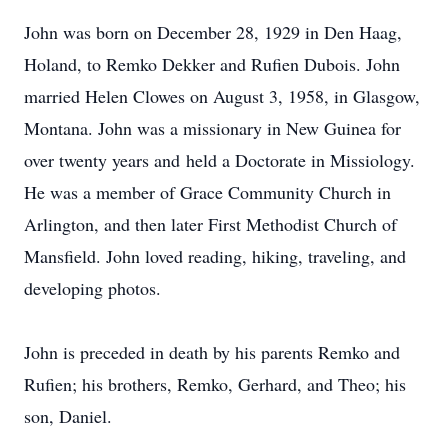
John was born on December 28, 1929 in Den Haag,
Holand, to Remko Dekker and Rufien Dubois. John
married Helen Clowes on August 3, 1958, in Glasgow,
Montana. John was a missionary in New Guinea for
over twenty years and held a Doctorate in Missiology.
He was a member of Grace Community Church in
Arlington, and then later First Methodist Church of
Mansfield. John loved reading, hiking, traveling, and
developing photos.
John is preceded in death by his parents Remko and
Rufien; his brothers, Remko, Gerhard, and Theo; his
son, Daniel.