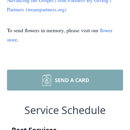
Advancing the Gospel | Join Partners By Giving |
Partners (wearepartners.org)
To send flowers in memory, please visit our
flower
store
.
SEND A CARD
Service Schedule
Past Services