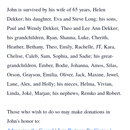
John is survived by his wife of 65 years, Helen
Dekker; his daughter, Eva and Steve Long; his sons,
Paul and Wendy Dekker, Theo and Lee Ann Dekker;
his grandchildren, Ryan, Shauna, Luke, Cherith,
Heather, Bethany, Theo, Emily, Rachelle, JT, Kara,
Chelise, Caleb, Sam, Sophia, and Sadie; his great-
grandchildren, Ember, Bodie, Johanna, Amos, Silas,
Orson, Grayson, Emilia, Oliver, Jack, Maxine, Jewel,
Lane, Alex, and Holly; his nieces, Helma, Vivian,
Linda, Joké, Marjan; his nephews, Remko and Robert.
Those who wish to do so may make donations in
John's honor to: