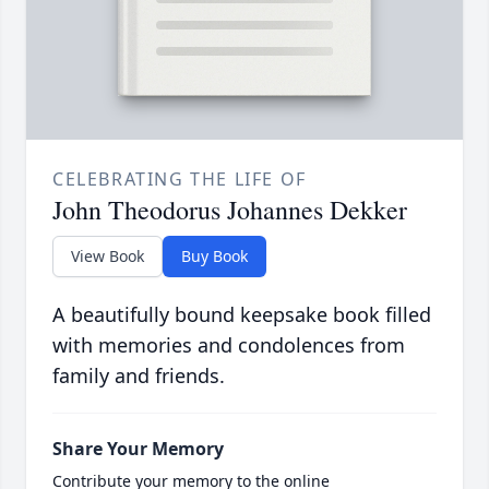
CELEBRATING THE LIFE OF
John Theodorus Johannes Dekker
View Book
Buy Book
A beautifully bound keepsake book filled
with memories and condolences from
family and friends.
Share Your Memory
Contribute your memory to the online