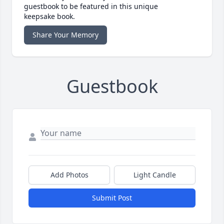
guestbook to be featured in this unique
keepsake book.
Share Your Memory
Guestbook
Add Photos
Light Candle
Submit Post