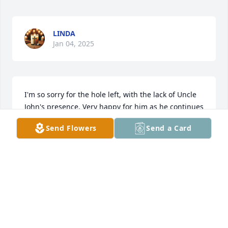
LINDA
Jan 04, 2025
I'm so sorry for the hole left, with the lack of Uncle 
John's presence. Very happy for him as he continues 
on with Jesus.
Send Flowers
Send a Card
TOSHA GODBOLD
May 01, 2024