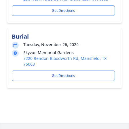
Get Directions
Burial
Tuesday, November 26, 2024
Skyvue Memorial Gardens
7220 Rendon Bloodworth Rd, Mansfield, TX
76063
Get Directions