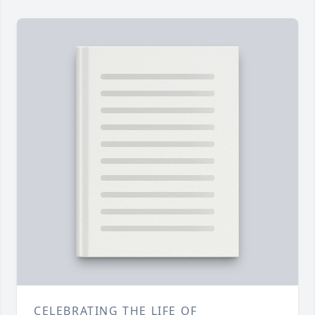
CELEBRATING THE LIFE OF