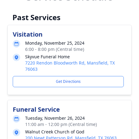
Past Services
Visitation
Monday, November 25, 2024
6:00 - 8:00 pm (Central time)
Skyvue Funeral Home
7220 Rendon Bloodworth Rd, Mansfield, TX
76063
Get Directions
Funeral Service
Tuesday, November 26, 2024
11:00 am - 12:00 pm (Central time)
Walnut Creek Church of God
200 Newt Patterson Rd, Mansfield, TX 76063