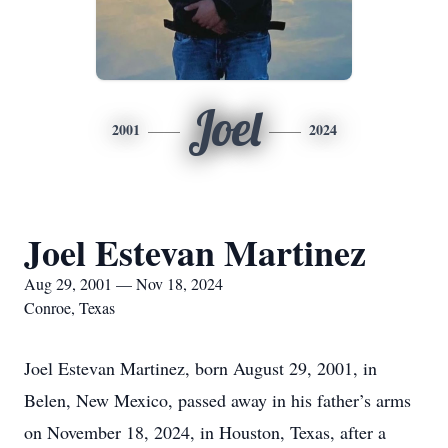
Joel
2001
2024
Joel Estevan Martinez
Aug 29, 2001 — Nov 18, 2024
Conroe, Texas
Joel Estevan Martinez, born August 29, 2001, in
Belen, New Mexico, passed away in his father’s arms
on November 18, 2024, in Houston, Texas, after a