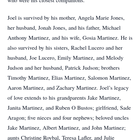
who were his closest companions.
Joel is survived by his mother, Angela Marie Jones,
her husband, Jonah Jones, and his father, Michael
Anthony Martinez, and his wife, Gosia Martinez. He is
also survived by his sisters, Rachel Lucero and her
husband, Joe Lucero, Emily Martinez, and Melody
Judson and her husband, Patrick Judson; brothers
Timothy Martinez, Elias Martinez, Salomon Martinez,
Aaron Martinez, and Zachary Martinez. Joel’s legacy
of love extends to his grandparents Jake Martinez,
Janita Martinez, and Ruben O Bustos; girlfriend, Sade
Aragon; five nieces and four nephews; beloved uncles
Jake Martinez, Albert Martinez, and John Martinez;
aunts Christine Roybal, Teresa Lafler, and Julie