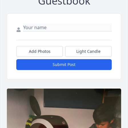
Guestbook
Add Photos
Light Candle
Submit Post