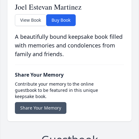
Joel Estevan Martinez
View Book
Buy Book
A beautifully bound keepsake book filled
with memories and condolences from
family and friends.
Share Your Memory
Contribute your memory to the online
guestbook to be featured in this unique
keepsake book.
Share Your Memory