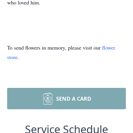
who loved him.
To send flowers in memory, please visit our
flower
store
.
SEND A CARD
Service Schedule