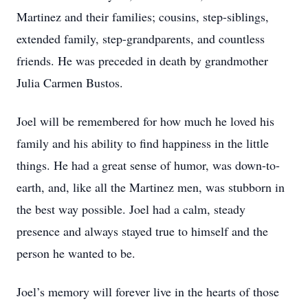
Martinez and their families; cousins, step-siblings,
extended family, step-grandparents, and countless
friends. He was preceded in death by grandmother
Julia Carmen Bustos.
Joel will be remembered for how much he loved his
family and his ability to find happiness in the little
things. He had a great sense of humor, was down-to-
earth, and, like all the Martinez men, was stubborn in
the best way possible. Joel had a calm, steady
presence and always stayed true to himself and the
person he wanted to be.
Joel’s memory will forever live in the hearts of those