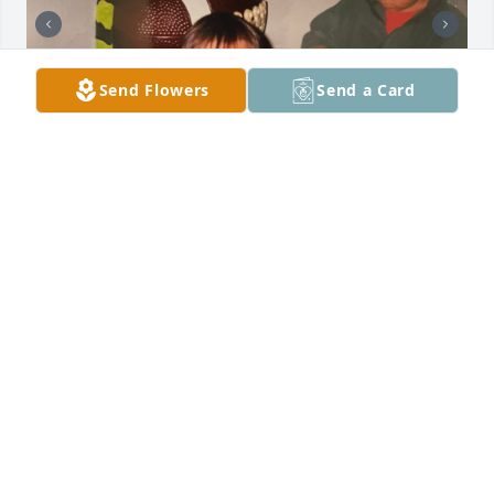
Send Flowers
Send a Card
Every inch of me wanted to keep this 
to myself write it, throw it in a bottle 
and forget about it but that’s my 
biggest problem sometimes. There’s 
strength in vulnerability, I’ve seen it. 

Since I was young, I’ve had an insatiable desire to 
explore every forest and natural wonder in my 
home state of 505. My first true love. Out of all my 
years there, I probably spent more time in the 