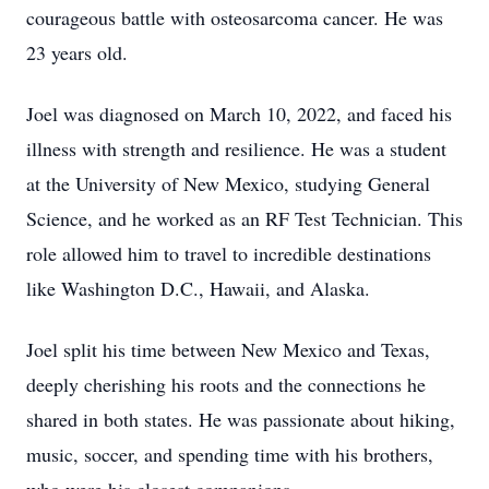
courageous battle with osteosarcoma cancer. He was
23 years old.
Joel was diagnosed on March 10, 2022, and faced his
illness with strength and resilience. He was a student
at the University of New Mexico, studying General
Science, and he worked as an RF Test Technician. This
role allowed him to travel to incredible destinations
like Washington D.C., Hawaii, and Alaska.
Joel split his time between New Mexico and Texas,
deeply cherishing his roots and the connections he
shared in both states. He was passionate about hiking,
music, soccer, and spending time with his brothers,