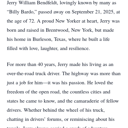
Jerry William Bendfeldt, lovingly known by many as
“Billy Bardo,” passed away on September 21, 2025, at
the age of 72. A proud New Yorker at heart, Jerry was
born and raised in Brentwood, New York, but made
his home in Burleson, Texas, where he built a life
filled with love, laughter, and resilience.
For more than 40 years, Jerry made his living as an
over-the-road truck driver. The highway was more than
just a job for him—it was his passion. He loved the
freedom of the open road, the countless cities and
states he came to know, and the camaraderie of fellow
drivers. Whether behind the wheel of his truck,
chatting in drivers’ forums, or reminiscing about his