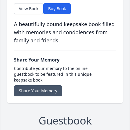
View Book
Buy Book
A beautifully bound keepsake book filled
with memories and condolences from
family and friends.
Share Your Memory
Contribute your memory to the online
guestbook to be featured in this unique
keepsake book.
Share Your Memory
Guestbook