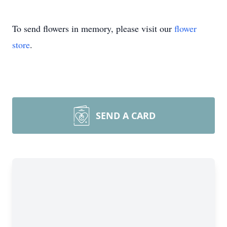
To send flowers in memory, please visit our
flower
store
.
SEND A CARD