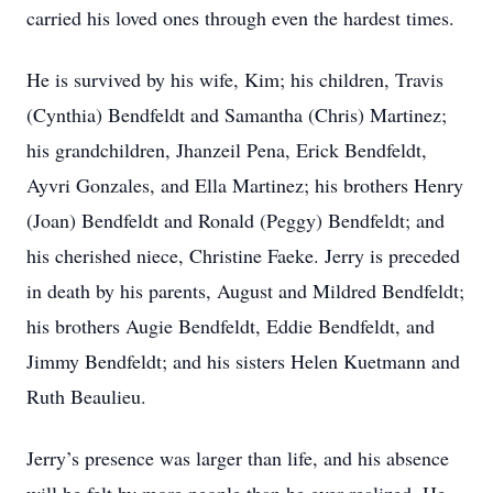
carried his loved ones through even the hardest times.
He is survived by his wife, Kim; his children, Travis
(Cynthia) Bendfeldt and Samantha (Chris) Martinez;
his grandchildren, Jhanzeil Pena, Erick Bendfeldt,
Ayvri Gonzales, and Ella Martinez; his brothers Henry
(Joan) Bendfeldt and Ronald (Peggy) Bendfeldt; and
his cherished niece, Christine Faeke. Jerry is preceded
in death by his parents, August and Mildred Bendfeldt;
his brothers Augie Bendfeldt, Eddie Bendfeldt, and
Jimmy Bendfeldt; and his sisters Helen Kuetmann and
Ruth Beaulieu.
Jerry’s presence was larger than life, and his absence