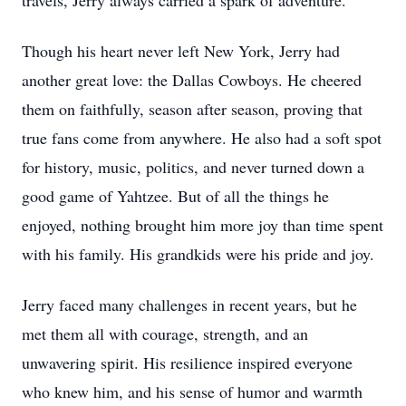
travels, Jerry always carried a spark of adventure.
Though his heart never left New York, Jerry had
another great love: the Dallas Cowboys. He cheered
them on faithfully, season after season, proving that
true fans come from anywhere. He also had a soft spot
for history, music, politics, and never turned down a
good game of Yahtzee. But of all the things he
enjoyed, nothing brought him more joy than time spent
with his family. His grandkids were his pride and joy.
Jerry faced many challenges in recent years, but he
met them all with courage, strength, and an
unwavering spirit. His resilience inspired everyone
who knew him, and his sense of humor and warmth