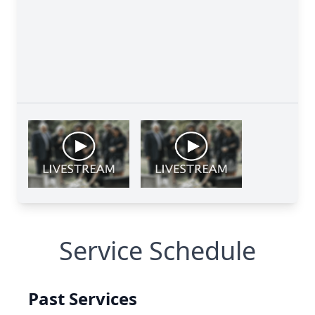
Service Schedule
Past Services