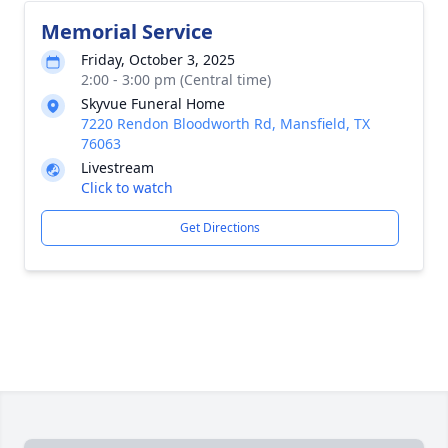
Memorial Service
Friday, October 3, 2025
2:00 - 3:00 pm (Central time)
Skyvue Funeral Home
7220 Rendon Bloodworth Rd, Mansfield, TX
76063
Livestream
Click to watch
Get Directions