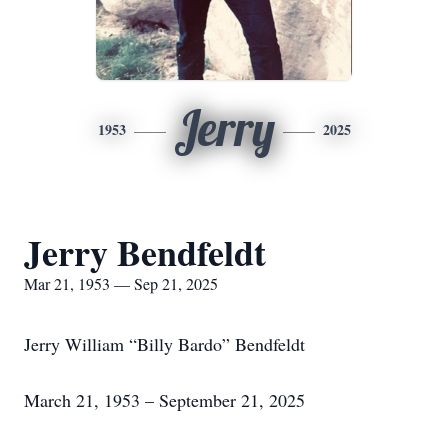
Jerry
1953
2025
Jerry Bendfeldt
Mar 21, 1953 — Sep 21, 2025
Jerry William “Billy Bardo” Bendfeldt
March 21, 1953 – September 21, 2025