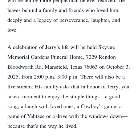
will be felt by more people than he ever realized. He
leaves behind a family and friends who loved him
deeply and a legacy of perseverance, laughter, and
love.
A celebration of Jerry’s life will be held Skyvue
Memorial Gardens Funeral Home, 7229 Rendon
Bloodworth Rd, Mansfield, Texas 76063 on October 3,
2025, from 2:00 p.m.-3:00 p.m. There will also be a
live stream. His family asks that in honor of Jerry, you
take a moment to enjoy the simple things—a good
song, a laugh with loved ones, a Cowboy’s game, a
game of Yahtzee or a drive with the windows down—
because that’s the way he lived.