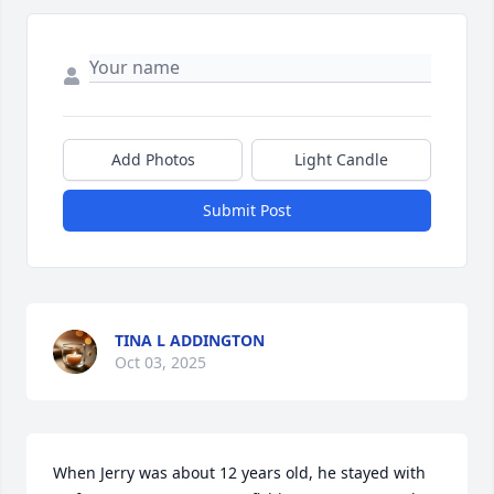
Add Photos
Light Candle
Submit Post
TINA L ADDINGTON
Oct 03, 2025
When Jerry was about 12 years old, he stayed with 