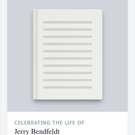
CELEBRATING THE LIFE OF
Jerry Bendfeldt