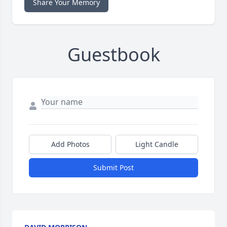
Share Your Memory
Guestbook
Add Photos
Light Candle
Submit Post