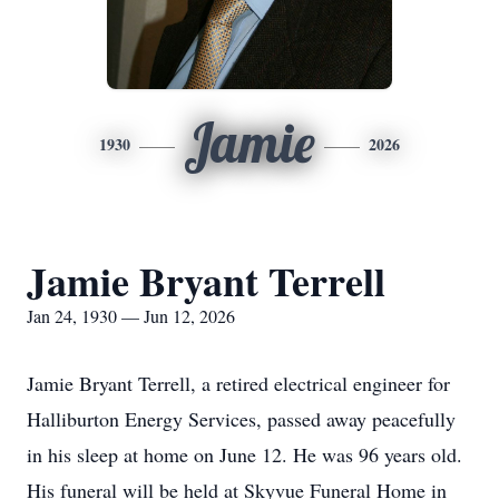
Jamie
1930
2026
Jamie Bryant Terrell
Jan 24, 1930 — Jun 12, 2026
Jamie Bryant Terrell, a retired electrical engineer for
Halliburton Energy Services, passed away peacefully
in his sleep at home on June 12. He was 96 years old.
His funeral will be held at Skyvue Funeral Home in