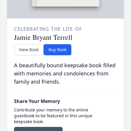
CELEBRATING THE LIFE OF
Jamie Bryant Terrell
View Book
Buy Book
A beautifully bound keepsake book filled
with memories and condolences from
family and friends.
Share Your Memory
Contribute your memory to the online
guestbook to be featured in this unique
keepsake book.