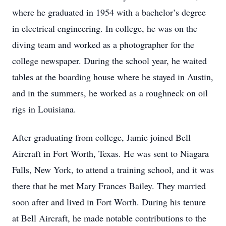
where he graduated in 1954 with a bachelor’s degree
in electrical engineering. In college, he was on the
diving team and worked as a photographer for the
college newspaper. During the school year, he waited
tables at the boarding house where he stayed in Austin,
and in the summers, he worked as a roughneck on oil
rigs in Louisiana.
After graduating from college, Jamie joined Bell
Aircraft in Fort Worth, Texas. He was sent to Niagara
Falls, New York, to attend a training school, and it was
there that he met Mary Frances Bailey. They married
soon after and lived in Fort Worth. During his tenure
at Bell Aircraft, he made notable contributions to the