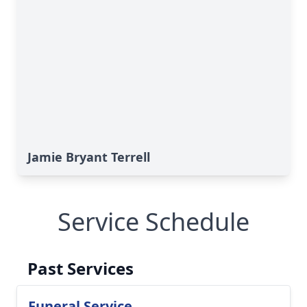
Jamie Bryant Terrell
Service Schedule
Past Services
Funeral Service