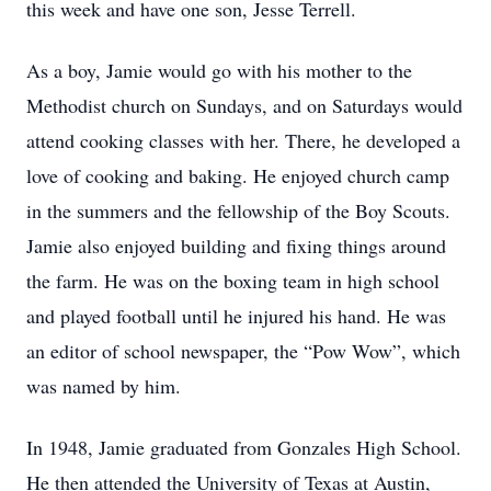
this week and have one son, Jesse Terrell.
As a boy, Jamie would go with his mother to the
Methodist church on Sundays, and on Saturdays would
attend cooking classes with her. There, he developed a
love of cooking and baking. He enjoyed church camp
in the summers and the fellowship of the Boy Scouts.
Jamie also enjoyed building and fixing things around
the farm. He was on the boxing team in high school
and played football until he injured his hand. He was
an editor of school newspaper, the “Pow Wow”, which
was named by him.
In 1948, Jamie graduated from Gonzales High School.
He then attended the University of Texas at Austin,