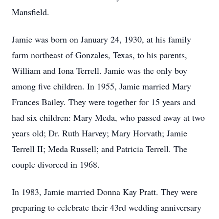
Mansfield.
Jamie was born on January 24, 1930, at his family
farm northeast of Gonzales, Texas, to his parents,
William and Iona Terrell. Jamie was the only boy
among five children. In 1955, Jamie married Mary
Frances Bailey. They were together for 15 years and
had six children: Mary Meda, who passed away at two
years old; Dr. Ruth Harvey; Mary Horvath; Jamie
Terrell II; Meda Russell; and Patricia Terrell. The
couple divorced in 1968.
In 1983, Jamie married Donna Kay Pratt. They were
preparing to celebrate their 43rd wedding anniversary