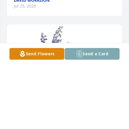
DAVID MORRISON
Jul 25, 2026
Send Flowers
Send a Card
Jeff Terrell and family purchased BRILLIANT 