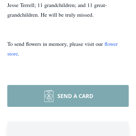
Jesse Terrell; 11 grandchildren; and 11 great-
grandchildren. He will be truly missed.
To send flowers in memory, please visit our
flower
store
.
SEND A CARD