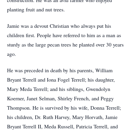
construction. He was an avid farmer who enjoyed
planting fruit and nut trees.
Jamie was a devout Christian who always put his
children first. People have referred to him as a man as
sturdy as the large pecan trees he planted over 30 years
ago.
He was preceded in death by his parents, William
Bryant Terrell and Iona Fogel Terrell; his daughter,
Mary Meda Terrell; and his siblings, Gwendolyn
Koerner, Janet Selman, Shirley French, and Peggy
Thompson. He is survived by his wife, Donna Terrell;
his children, Dr. Ruth Harvey, Mary Horvath, Jamie
Bryant Terrell II, Meda Russell, Patricia Terrell, and