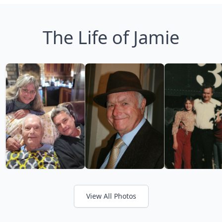
The Life of Jamie
View All Photos