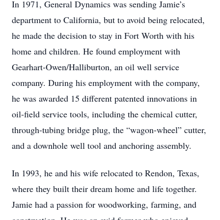
In 1971, General Dynamics was sending Jamie’s
department to California, but to avoid being relocated,
he made the decision to stay in Fort Worth with his
home and children. He found employment with
Gearhart-Owen/Halliburton, an oil well service
company. During his employment with the company,
he was awarded 15 different patented innovations in
oil-field service tools, including the chemical cutter,
through-tubing bridge plug, the “wagon-wheel” cutter,
and a downhole well tool and anchoring assembly.
In 1993, he and his wife relocated to Rendon, Texas,
where they built their dream home and life together.
Jamie had a passion for woodworking, farming, and