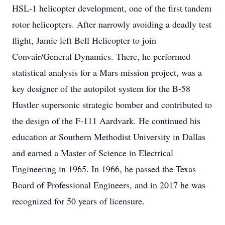
HSL-1 helicopter development, one of the first tandem
rotor helicopters. After narrowly avoiding a deadly test
flight, Jamie left Bell Helicopter to join
Convair/General Dynamics. There, he performed
statistical analysis for a Mars mission project, was a
key designer of the autopilot system for the B-58
Hustler supersonic strategic bomber and contributed to
the design of the F-111 Aardvark. He continued his
education at Southern Methodist University in Dallas
and earned a Master of Science in Electrical
Engineering in 1965. In 1966, he passed the Texas
Board of Professional Engineers, and in 2017 he was
recognized for 50 years of licensure.