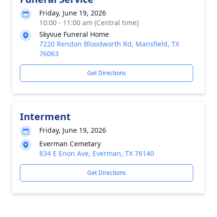
Friday, June 19, 2026
10:00 - 11:00 am (Central time)
Skyvue Funeral Home
7220 Rendon Bloodworth Rd, Mansfield, TX
76063
Get Directions
Interment
Friday, June 19, 2026
Everman Cemetary
834 E Enon Ave, Everman, TX 76140
Get Directions