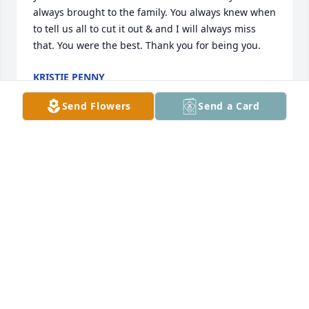
always brought to the family. You always knew when 
to tell us all to cut it out & and I will always miss 
that. You were the best. Thank you for being you.
KRISTIE PENNY
Apr 18, 2026
Send Flowers
Send a Card