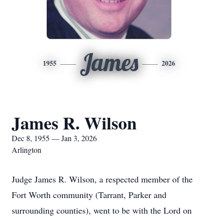
James
1955
2026
James R. Wilson
Dec 8, 1955 — Jan 3, 2026
Arlington
Judge James R. Wilson, a respected member of the
Fort Worth community (Tarrant, Parker and
surrounding counties), went to be with the Lord on