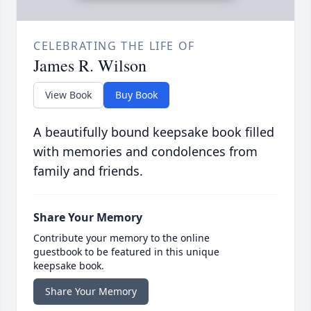
CELEBRATING THE LIFE OF
James R. Wilson
View Book
Buy Book
A beautifully bound keepsake book filled
with memories and condolences from
family and friends.
Share Your Memory
Contribute your memory to the online
guestbook to be featured in this unique
keepsake book.
Share Your Memory