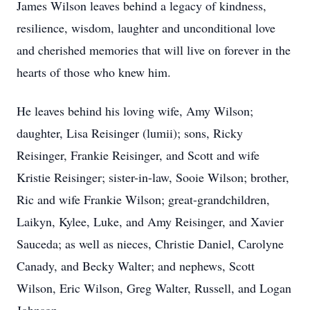
James Wilson leaves behind a legacy of kindness,
resilience, wisdom, laughter and unconditional love
and cherished memories that will live on forever in the
hearts of those who knew him.
He leaves behind his loving wife, Amy Wilson;
daughter, Lisa Reisinger (lumii); sons, Ricky
Reisinger, Frankie Reisinger, and Scott and wife
Kristie Reisinger; sister-in-law, Sooie Wilson; brother,
Ric and wife Frankie Wilson; great-grandchildren,
Laikyn, Kylee, Luke, and Amy Reisinger, and Xavier
Sauceda; as well as nieces, Christie Daniel, Carolyne
Canady, and Becky Walter; and nephews, Scott
Wilson, Eric Wilson, Greg Walter, Russell, and Logan