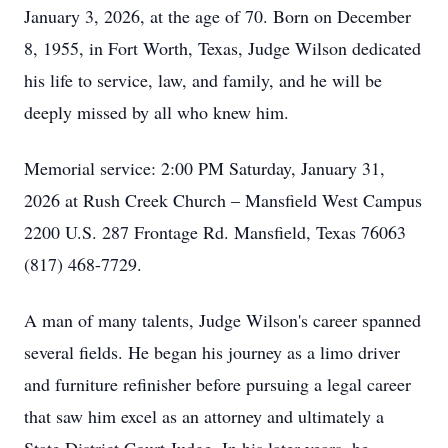
January 3, 2026, at the age of 70. Born on December
8, 1955, in Fort Worth, Texas, Judge Wilson dedicated
his life to service, law, and family, and he will be
deeply missed by all who knew him.
Memorial service: 2:00 PM Saturday, January 31,
2026 at Rush Creek Church – Mansfield West Campus
2200 U.S. 287 Frontage Rd. Mansfield, Texas 76063
(817) 468-7729.
A man of many talents, Judge Wilson's career spanned
several fields. He began his journey as a limo driver
and furniture refinisher before pursuing a legal career
that saw him excel as an attorney and ultimately a