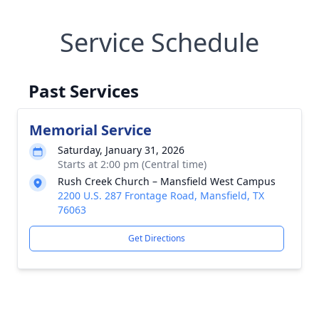
Service Schedule
Past Services
Memorial Service
Saturday, January 31, 2026
Starts at 2:00 pm (Central time)
Rush Creek Church – Mansfield West Campus
2200 U.S. 287 Frontage Road, Mansfield, TX
76063
Get Directions