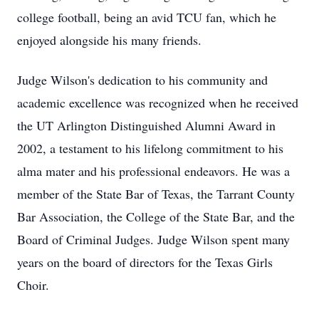
college football, being an avid TCU fan, which he
enjoyed alongside his many friends.
Judge Wilson's dedication to his community and
academic excellence was recognized when he received
the UT Arlington Distinguished Alumni Award in
2002, a testament to his lifelong commitment to his
alma mater and his professional endeavors. He was a
member of the State Bar of Texas, the Tarrant County
Bar Association, the College of the State Bar, and the
Board of Criminal Judges. Judge Wilson spent many
years on the board of directors for the Texas Girls
Choir.