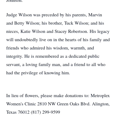
Johnson.
Judge Wilson was preceded by his parents, Marvin
and Betty Wilson; his brother, Tuck Wilson; and his
nieces, Katie Wilson and Stacey Robertson. His legacy
will undoubtedly live on in the hearts of his family and
friends who admired his wisdom, warmth, and
integrity. He is remembered as a dedicated public
servant, a loving family man, and a friend to all who
had the privilege of knowing him.
In lieu of flowers, please make donations to: Metroplex
Women's Clinic 2810 NW Green Oaks Blvd. Alington,
Texas 76012 (817) 299-9599