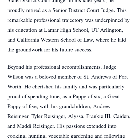
State District Court Judge. In his later years, he
proudly retired as a Senior District Court Judge. This
remarkable professional trajectory was underpinned by
his education at Lamar High School, UT Arlington,
and California Western School of Law, where he laid
the groundwork for his future success.
Beyond his professional accomplishments, Judge
Wilson was a beloved member of St. Andrews of Fort
Worth. He cherished his family and was particularly
proud of spending time, as a Pappy of six, a Great
Pappy of five, with his grandchildren, Andrew
Reisinger, Tyler Reisinger, Alyssa, Frankie III, Caiden,
and Maddi Reisinger. His passions extended into
cooking, hunting, vegetable gardening and following