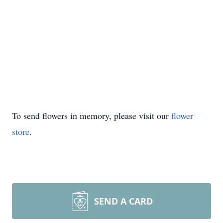
To send flowers in memory, please visit our
flower
store
.
SEND A CARD