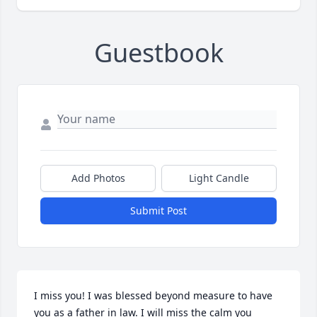
Guestbook
Add Photos
Light Candle
Submit Post
I miss you! I was blessed beyond measure to have 
you as a father in law. I will miss the calm you 