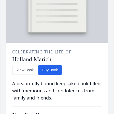
CELEBRATING THE LIFE OF
Holland Marich
View Book
Buy Book
A beautifully bound keepsake book filled
with memories and condolences from
family and friends.