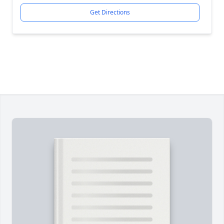
Get Directions