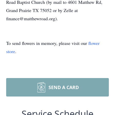
Road Baptist Church (by mail to 4601 Matthew Rd,
Grand Prairie TX 75052 or by Zelle at
finance@matthewroad.org).
To send flowers in memory, please visit our
flower
store
.
SEND A CARD
Service Schedule