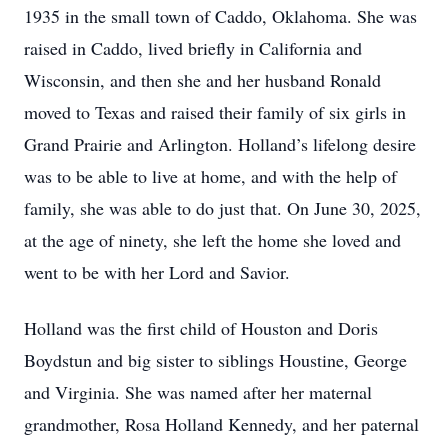
1935 in the small town of Caddo, Oklahoma. She was
raised in Caddo, lived briefly in California and
Wisconsin, and then she and her husband Ronald
moved to Texas and raised their family of six girls in
Grand Prairie and Arlington. Holland’s lifelong desire
was to be able to live at home, and with the help of
family, she was able to do just that. On June 30, 2025,
at the age of ninety, she left the home she loved and
went to be with her Lord and Savior.
Holland was the first child of Houston and Doris
Boydstun and big sister to siblings Houstine, George
and Virginia. She was named after her maternal
grandmother, Rosa Holland Kennedy, and her paternal