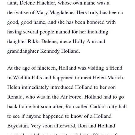
aunt, Delene Fauchier, whose own name was a
derivative of Mary Magdalene. Hers truly has been a
good, good name, and she has been honored with
having several people named for her including
daughter Rikki Delene, niece Holly Ann and
granddaughter Kennedy Holland.
At the age of nineteen, Holland was visiting a friend
in Wichita Falls and happened to meet Helen Marich.
Helen immediately introduced Holland to her son
Ronald, who was in the Air Force. Holland had to go
back home but soon after, Ron called Caddo’s city hall
to see if anyone happened to know of a Holland
Boydstun. Very soon afterward, Ron and Holland