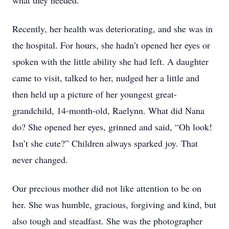
what they needed.
Recently, her health was deteriorating, and she was in
the hospital. For hours, she hadn’t opened her eyes or
spoken with the little ability she had left. A daughter
came to visit, talked to her, nudged her a little and
then held up a picture of her youngest great-
grandchild, 14-month-old, Raelynn. What did Nana
do? She opened her eyes, grinned and said, “Oh look!
Isn’t she cute?” Children always sparked joy. That
never changed.
Our precious mother did not like attention to be on
her. She was humble, gracious, forgiving and kind, but
also tough and steadfast. She was the photographer