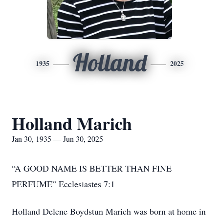
Holland
1935
2025
Holland Marich
Jan 30, 1935 — Jun 30, 2025
“A GOOD NAME IS BETTER THAN FINE
PERFUME” Ecclesiastes 7:1
Holland Delene Boydstun Marich was born at home in