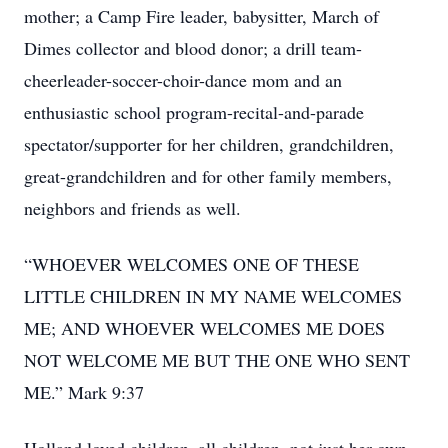
mother; a Camp Fire leader, babysitter, March of
Dimes collector and blood donor; a drill team-
cheerleader-soccer-choir-dance mom and an
enthusiastic school program-recital-and-parade
spectator/supporter for her children, grandchildren,
great-grandchildren and for other family members,
neighbors and friends as well.
“WHOEVER WELCOMES ONE OF THESE
LITTLE CHILDREN IN MY NAME WELCOMES
ME; AND WHOEVER WELCOMES ME DOES
NOT WELCOME ME BUT THE ONE WHO SENT
ME.” Mark 9:37