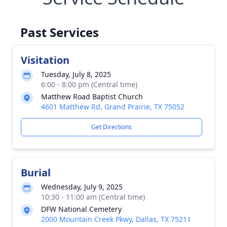
Past Services
Visitation
Tuesday, July 8, 2025
6:00 - 8:00 pm (Central time)
Matthew Road Baptist Church
4601 Matthew Rd, Grand Prairie, TX 75052
Get Directions
Burial
Wednesday, July 9, 2025
10:30 - 11:00 am (Central time)
DFW National Cemetery
2000 Mountain Creek Pkwy, Dallas, TX 75211