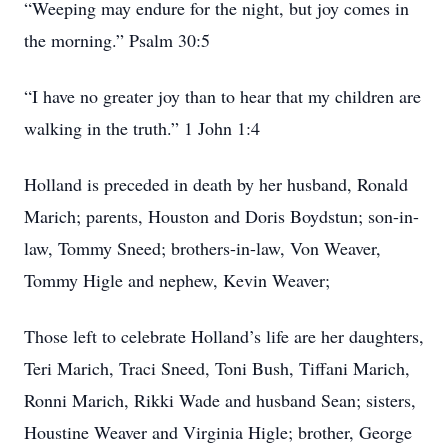
“Weeping may endure for the night, but joy comes in
the morning.” Psalm 30:5
“I have no greater joy than to hear that my children are
walking in the truth.” 1 John 1:4
Holland is preceded in death by her husband, Ronald
Marich; parents, Houston and Doris Boydstun; son-in-
law, Tommy Sneed; brothers-in-law, Von Weaver,
Tommy Higle and nephew, Kevin Weaver;
Those left to celebrate Holland’s life are her daughters,
Teri Marich, Traci Sneed, Toni Bush, Tiffani Marich,
Ronni Marich, Rikki Wade and husband Sean; sisters,
Houstine Weaver and Virginia Higle; brother, George