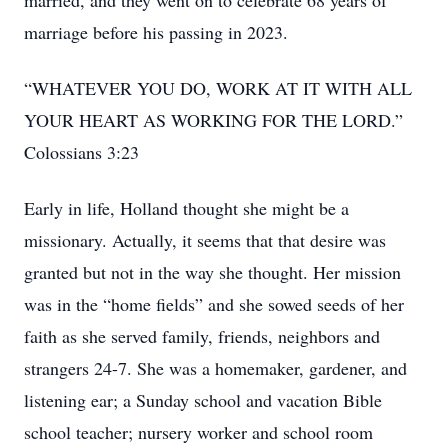
married, and they went on to celebrate 68 years of
marriage before his passing in 2023.
“WHATEVER YOU DO, WORK AT IT WITH ALL
YOUR HEART AS WORKING FOR THE LORD.”
Colossians 3:23
Early in life, Holland thought she might be a
missionary. Actually, it seems that that desire was
granted but not in the way she thought. Her mission
was in the “home fields” and she sowed seeds of her
faith as she served family, friends, neighbors and
strangers 24-7. She was a homemaker, gardener, and
listening ear; a Sunday school and vacation Bible
school teacher; nursery worker and school room