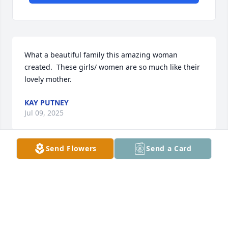
What a beautiful family this amazing woman 
created.  These girls/ women are so much like their 
lovely mother.
KAY PUTNEY
Jul 09, 2025
Send Flowers
Send a Card