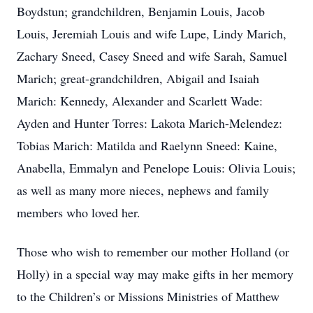
Boydstun; grandchildren, Benjamin Louis, Jacob
Louis, Jeremiah Louis and wife Lupe, Lindy Marich,
Zachary Sneed, Casey Sneed and wife Sarah, Samuel
Marich; great-grandchildren, Abigail and Isaiah
Marich: Kennedy, Alexander and Scarlett Wade:
Ayden and Hunter Torres: Lakota Marich-Melendez:
Tobias Marich: Matilda and Raelynn Sneed: Kaine,
Anabella, Emmalyn and Penelope Louis: Olivia Louis;
as well as many more nieces, nephews and family
members who loved her.
Those who wish to remember our mother Holland (or
Holly) in a special way may make gifts in her memory
to the Children’s or Missions Ministries of Matthew