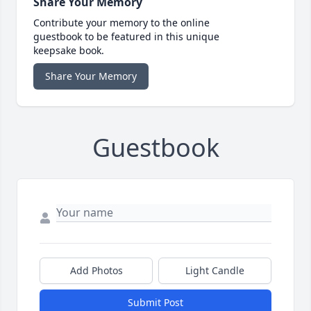
Share Your Memory
Contribute your memory to the online
guestbook to be featured in this unique
keepsake book.
Share Your Memory
Guestbook
Add Photos
Light Candle
Submit Post