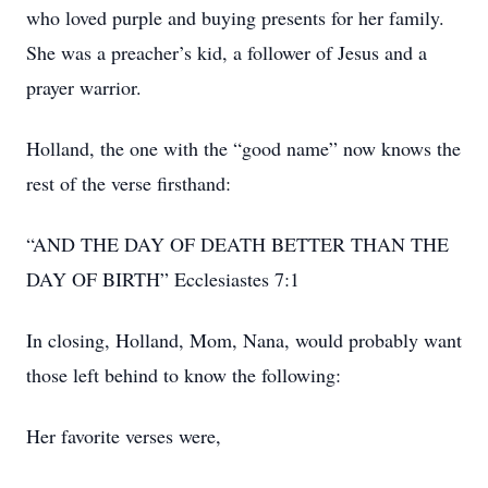
who loved purple and buying presents for her family.
She was a preacher’s kid, a follower of Jesus and a
prayer warrior.
Holland, the one with the “good name” now knows the
rest of the verse firsthand:
“AND THE DAY OF DEATH BETTER THAN THE
DAY OF BIRTH” Ecclesiastes 7:1
In closing, Holland, Mom, Nana, would probably want
those left behind to know the following:
Her favorite verses were,