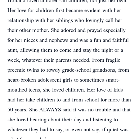
Holland loved children–all children, not just her own.
Her love for children first became evident with her
relationship with her siblings who lovingly call her
their other mother. She adored and prayed especially
for her nieces and nephews and was a fun and faithful
aunt, allowing them to come and stay the night or a
week, whatever their parents needed. From fragile
preemie twins to rowdy grade-school grandsons, from
heart-broken adolescent girls to sometimes smart-
mouthed teens, she loved children. Her love of kids
had her take children to and from school for more than
50 years. She ALWAYS said it was no trouble and that
she loved hearing about their day and listening to
whatever they had to say, or even not say, if quiet was