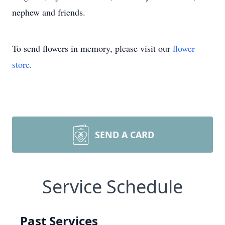
nephew and friends.
To send flowers in memory, please visit our
flower
store
.
SEND A CARD
Service Schedule
Past Services