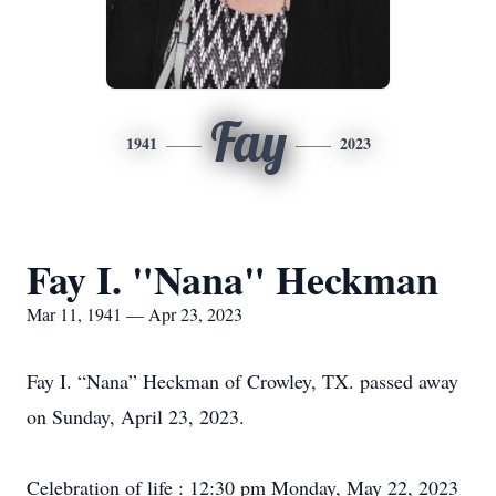
Fay
1941
2023
Fay I. "Nana" Heckman
Mar 11, 1941 — Apr 23, 2023
Fay I. “Nana” Heckman of Crowley, TX. passed away
on Sunday, April 23, 2023.
Celebration of life : 12:30 pm Monday, May 22, 2023