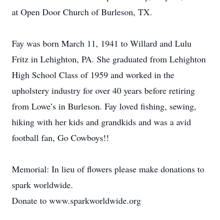
at Open Door Church of Burleson, TX.
Fay was born March 11, 1941 to Willard and Lulu
Fritz in Lehighton, PA. She graduated from Lehighton
High School Class of 1959 and worked in the
upholstery industry for over 40 years before retiring
from Lowe’s in Burleson. Fay loved fishing, sewing,
hiking with her kids and grandkids and was a avid
football fan, Go Cowboys!!
Memorial: In lieu of flowers please make donations to
spark worldwide.
Donate to www.sparkworldwide.org