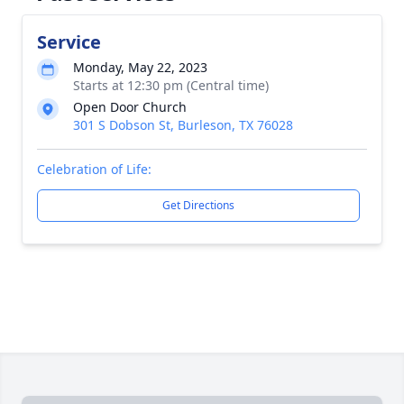
Service
Monday, May 22, 2023
Starts at 12:30 pm (Central time)
Open Door Church
301 S Dobson St, Burleson, TX 76028
Celebration of Life:
Get Directions