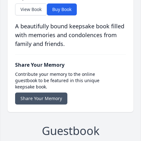
View Book
Buy Book
A beautifully bound keepsake book filled
with memories and condolences from
family and friends.
Share Your Memory
Contribute your memory to the online
guestbook to be featured in this unique
keepsake book.
Share Your Memory
Guestbook