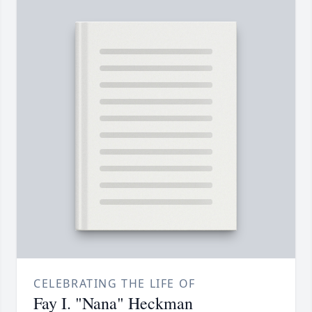
CELEBRATING THE LIFE OF
Fay I. "Nana" Heckman