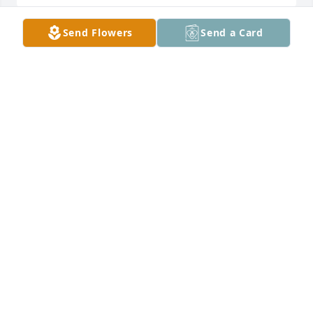
Send Flowers
Send a Card
I will always remember the fun we had growing up, 
going to dances, swimming in the nearby creek,, 
helping on the next door farm , singing in the band, 
texting you during the football games, your heart of 
gold and kindness so much like our Mom, You are 
one of a kind and loved by all!!!   Love, Little Sis, 
Joanie
JOAN MUNIZ
May 08, 2023
Q: What will you miss most about Fay?

            A: I will miss YOU!!! 
