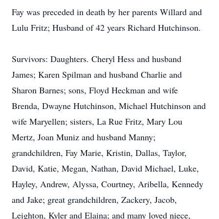
Fay was preceded in death by her parents Willard and
Lulu Fritz; Husband of 42 years Richard Hutchinson.
Survivors: Daughters. Cheryl Hess and husband
James; Karen Spilman and husband Charlie and
Sharon Barnes; sons, Floyd Heckman and wife
Brenda, Dwayne Hutchinson, Michael Hutchinson and
wife Maryellen; sisters, La Rue Fritz, Mary Lou
Mertz, Joan Muniz and husband Manny;
grandchildren, Fay Marie, Kristin, Dallas, Taylor,
David, Katie, Megan, Nathan, David Michael, Luke,
Hayley, Andrew, Alyssa, Courtney, Aribella, Kennedy
and Jake; great grandchildren, Zackery, Jacob,
Leighton, Kyler and Elaina; and many loved niece,