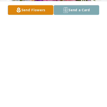
Send Flowers
Send a Card
Walker Real Estate Sales Team has purchased 
Essence of Heaven for Gerald Harper
WALKER REAL ESTATE SALES TEAM
Aug 18, 2023
Thank you for the joy you brought to my life!  I will 
miss you so much!  I love you and I know you are at 
peace 💙