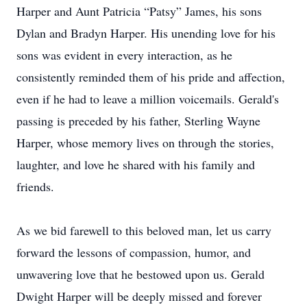
Harper and Aunt Patricia “Patsy” James, his sons
Dylan and Bradyn Harper. His unending love for his
sons was evident in every interaction, as he
consistently reminded them of his pride and affection,
even if he had to leave a million voicemails. Gerald's
passing is preceded by his father, Sterling Wayne
Harper, whose memory lives on through the stories,
laughter, and love he shared with his family and
friends.
As we bid farewell to this beloved man, let us carry
forward the lessons of compassion, humor, and
unwavering love that he bestowed upon us. Gerald
Dwight Harper will be deeply missed and forever