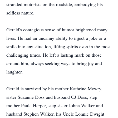
stranded motorists on the roadside, embodying his
selfless nature.
Gerald's contagious sense of humor brightened many
lives. He had an uncanny ability to inject a joke or a
smile into any situation, lifting spirits even in the most
challenging times. He left a lasting mark on those
around him, always seeking ways to bring joy and
laughter.
Gerald is survived by his mother Kathrine Mowry,
sister Suzanne Doss and husband CJ Doss, step
mother Paula Harper, step sister Johna Walker and
husband Stephen Walker, his Uncle Lonnie Dwight