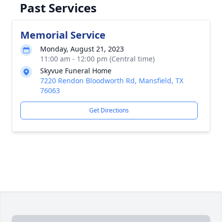
Past Services
Memorial Service
Monday, August 21, 2023
11:00 am - 12:00 pm (Central time)
Skyvue Funeral Home
7220 Rendon Bloodworth Rd, Mansfield, TX
76063
Get Directions