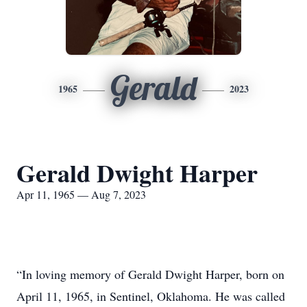
Gerald
1965
2023
Gerald Dwight Harper
Apr 11, 1965 — Aug 7, 2023
“In loving memory of Gerald Dwight Harper, born on
April 11, 1965, in Sentinel, Oklahoma. He was called