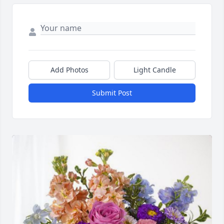
Add Photos
Light Candle
Submit Post