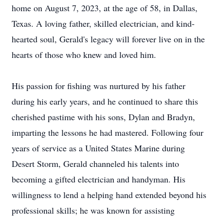
home on August 7, 2023, at the age of 58, in Dallas,
Texas. A loving father, skilled electrician, and kind-
hearted soul, Gerald's legacy will forever live on in the
hearts of those who knew and loved him.
His passion for fishing was nurtured by his father
during his early years, and he continued to share this
cherished pastime with his sons, Dylan and Bradyn,
imparting the lessons he had mastered. Following four
years of service as a United States Marine during
Desert Storm, Gerald channeled his talents into
becoming a gifted electrician and handyman. His
willingness to lend a helping hand extended beyond his
professional skills; he was known for assisting