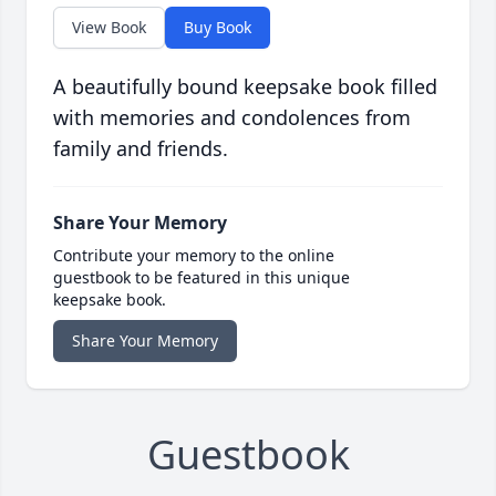
View Book
Buy Book
A beautifully bound keepsake book filled
with memories and condolences from
family and friends.
Share Your Memory
Contribute your memory to the online
guestbook to be featured in this unique
keepsake book.
Share Your Memory
Guestbook