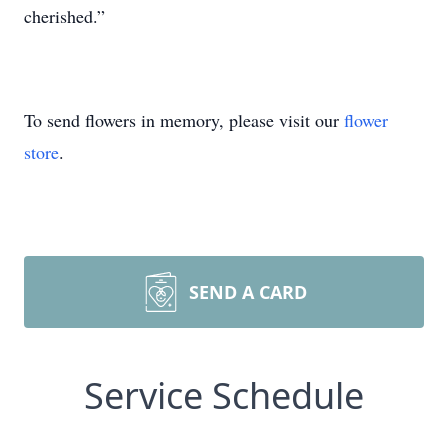
cherished.”
To send flowers in memory, please visit our
flower
store
.
SEND A CARD
Service Schedule