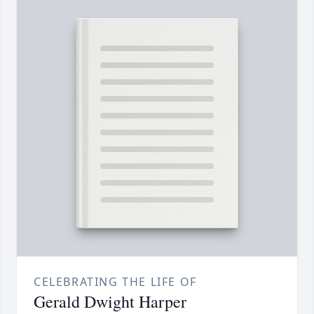
CELEBRATING THE LIFE OF
Gerald Dwight Harper