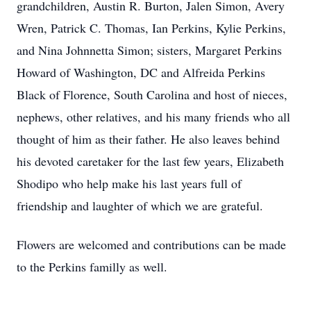
grandchildren, Austin R. Burton, Jalen Simon, Avery
Wren, Patrick C. Thomas, Ian Perkins, Kylie Perkins,
and Nina Johnnetta Simon; sisters, Margaret Perkins
Howard of Washington, DC and Alfreida Perkins
Black of Florence, South Carolina and host of nieces,
nephews, other relatives, and his many friends who all
thought of him as their father. He also leaves behind
his devoted caretaker for the last few years, Elizabeth
Shodipo who help make his last years full of
friendship and laughter of which we are grateful.
Flowers are welcomed and contributions can be made
to the Perkins familly as well.