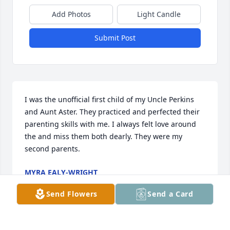
Add Photos
Light Candle
Submit Post
I was the unofficial first child of my Uncle Perkins 
and Aunt Aster. They practiced and perfected their 
parenting skills with me. I always felt love around 
the and miss them both dearly. They were my 
second parents.
MYRA EALY-WRIGHT
Oct 03, 2023
Send Flowers
Send a Card