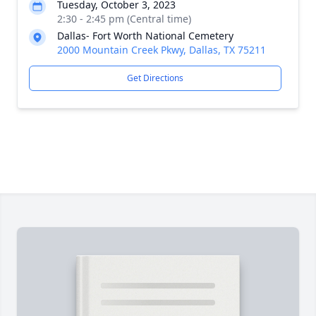
Tuesday, October 3, 2023
2:30 - 2:45 pm (Central time)
Dallas- Fort Worth National Cemetery
2000 Mountain Creek Pkwy, Dallas, TX 75211
Get Directions