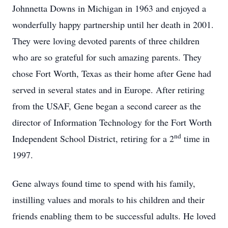
Johnnetta Downs in Michigan in 1963 and enjoyed a
wonderfully happy partnership until her death in 2001.
They were loving devoted parents of three children
who are so grateful for such amazing parents. They
chose Fort Worth, Texas as their home after Gene had
served in several states and in Europe. After retiring
from the USAF, Gene began a second career as the
director of Information Technology for the Fort Worth
nd
Independent School District, retiring for a 2
time in
1997.
Gene always found time to spend with his family,
instilling values and morals to his children and their
friends enabling them to be successful adults. He loved