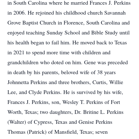
in South Carolina where he married Frances J. Perkins
in 2006. He rejoined his childhood church Savannah
Grove Baptist Church in Florence, South Carolina and
enjoyed teaching Sunday School and Bible Study until
his health began to fail him. He moved back to Texas
in 2021 to spend more time with children and
grandchildren who doted on him. Gene was preceded
in death by his parents, beloved wife of 38 years
Johnnetta Perkins and three brothers, Curtis, Willie
Lee, and Clyde Perkins. He is survived by his wife,
Frances J. Perkins, son, Wesley T. Perkins of Fort
Worth, Texas; two daughters, Dr. Britine L. Perkins
(Walter) of Cypress, Texas and Genise Perkins
Thomas (Patrick) of Mansfield, Texas; seven