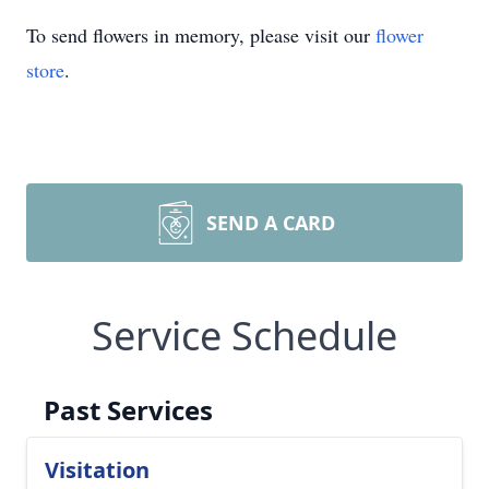
To send flowers in memory, please visit our
flower
store
.
SEND A CARD
Service Schedule
Past Services
Visitation