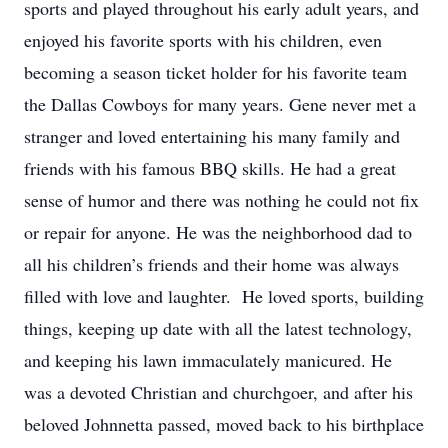
sports and played throughout his early adult years, and
enjoyed his favorite sports with his children, even
becoming a season ticket holder for his favorite team
the Dallas Cowboys for many years. Gene never met a
stranger and loved entertaining his many family and
friends with his famous BBQ skills. He had a great
sense of humor and there was nothing he could not fix
or repair for anyone. He was the neighborhood dad to
all his children’s friends and their home was always
filled with love and laughter. He loved sports, building
things, keeping up date with all the latest technology,
and keeping his lawn immaculately manicured. He
was a devoted Christian and churchgoer, and after his
beloved Johnnetta passed, moved back to his birthplace