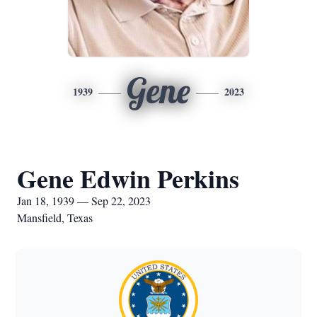
Gene
1939
2023
Gene Edwin Perkins
Jan 18, 1939 — Sep 22, 2023
Mansfield, Texas