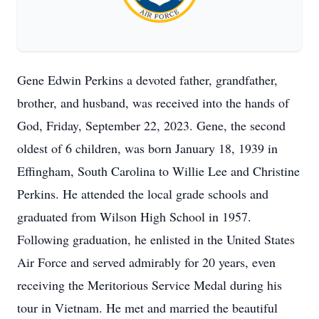
Gene Edwin Perkins a devoted father, grandfather,
brother, and husband, was received into the hands of
God, Friday, September 22, 2023. Gene, the second
oldest of 6 children, was born January 18, 1939 in
Effingham, South Carolina to Willie Lee and Christine
Perkins. He attended the local grade schools and
graduated from Wilson High School in 1957.
Following graduation, he enlisted in the United States
Air Force and served admirably for 20 years, even
receiving the Meritorious Service Medal during his
tour in Vietnam. He met and married the beautiful