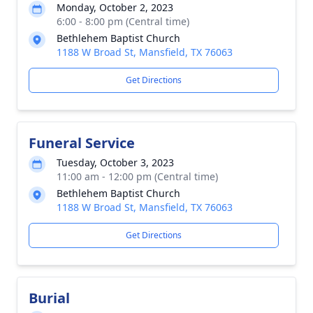
Monday, October 2, 2023
6:00 - 8:00 pm (Central time)
Bethlehem Baptist Church
1188 W Broad St, Mansfield, TX 76063
Get Directions
Funeral Service
Tuesday, October 3, 2023
11:00 am - 12:00 pm (Central time)
Bethlehem Baptist Church
1188 W Broad St, Mansfield, TX 76063
Get Directions
Burial