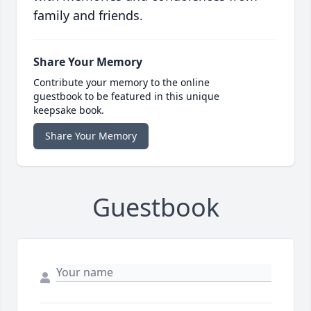
family and friends.
Share Your Memory
Contribute your memory to the online
guestbook to be featured in this unique
keepsake book.
Share Your Memory
Guestbook