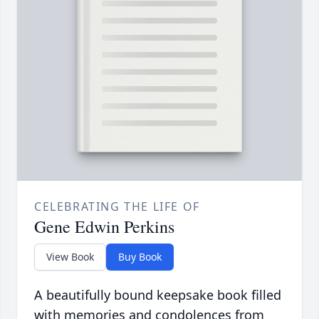
CELEBRATING THE LIFE OF
Gene Edwin Perkins
View Book
Buy Book
A beautifully bound keepsake book filled
with memories and condolences from