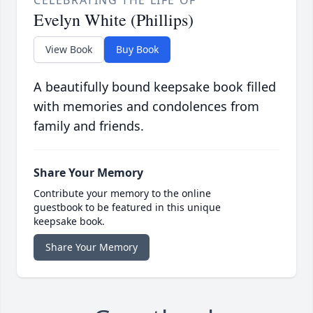
CELEBRATING THE LIFE OF
Evelyn White (Phillips)
View Book
Buy Book
A beautifully bound keepsake book filled
with memories and condolences from
family and friends.
Share Your Memory
Contribute your memory to the online
guestbook to be featured in this unique
keepsake book.
Share Your Memory