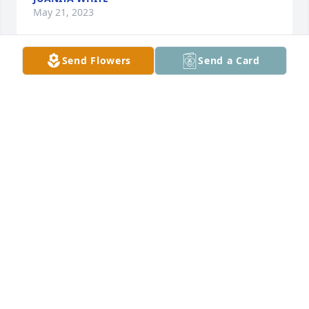
May 21, 2023
Send Flowers
Send a Card
I remember Classmate Evelyn Phillips 
at H. B. Pemberton High School. She 
was very quite and sweet. My prayers 
are with the family and friends. The 
World would be a much better place if more people 
were like your mom, Our (H. B. Pemberton High 
School.  God bless the family and get closer to 
Jesus, He’s on His way back for His sheep.
LONDIA JOHNSON/JOHNSON
May 20, 2023