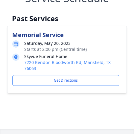
Past Services
Memorial Service
Saturday, May 20, 2023
Starts at 2:00 pm (Central time)
Skyvue Funeral Home
7220 Rendon Bloodworth Rd, Mansfield, TX
76063
Get Directions