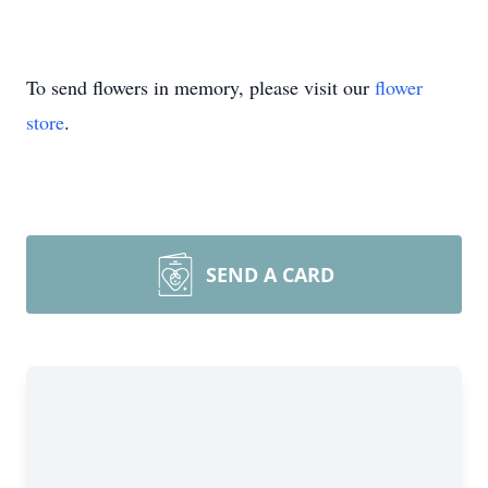
To send flowers in memory, please visit our
flower
store
.
SEND A CARD