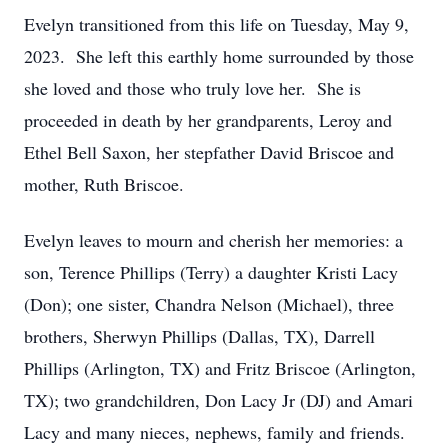
Evelyn transitioned from this life on Tuesday, May 9,
2023. She left this earthly home surrounded by those
she loved and those who truly love her. She is
proceeded in death by her grandparents, Leroy and
Ethel Bell Saxon, her stepfather David Briscoe and
mother, Ruth Briscoe.
Evelyn leaves to mourn and cherish her memories: a
son, Terence Phillips (Terry) a daughter Kristi Lacy
(Don); one sister, Chandra Nelson (Michael), three
brothers, Sherwyn Phillips (Dallas, TX), Darrell
Phillips (Arlington, TX) and Fritz Briscoe (Arlington,
TX); two grandchildren, Don Lacy Jr (DJ) and Amari
Lacy and many nieces, nephews, family and friends.