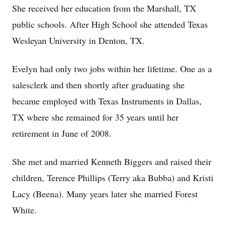
She received her education from the Marshall, TX
public schools. After High School she attended Texas
Wesleyan University in Denton, TX.
Evelyn had only two jobs within her lifetime. One as a
salesclerk and then shortly after graduating she
became employed with Texas Instruments in Dallas,
TX where she remained for 35 years until her
retirement in June of 2008.
She met and married Kenneth Biggers and raised their
children, Terence Phillips (Terry aka Bubba) and Kristi
Lacy (Beena). Many years later she married Forest
White.