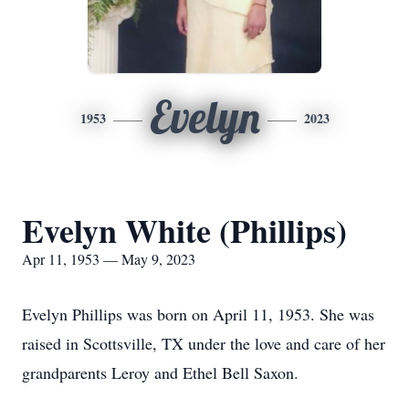
Evelyn
1953
2023
Evelyn White (Phillips)
Apr 11, 1953 — May 9, 2023
Evelyn Phillips was born on April 11, 1953. She was
raised in Scottsville, TX under the love and care of her
grandparents Leroy and Ethel Bell Saxon.