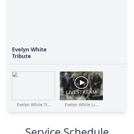
Evelyn White
Tribute
Evelyn White Tr...
Evelyn White Li...
Service Schedule