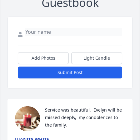
Guestbook
Add Photos
Light Candle
Submit Post
Service was beautiful,  Evelyn will be 
missed deeply,  my condolences to 
the family.
JUANITA WHITE