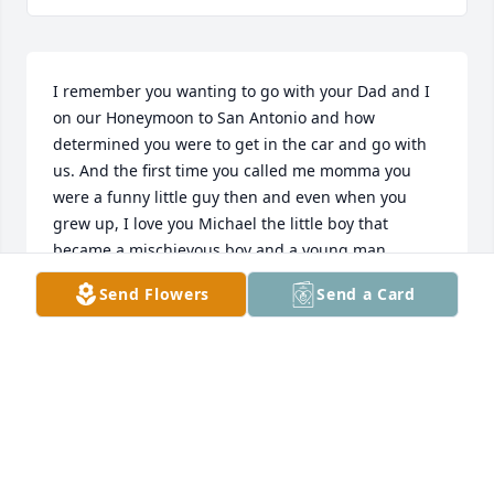
I remember you wanting to go with your Dad and I 
on our Honeymoon to San Antonio and how 
determined you were to get in the car and go with 
us. And the first time you called me momma you 
were a funny little guy then and even when you 
grew up, I love you Michael the little boy that 
became a mischievous boy and a young man.
Send Flowers
Send a Card
SHELIA HARRIS ESTES
Dec 30, 2022