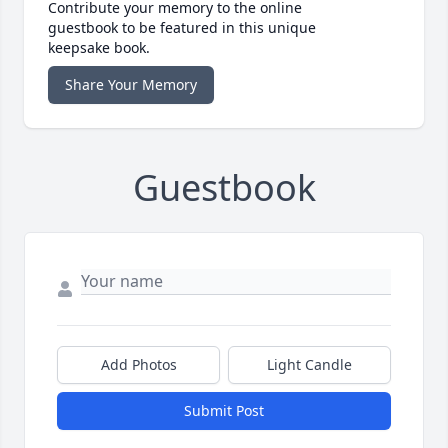
Contribute your memory to the online
guestbook to be featured in this unique
keepsake book.
Share Your Memory
Guestbook
Add Photos
Light Candle
Submit Post