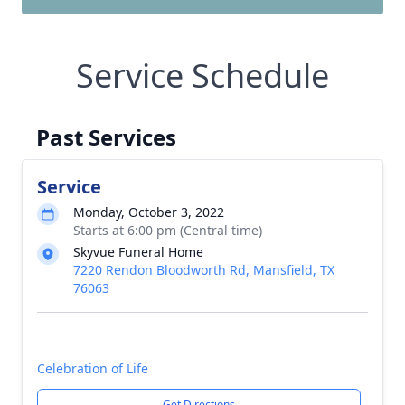
Service Schedule
Past Services
Service
Monday, October 3, 2022
Starts at 6:00 pm (Central time)
Skyvue Funeral Home
7220 Rendon Bloodworth Rd, Mansfield, TX
76063
Celebration of Life
Get Directions