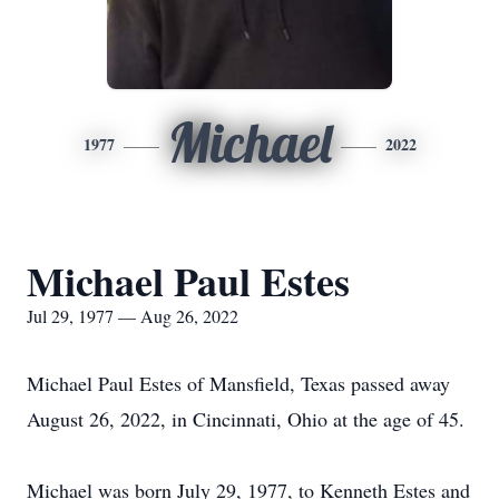
Michael
1977
2022
Michael Paul Estes
Jul 29, 1977 — Aug 26, 2022
Michael Paul Estes of Mansfield, Texas passed away
August 26, 2022, in Cincinnati, Ohio at the age of 45.
Michael was born July 29, 1977, to Kenneth Estes and