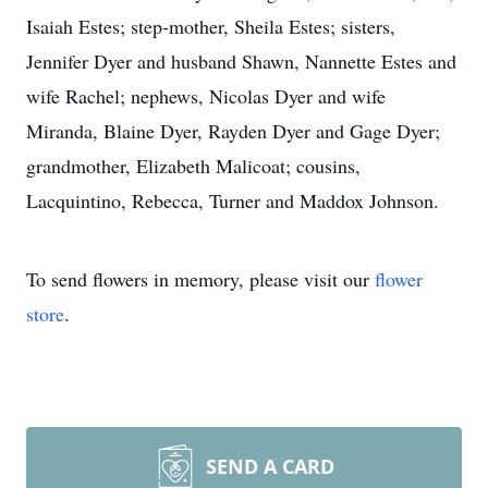
Isaiah Estes; step-mother, Sheila Estes; sisters,
Jennifer Dyer and husband Shawn, Nannette Estes and
wife Rachel; nephews, Nicolas Dyer and wife
Miranda, Blaine Dyer, Rayden Dyer and Gage Dyer;
grandmother, Elizabeth Malicoat; cousins,
Lacquintino, Rebecca, Turner and Maddox Johnson.
To send flowers in memory, please visit our
flower
store
.
SEND A CARD