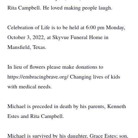
Rita Campbell. He loved making people laugh.
Celebration of Life is to be held at 6:00 pm Monday,
October 3, 2022, at Skyvue Funeral Home in
Mansfield, Texas.
In lieu of flowers please make donations to
https://embracingbrave.org/ Changing lives of kids
with medical needs.
Michael is preceded in death by his parents, Kenneth
Estes and Rita Campbell.
Michael is survived by his daughter, Grace Estes; son,