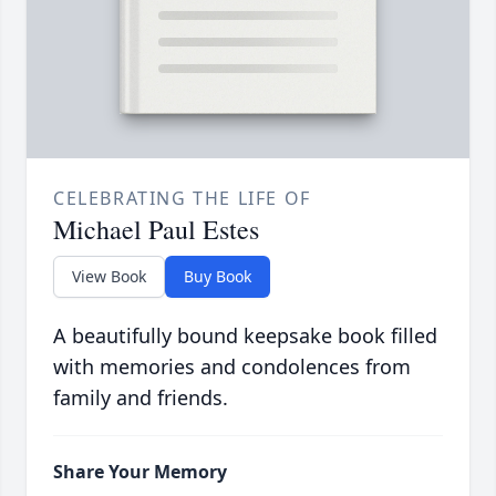
CELEBRATING THE LIFE OF
Michael Paul Estes
View Book
Buy Book
A beautifully bound keepsake book filled
with memories and condolences from
family and friends.
Share Your Memory