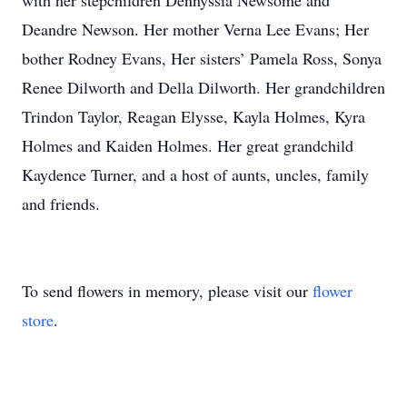
with her stepchildren Dennyssia Newsome and
Deandre Newson. Her mother Verna Lee Evans; Her
bother Rodney Evans, Her sisters’ Pamela Ross, Sonya
Renee Dilworth and Della Dilworth. Her grandchildren
Trindon Taylor, Reagan Elysse, Kayla Holmes, Kyra
Holmes and Kaiden Holmes. Her great grandchild
Kaydence Turner, and a host of aunts, uncles, family
and friends.
To send flowers in memory, please visit our
flower
store
.