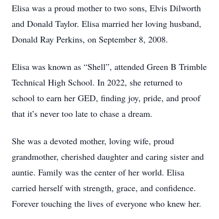
Elisa was a proud mother to two sons, Elvis Dilworth
and Donald Taylor. Elisa married her loving husband,
Donald Ray Perkins, on September 8, 2008.
Elisa was known as “Shell”, attended Green B Trimble
Technical High School. In 2022, she returned to
school to earn her GED, finding joy, pride, and proof
that it’s never too late to chase a dream.
She was a devoted mother, loving wife, proud
grandmother, cherished daughter and caring sister and
auntie. Family was the center of her world. Elisa
carried herself with strength, grace, and confidence.
Forever touching the lives of everyone who knew her.