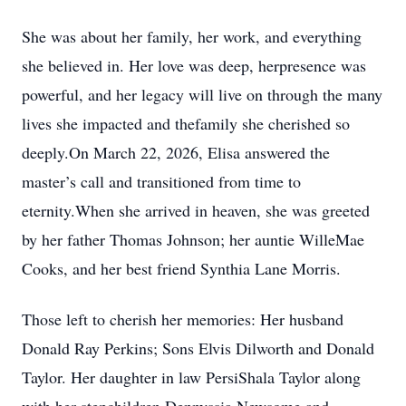
She was about her family, her work, and everything
she believed in. Her love was deep, herpresence was
powerful, and her legacy will live on through the many
lives she impacted and thefamily she cherished so
deeply.On March 22, 2026, Elisa answered the
master’s call and transitioned from time to
eternity.When she arrived in heaven, she was greeted
by her father Thomas Johnson; her auntie WilleMae
Cooks, and her best friend Synthia Lane Morris.
Those left to cherish her memories: Her husband
Donald Ray Perkins; Sons Elvis Dilworth and Donald
Taylor. Her daughter in law PersiShala Taylor along