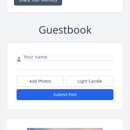
Guestbook
Add Photos
Light Candle
Submit Post