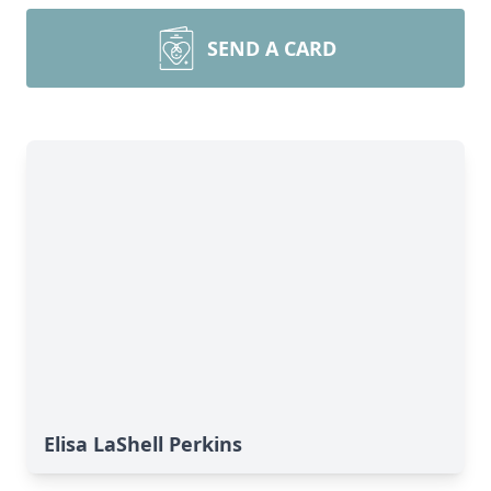
SEND A CARD
Elisa LaShell Perkins