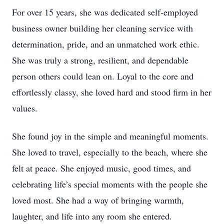
For over 15 years, she was dedicated self-employed
business owner building her cleaning service with
determination, pride, and an unmatched work ethic.
She was truly a strong, resilient, and dependable
person others could lean on. Loyal to the core and
effortlessly classy, she loved hard and stood firm in her
values.
She found joy in the simple and meaningful moments.
She loved to travel, especially to the beach, where she
felt at peace. She enjoyed music, good times, and
celebrating life’s special moments with the people she
loved most. She had a way of bringing warmth,
laughter, and life into any room she entered.