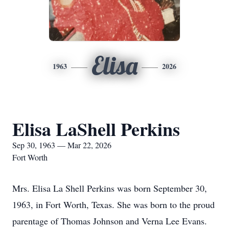
Elisa
1963
2026
Elisa LaShell Perkins
Sep 30, 1963 — Mar 22, 2026
Fort Worth
Mrs. Elisa La Shell Perkins was born September 30,
1963, in Fort Worth, Texas. She was born to the proud
parentage of Thomas Johnson and Verna Lee Evans.