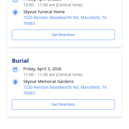
10:00 - 11:00 am (Central time)
Skyvue Funeral Home
7220 Rendon Bloodworth Rd, Mansfield, TX
76063
Get Directions
Burial
Friday, April 3, 2026
11:00 - 11:30 am (Central time)
Skyvue Memorial Gardens
7220 Rendon Bloodworth Rd, Mansfield, TX
76063
Get Directions