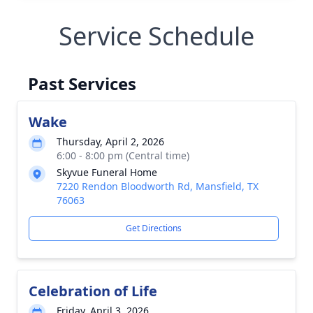
Service Schedule
Past Services
Wake
Thursday, April 2, 2026
6:00 - 8:00 pm (Central time)
Skyvue Funeral Home
7220 Rendon Bloodworth Rd, Mansfield, TX
76063
Get Directions
Celebration of Life
Friday, April 3, 2026