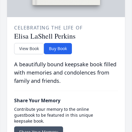
CELEBRATING THE LIFE OF
Elisa LaShell Perkins
View Book
Buy Book
A beautifully bound keepsake book filled
with memories and condolences from
family and friends.
Share Your Memory
Contribute your memory to the online
guestbook to be featured in this unique
keepsake book.
Share Your Memory