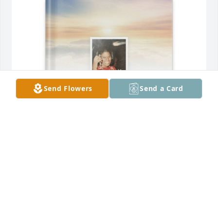
Send Flowers
Send a Card
Donald Perkins purchased Memory Book for Elisa 
Perkins
DONALD PERKINS
Aug 05, 2026