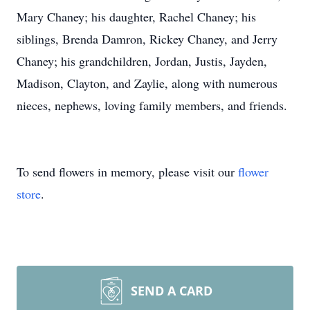
Mary Chaney; his daughter, Rachel Chaney; his
siblings, Brenda Damron, Rickey Chaney, and Jerry
Chaney; his grandchildren, Jordan, Justis, Jayden,
Madison, Clayton, and Zaylie, along with numerous
nieces, nephews, loving family members, and friends.
To send flowers in memory, please visit our
flower
store
.
SEND A CARD