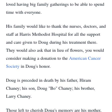
loved having big family gatherings to be able to spend
time with everyone.
His family would like to thank the nurses, doctors, and
staff at Harris Methodist Hospital for all the support
and care given to Doug during his treatment there.
They would also ask that in lieu of flowers, you would
consider making a donation to the
American Cancer
Society
in Doug's honor.
Doug is preceded in death by his father, Hiram
Chaney; his son, Doug "Bo" Chaney; his brother,
Larry Chaney.
Those left to cherish Doug's memory are his mother,