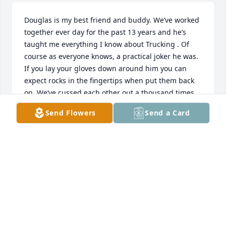
Douglas is my best friend and buddy. We’ve worked 
together ever day for the past 13 years and he’s 
taught me everything I know about Trucking . Of 
course as everyone knows, a practical joker he was. 
If you lay your gloves down around him you can 
expect rocks in the fingertips when put them back 
on. We’ve cussed each other out a thousand times 
at work, I’d tell him Hey I’m the boss of the 
Send Flowers
Send a Card
operation. Neither one of us cared 5 min later. 

The easiest way to get him fighting mad in his older 
age was to tell him we have to work Saturday! He’d 
say I HAVE TO MOW MY YARD . According to him it 
took 3 Saturdays to mow that little mobile home lot 
where him and Wynna lived 🤦‍♂️

I’d tell him I’m just joking Douglas we don’t have to 
work. 

My daughter loves him like family, every time she 
sees an old car or truck “for her whole life” she says. 