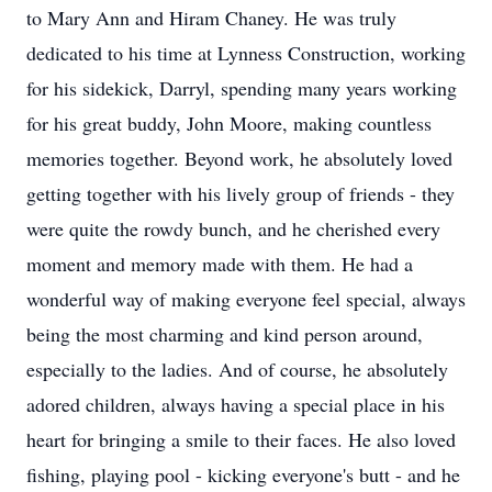
to Mary Ann and Hiram Chaney. He was truly
dedicated to his time at Lynness Construction, working
for his sidekick, Darryl, spending many years working
for his great buddy, John Moore, making countless
memories together. Beyond work, he absolutely loved
getting together with his lively group of friends - they
were quite the rowdy bunch, and he cherished every
moment and memory made with them. He had a
wonderful way of making everyone feel special, always
being the most charming and kind person around,
especially to the ladies. And of course, he absolutely
adored children, always having a special place in his
heart for bringing a smile to their faces. He also loved
fishing, playing pool - kicking everyone's butt - and he