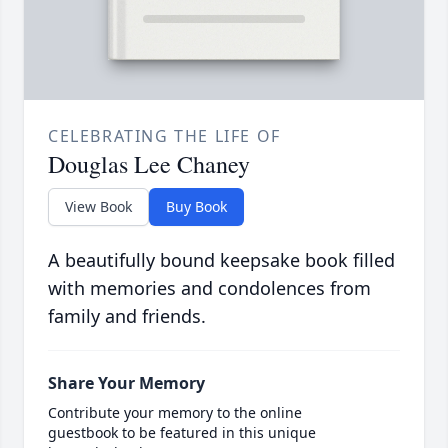
CELEBRATING THE LIFE OF
Douglas Lee Chaney
View Book
Buy Book
A beautifully bound keepsake book filled
with memories and condolences from
family and friends.
Share Your Memory
Contribute your memory to the online
guestbook to be featured in this unique