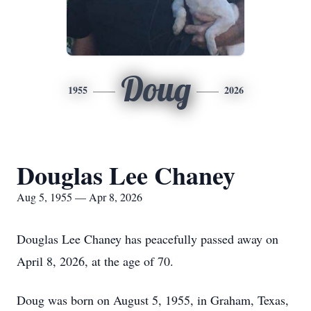
Doug
1955
2026
Douglas Lee Chaney
Aug 5, 1955 — Apr 8, 2026
Douglas Lee Chaney has peacefully passed away on
April 8, 2026, at the age of 70.
Doug was born on August 5, 1955, in Graham, Texas,