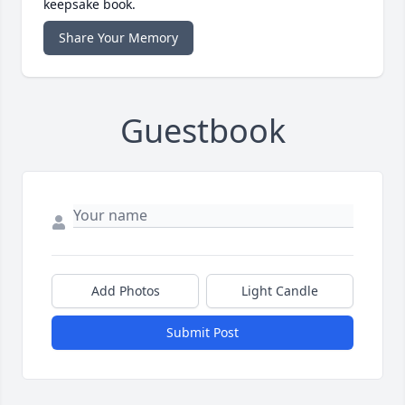
keepsake book.
Share Your Memory
Guestbook
Add Photos
Light Candle
Submit Post