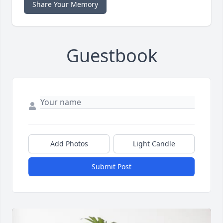
Share Your Memory
Guestbook
Add Photos
Light Candle
Submit Post