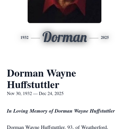
Dorman
1932
2025
Dorman Wayne
Huffstuttler
Nov 30, 1932 — Dec 24, 2025
In Loving Memory of Dorman Wayne Huffstuttler
Dorman Wayne Huffstuttler, 93, of Weatherford,