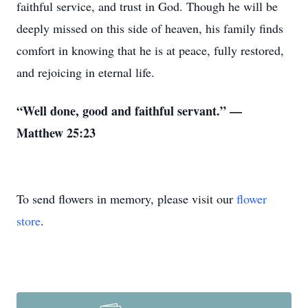
faithful service, and trust in God. Though he will be
deeply missed on this side of heaven, his family finds
comfort in knowing that he is at peace, fully restored,
and rejoicing in eternal life.
“Well done, good and faithful servant.” —
Matthew 25:23
To send flowers in memory, please visit our
flower
store
.