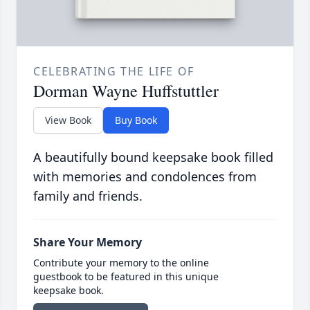
CELEBRATING THE LIFE OF
Dorman Wayne Huffstuttler
View Book
Buy Book
A beautifully bound keepsake book filled
with memories and condolences from
family and friends.
Share Your Memory
Contribute your memory to the online
guestbook to be featured in this unique
keepsake book.