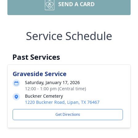
SEND A CARD
Service Schedule
Past Services
Graveside Service
Saturday, January 17, 2026
12:00 - 1:00 pm (Central time)
Buckner Cemetery
1220 Buckner Road, Lipan, TX 76467
Get Directions