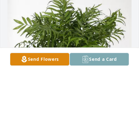
Send Flowers
Send a Card
FBC Dennis Family purchased Palm Plant for 
Dorman Huffstuttler
FBC DENNIS FAMILY
Jan 10, 2026