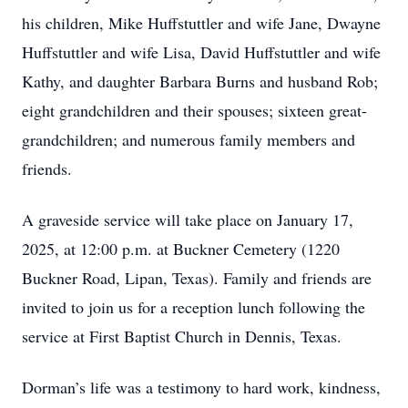
his children, Mike Huffstuttler and wife Jane, Dwayne
Huffstuttler and wife Lisa, David Huffstuttler and wife
Kathy, and daughter Barbara Burns and husband Rob;
eight grandchildren and their spouses; sixteen great-
grandchildren; and numerous family members and
friends.
A graveside service will take place on January 17,
2025, at 12:00 p.m. at Buckner Cemetery (1220
Buckner Road, Lipan, Texas). Family and friends are
invited to join us for a reception lunch following the
service at First Baptist Church in Dennis, Texas.
Dorman’s life was a testimony to hard work, kindness,