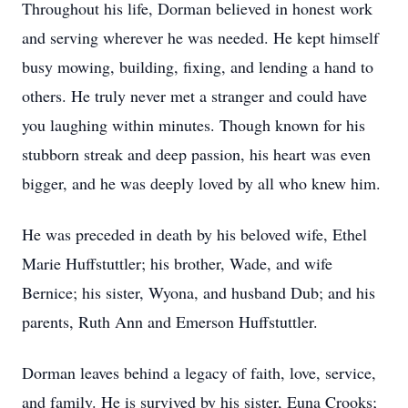
Throughout his life, Dorman believed in honest work
and serving wherever he was needed. He kept himself
busy mowing, building, fixing, and lending a hand to
others. He truly never met a stranger and could have
you laughing within minutes. Though known for his
stubborn streak and deep passion, his heart was even
bigger, and he was deeply loved by all who knew him.
He was preceded in death by his beloved wife, Ethel
Marie Huffstuttler; his brother, Wade, and wife
Bernice; his sister, Wyona, and husband Dub; and his
parents, Ruth Ann and Emerson Huffstuttler.
Dorman leaves behind a legacy of faith, love, service,
and family. He is survived by his sister, Euna Crooks;