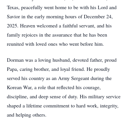
Texas, peacefully went home to be with his Lord and
Savior in the early morning hours of December 24,
2025. Heaven welcomed a faithful servant, and his
family rejoices in the assurance that he has been
reunited with loved ones who went before him.
Dorman was a loving husband, devoted father, proud
Papa, caring brother, and loyal friend. He proudly
served his country as an Army Sergeant during the
Korean War, a role that reflected his courage,
discipline, and deep sense of duty. His military service
shaped a lifetime commitment to hard work, integrity,
and helping others.