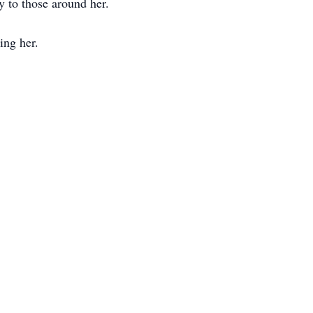
y to those around her.
ing her.