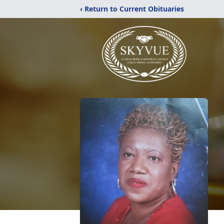
‹ Return to Current Obituaries