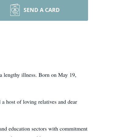
SEND A CARD
a lengthy illness. Born on May 19,
 a host of loving relatives and dear
e and education sectors with commitment