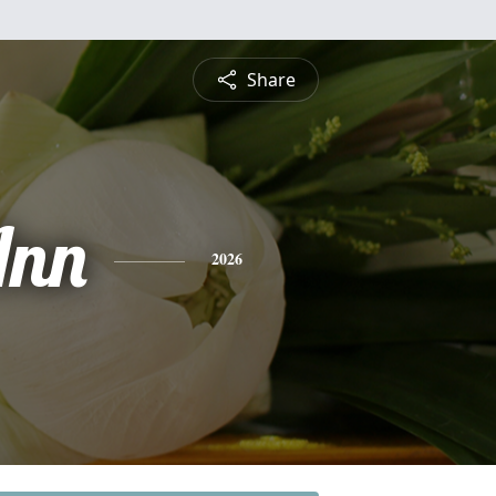
Share
Ann
2026