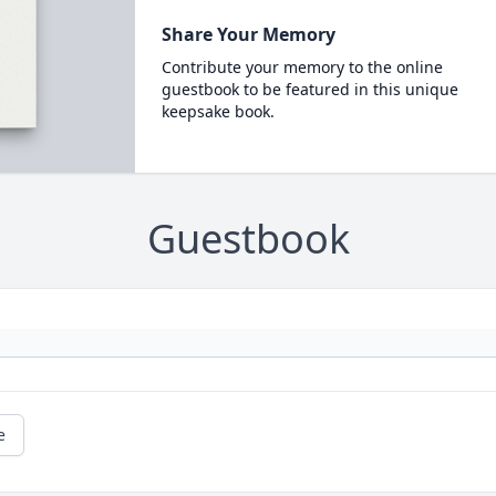
Share Your Memory
Contribute your memory to the online
guestbook to be featured in this unique
keepsake book.
Guestbook
e