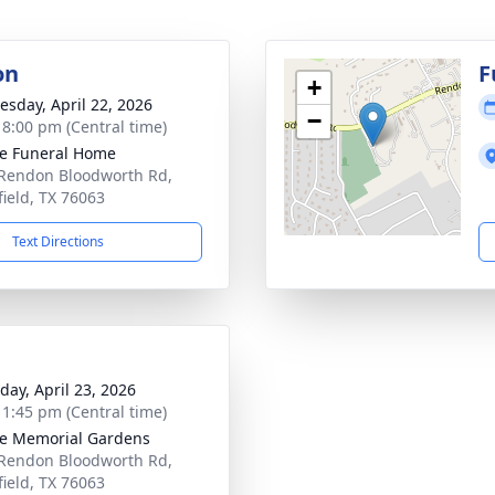
on
F
+
sday, April 22, 2026
−
- 8:00 pm (Central time)
e Funeral Home
Rendon Bloodworth Rd,
ield, TX 76063
Text Directions
day, April 23, 2026
- 1:45 pm (Central time)
e Memorial Gardens
Rendon Bloodworth Rd,
ield, TX 76063