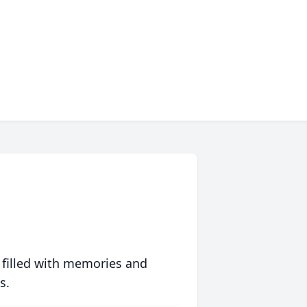
 filled with memories and
s.