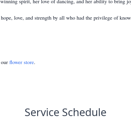
inning spirit, her love of dancing, and her ability to bring jo
hope, love, and strength by all who had the privilege of know
t our
flower store
.
Service Schedule