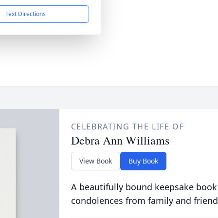
Text Directions
CELEBRATING THE LIFE OF
Debra Ann Williams
View Book
Buy Book
A beautifully bound keepsake book
condolences from family and friend