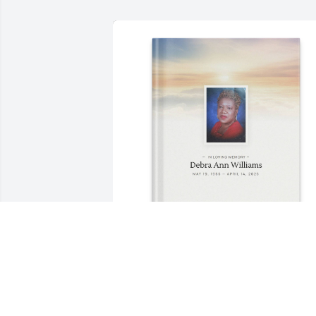
Tick purchased Memory Book for Debra
Williams