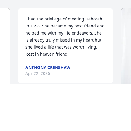
I had the privilege of meeting Deborah 
in 1998. She became my best friend and 
helped me with my life endeavors. She 
is already truly missed in my heart but 
she lived a life that was worth living. 
Rest in heaven friend.
ANTHONY CRENSHAW
Apr 22, 2026
 
T
B
W