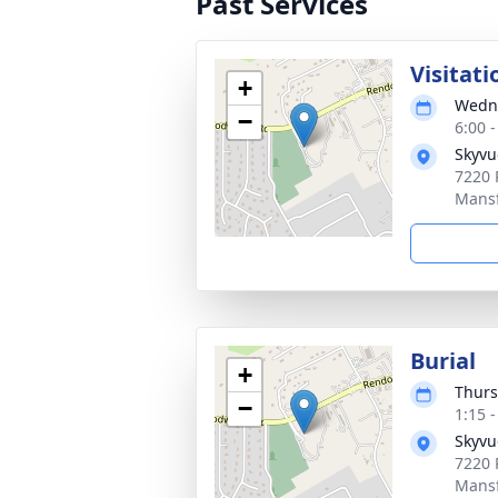
Past Services
Visitati
+
Wedne
−
6:00 
Skyvu
7220 
Mansf
Burial
+
Thurs
−
1:15 
Skyvu
7220 
Mansf