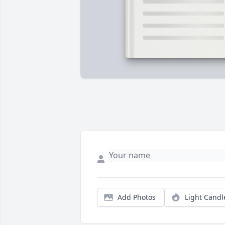
Add Photos
Light Candl