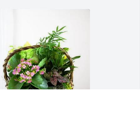
erry and Julie McCants purchased 
looming Sympathy Garden for Debra 
illiams