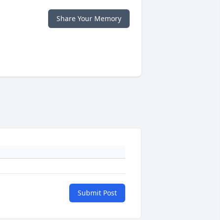
Share Your Memory
Submit Post