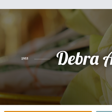
Debra 
1955