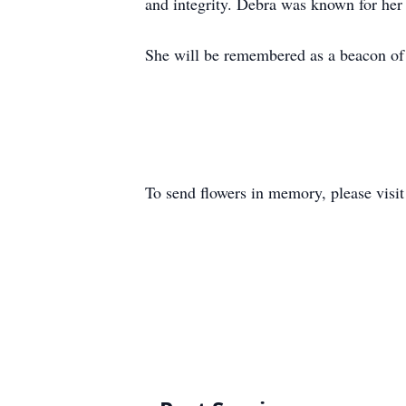
and integrity. Debra was known for her w
She will be remembered as a beacon of 
To send flowers in memory, please visi