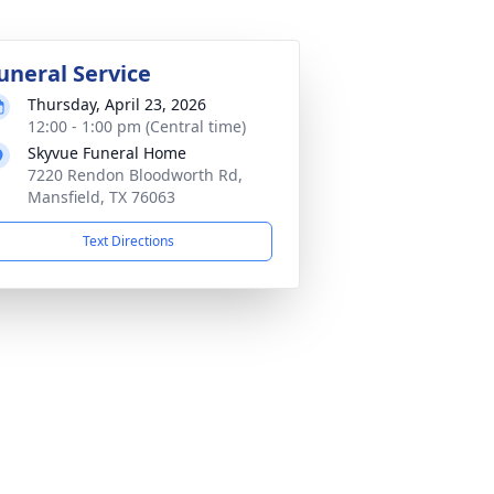
uneral Service
Thursday, April 23, 2026
12:00 - 1:00 pm (Central time)
Skyvue Funeral Home
7220 Rendon Bloodworth Rd,
Mansfield, TX 76063
Text Directions