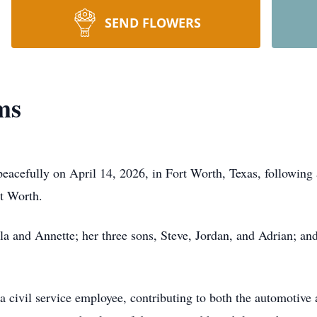
SEND FLOWERS
ms
acefully on April 14, 2026, in Fort Worth, Texas, following 
rt Worth.
la and Annette; her three sons, Steve, Jordan, and Adrian; and
 a civil service employee, contributing to both the automotiv