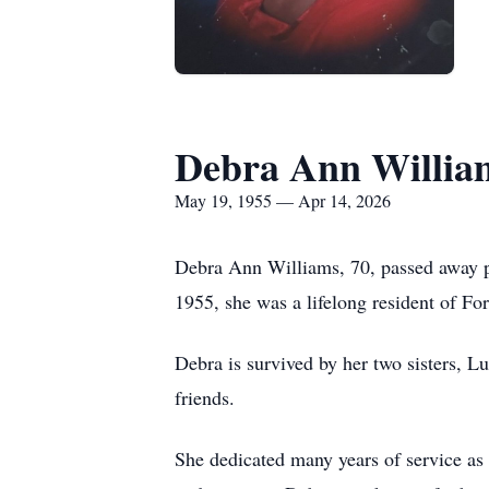
Debra Ann Willia
May 19, 1955 — Apr 14, 2026
Debra Ann Williams, 70, passed away pe
1955, she was a lifelong resident of Fo
Debra is survived by her two sisters, Lu
friends.
She dedicated many years of service as