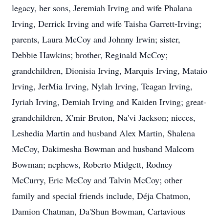
legacy, her sons, Jeremiah Irving and wife Phalana
Irving, Derrick Irving and wife Taisha Garrett-Irving;
parents, Laura McCoy and Johnny Irwin; sister,
Debbie Hawkins; brother, Reginald McCoy;
grandchildren, Dionisia Irving, Marquis Irving, Mataio
Irving, JerMia Irving, Nylah Irving, Teagan Irving,
Jyriah Irving, Demiah Irving and Kaiden Irving; great-
grandchildren, X'mir Bruton, Na'vi Jackson; nieces,
Leshedia Martin and husband Alex Martin, Shalena
McCoy, Dakimesha Bowman and husband Malcom
Bowman; nephews, Roberto Midgett, Rodney
McCurry, Eric McCoy and Talvin McCoy; other
family and special friends include, Déja Chatmon,
Damion Chatman, Da'Shun Bowman, Cartavious