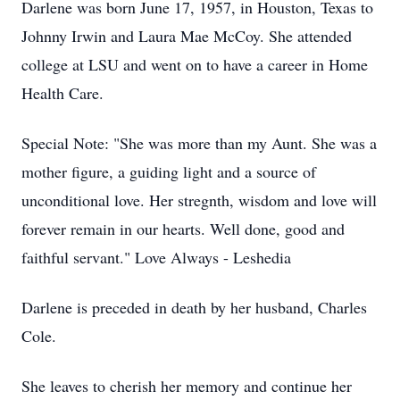
Darlene was born June 17, 1957, in Houston, Texas to
Johnny Irwin and Laura Mae McCoy. She attended
college at LSU and went on to have a career in Home
Health Care.
Special Note: "She was more than my Aunt. She was a
mother figure, a guiding light and a source of
unconditional love. Her stregnth, wisdom and love will
forever remain in our hearts. Well done, good and
faithful servant." Love Always - Leshedia
Darlene is preceded in death by her husband, Charles
Cole.
She leaves to cherish her memory and continue her