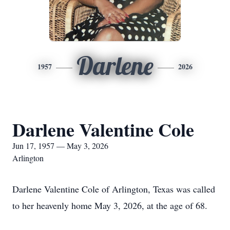
Darlene
1957
2026
Darlene Valentine Cole
Jun 17, 1957 — May 3, 2026
Arlington
Darlene Valentine Cole of Arlington, Texas was called
to her heavenly home May 3, 2026, at the age of 68.