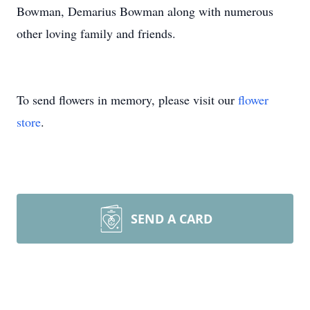
Bowman, Demarius Bowman along with numerous
other loving family and friends.
To send flowers in memory, please visit our
flower
store
.
SEND A CARD