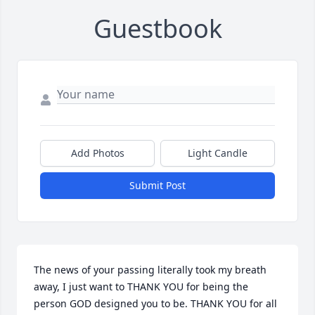
Guestbook
Add Photos
Light Candle
Submit Post
The news of your passing literally took my breath 
away, I just want to THANK YOU for being the 
person GOD designed you to be. THANK YOU for all 