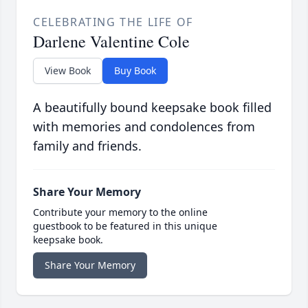
CELEBRATING THE LIFE OF
Darlene Valentine Cole
View Book
Buy Book
A beautifully bound keepsake book filled
with memories and condolences from
family and friends.
Share Your Memory
Contribute your memory to the online
guestbook to be featured in this unique
keepsake book.
Share Your Memory