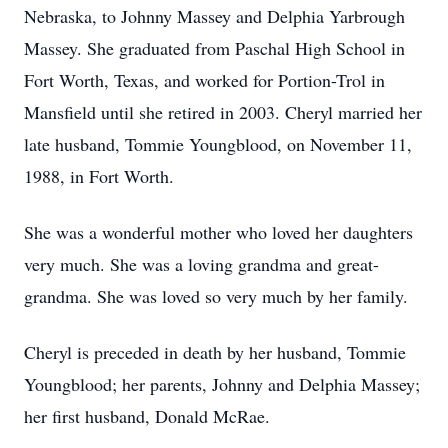
Nebraska, to Johnny Massey and Delphia Yarbrough
Massey. She graduated from Paschal High School in
Fort Worth, Texas, and worked for Portion-Trol in
Mansfield until she retired in 2003. Cheryl married her
late husband, Tommie Youngblood, on November 11,
1988, in Fort Worth.
She was a wonderful mother who loved her daughters
very much. She was a loving grandma and great-
grandma. She was loved so very much by her family.
Cheryl is preceded in death by her husband, Tommie
Youngblood; her parents, Johnny and Delphia Massey;
her first husband, Donald McRae.