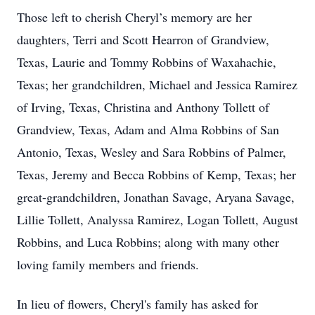
Those left to cherish Cheryl’s memory are her
daughters, Terri and Scott Hearron of Grandview,
Texas, Laurie and Tommy Robbins of Waxahachie,
Texas; her grandchildren, Michael and Jessica Ramirez
of Irving, Texas, Christina and Anthony Tollett of
Grandview, Texas, Adam and Alma Robbins of San
Antonio, Texas, Wesley and Sara Robbins of Palmer,
Texas, Jeremy and Becca Robbins of Kemp, Texas; her
great-grandchildren, Jonathan Savage, Aryana Savage,
Lillie Tollett, Analyssa Ramirez, Logan Tollett, August
Robbins, and Luca Robbins; along with many other
loving family members and friends.
In lieu of flowers, Cheryl's family has asked for