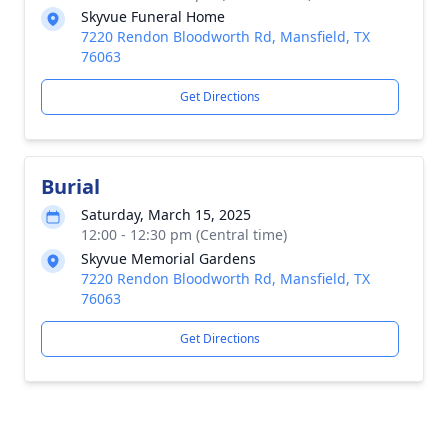
Skyvue Funeral Home
7220 Rendon Bloodworth Rd, Mansfield, TX
76063
Get Directions
Burial
Saturday, March 15, 2025
12:00 - 12:30 pm (Central time)
Skyvue Memorial Gardens
7220 Rendon Bloodworth Rd, Mansfield, TX
76063
Get Directions