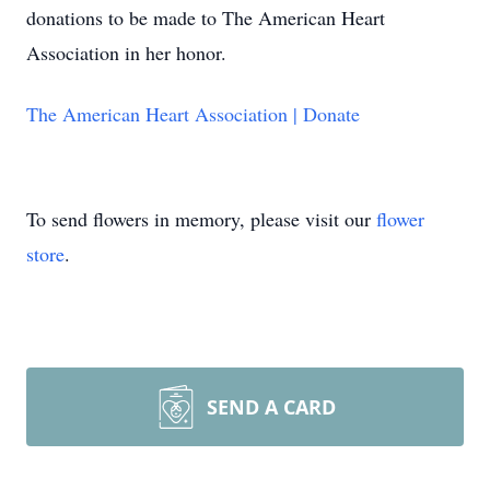
donations to be made to The American Heart
Association in her honor.
The American Heart Association | Donate
To send flowers in memory, please visit our
flower
store
.
SEND A CARD