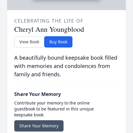
CELEBRATING THE LIFE OF
Cheryl Ann Youngblood
View Book
Buy Book
A beautifully bound keepsake book filled
with memories and condolences from
family and friends.
Share Your Memory
Contribute your memory to the online
guestbook to be featured in this unique
keepsake book.
Share Your Memory