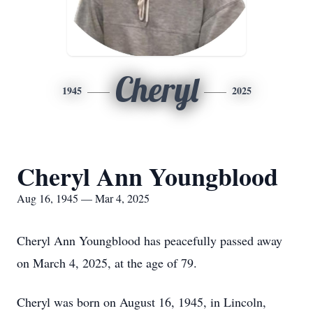
Cheryl
1945
2025
Cheryl Ann Youngblood
Aug 16, 1945 — Mar 4, 2025
Cheryl Ann Youngblood has peacefully passed away
on March 4, 2025, at the age of 79.
Cheryl was born on August 16, 1945, in Lincoln,