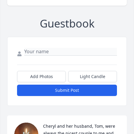
Guestbook
Add Photos
Light Candle
Submit Post
Cheryl and her husband, Tom, were 
always the nicest couple to me and 