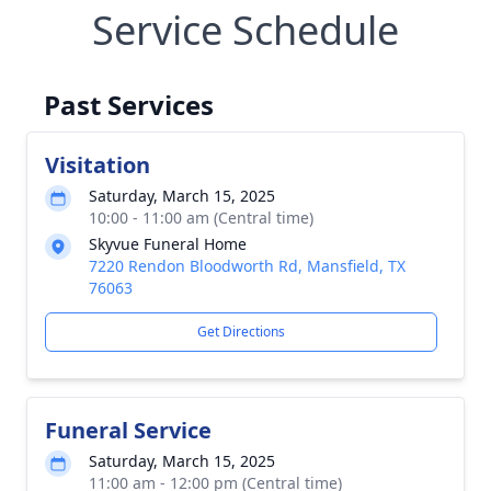
Service Schedule
Past Services
Visitation
Saturday, March 15, 2025
10:00 - 11:00 am (Central time)
Skyvue Funeral Home
7220 Rendon Bloodworth Rd, Mansfield, TX
76063
Get Directions
Funeral Service
Saturday, March 15, 2025
11:00 am - 12:00 pm (Central time)