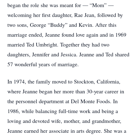
began the role she was meant for — “Mom” —
welcoming her first daughter, Rae Jean, followed by
two sons, George “Buddy” and Kevin. After this
marriage ended, Jeanne found love again and in 1969
married Ted Umbright. Together they had two
daughters, Jennifer and Jessica. Jeanne and Ted shared
57 wonderful years of marriage.
In 1974, the family moved to Stockton, California,
where Jeanne began her more than 30-year career in
the personnel department at Del Monte Foods. In
1986, while balancing full-time work and being a
loving and devoted wife, mother, and grandmother,
Jeanne earned her associate in arts degree. She was a