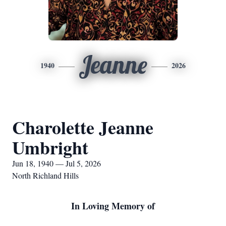
Jeanne
1940
2026
Charolette Jeanne
Umbright
Jun 18, 1940 — Jul 5, 2026
North Richland Hills
In Loving Memory of