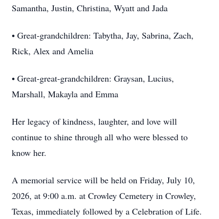
Samantha, Justin, Christina, Wyatt and Jada
• Great-grandchildren: Tabytha, Jay, Sabrina, Zach,
Rick, Alex and Amelia
• Great-great-grandchildren: Graysan, Lucius,
Marshall, Makayla and Emma
Her legacy of kindness, laughter, and love will
continue to shine through all who were blessed to
know her.
A memorial service will be held on Friday, July 10,
2026, at 9:00 a.m. at Crowley Cemetery in Crowley,
Texas, immediately followed by a Celebration of Life.