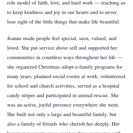
role model of faith, love, and hard work — teaching us
to keep kindness and joy in our hearts and to never
lose sight of the little things that make life beautiful.
Jeanne made people feel special, seen, valued, and
loved. She put service above self and supported her
communities in countless ways throughout her life —
she organized Christmas adopt-a-family programs for
many years, planned social events at work, volunteered
for school and church activities, served as a hospital
candy striper and participated in animal rescue. She
was an active, joyful presence everywhere she went.
She built not only a large and beautiful family, but
also a family of friends who cherish her deeply. Her