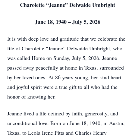
Charolette “Jeanne” Delwaide Umbright
June 18, 1940 – July 5, 2026
It is with deep love and gratitude that we celebrate the
life of Charolette “Jeanne” Delwaide Umbright, who
was called Home on Sunday, July 5, 2026. Jeanne
passed away peacefully at home in Texas, surrounded
by her loved ones. At 86 years young, her kind heart
and joyful spirit were a true gift to all who had the
honor of knowing her.
Jeanne lived a life defined by faith, generosity, and
unconditional love. Born on June 18, 1940, in Austin,
Texas, to Leola Irene Pitts and Charles Henry