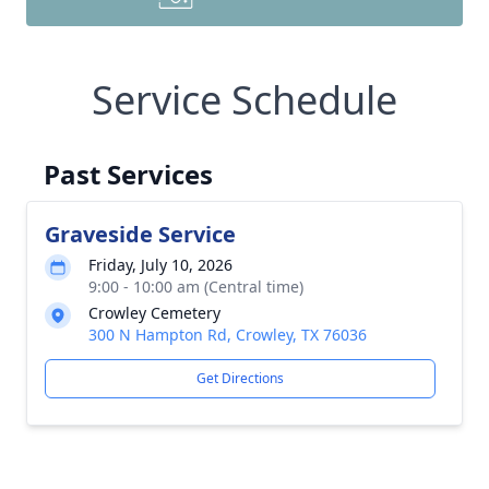
Service Schedule
Past Services
Graveside Service
Friday, July 10, 2026
9:00 - 10:00 am (Central time)
Crowley Cemetery
300 N Hampton Rd, Crowley, TX 76036
Get Directions