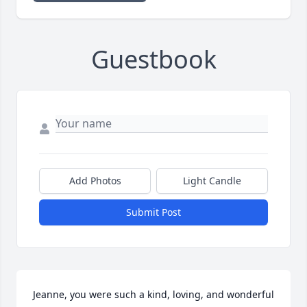
Guestbook
Add Photos
Light Candle
Submit Post
Jeanne, you were such a kind, loving, and wonderful 