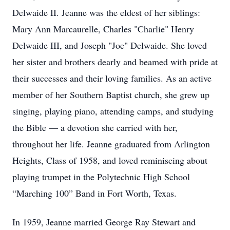
Delwaide II. Jeanne was the eldest of her siblings:
Mary Ann Marcaurelle, Charles "Charlie" Henry
Delwaide III, and Joseph "Joe" Delwaide. She loved
her sister and brothers dearly and beamed with pride at
their successes and their loving families. As an active
member of her Southern Baptist church, she grew up
singing, playing piano, attending camps, and studying
the Bible — a devotion she carried with her,
throughout her life. Jeanne graduated from Arlington
Heights, Class of 1958, and loved reminiscing about
playing trumpet in the Polytechnic High School
“Marching 100” Band in Fort Worth, Texas.
In 1959, Jeanne married George Ray Stewart and