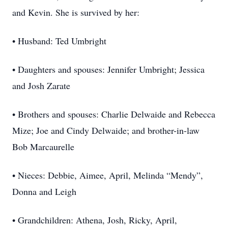
and Kevin. She is survived by her:
• Husband: Ted Umbright
• Daughters and spouses: Jennifer Umbright; Jessica
and Josh Zarate
• Brothers and spouses: Charlie Delwaide and Rebecca
Mize; Joe and Cindy Delwaide; and brother-in-law
Bob Marcaurelle
• Nieces: Debbie, Aimee, April, Melinda “Mendy”,
Donna and Leigh
• Grandchildren: Athena, Josh, Ricky, April,