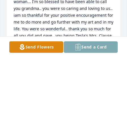
woman... I'm so blessed to have been able to call 
you grandma.. you were so caring and loving to us.. 
iam so thankful for your positive encouragement for 
me to do more and go further with my art and in my 
life. You were so wonderful.. thank you so much for 
all you did and gave.. you being Tesla's Mrs. Clause 
is one of the sweetest memories I have to treasure.. 
Send Flowers
Send a Card
I will forever love and miss you..
DESIRÉE RODRIGUE
Jul 09, 2026
A sweet soul with a smile that radiated love to 
everyone. I’m grateful to have gotten a chance to 
call her my grandmother. I’ll cherish the memories I 
have of her in my heart forever.