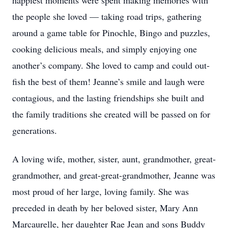
happiest moments were spent making memories with
the people she loved — taking road trips, gathering
around a game table for Pinochle, Bingo and puzzles,
cooking delicious meals, and simply enjoying one
another’s company. She loved to camp and could out-
fish the best of them! Jeanne’s smile and laugh were
contagious, and the lasting friendships she built and
the family traditions she created will be passed on for
generations.
A loving wife, mother, sister, aunt, grandmother, great-
grandmother, and great-great-grandmother, Jeanne was
most proud of her large, loving family. She was
preceded in death by her beloved sister, Mary Ann
Marcaurelle, her daughter Rae Jean and sons Buddy