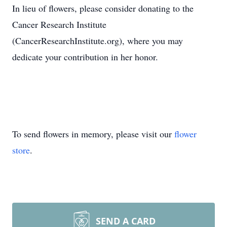
In lieu of flowers, please consider donating to the
Cancer Research Institute
(CancerResearchInstitute.org), where you may
dedicate your contribution in her honor.
To send flowers in memory, please visit our
flower
store
.
SEND A CARD