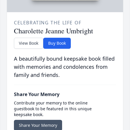
CELEBRATING THE LIFE OF
Charolette Jeanne Umbright
View Book
Buy Book
A beautifully bound keepsake book filled
with memories and condolences from
family and friends.
Share Your Memory
Contribute your memory to the online
guestbook to be featured in this unique
keepsake book.
Share Your Memory