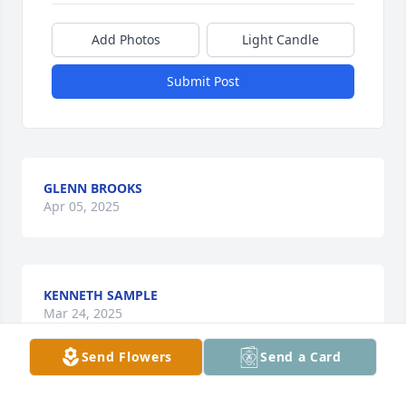
Add Photos
Light Candle
Submit Post
GLENN BROOKS
Apr 05, 2025
KENNETH SAMPLE
Mar 24, 2025
Send Flowers
Send a Card
Michelle & Family,
