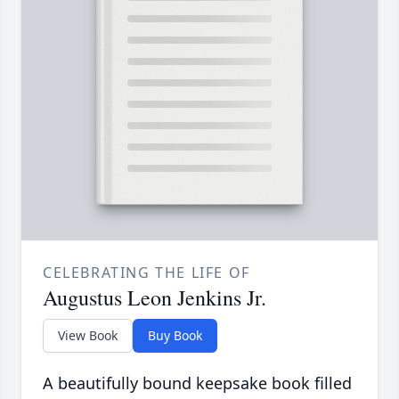
CELEBRATING THE LIFE OF
Augustus Leon Jenkins Jr.
View Book
Buy Book
A beautifully bound keepsake book filled