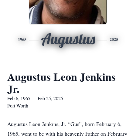
Augustus
1965
2025
Augustus Leon Jenkins
Jr.
Feb 6, 1965 — Feb 25, 2025
Fort Worth
Augustus Leon Jenkins, Jr. “Gus”, born February 6,
1965, went to be with his heavenly Father on February