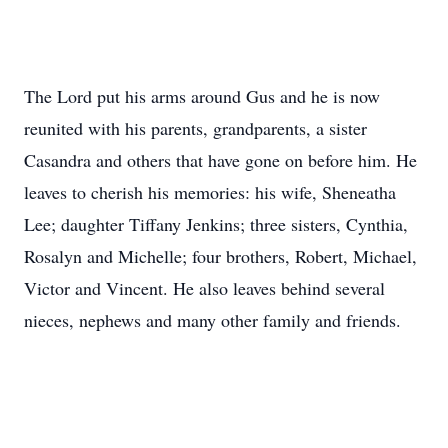
The Lord put his arms around Gus and he is now
reunited with his parents, grandparents, a sister
Casandra and others that have gone on before him. He
leaves to cherish his memories: his wife, Sheneatha
Lee; daughter Tiffany Jenkins; three sisters, Cynthia,
Rosalyn and Michelle; four brothers, Robert, Michael,
Victor and Vincent. He also leaves behind several
nieces, nephews and many other family and friends.