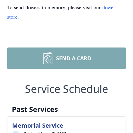
To send flowers in memory, please visit our
flower
store
.
SEND A CARD
Service Schedule
Past Services
Memorial Service