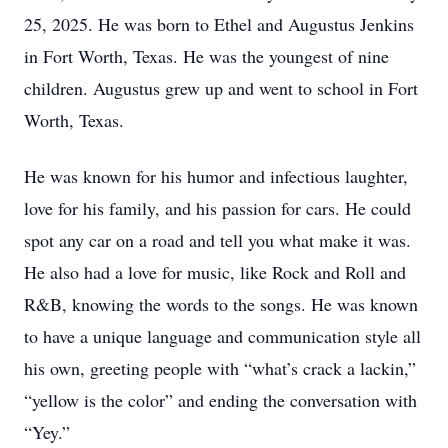
25, 2025. He was born to Ethel and Augustus Jenkins
in Fort Worth, Texas. He was the youngest of nine
children. Augustus grew up and went to school in Fort
Worth, Texas.
He was known for his humor and infectious laughter,
love for his family, and his passion for cars. He could
spot any car on a road and tell you what make it was.
He also had a love for music, like Rock and Roll and
R&B, knowing the words to the songs. He was known
to have a unique language and communication style all
his own, greeting people with “what’s crack a lackin,”
“yellow is the color” and ending the conversation with
“Yey.”