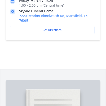
Friday, March 7, 2025
1:00 - 2:00 pm (Central time)
Skyvue Funeral Home
7220 Rendon Bloodworth Rd, Mansfield, TX
76063
Get Directions