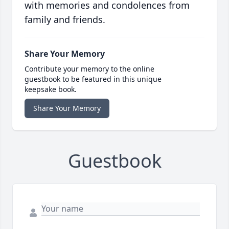
with memories and condolences from
family and friends.
Share Your Memory
Contribute your memory to the online
guestbook to be featured in this unique
keepsake book.
Share Your Memory
Guestbook