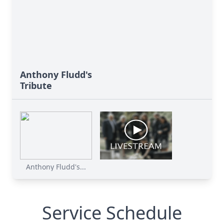
Anthony Fludd's
Tribute
Anthony Fludd's...
Service Schedule