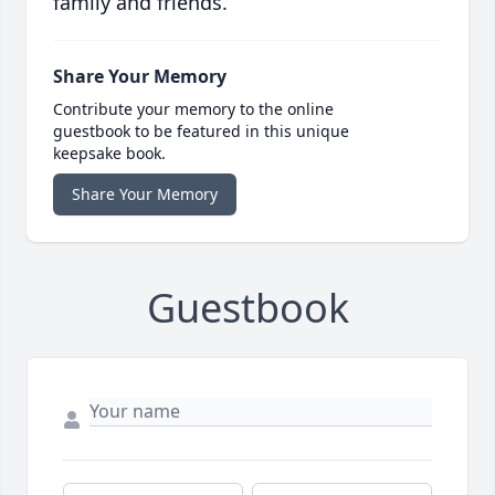
family and friends.
Share Your Memory
Contribute your memory to the online
guestbook to be featured in this unique
keepsake book.
Share Your Memory
Guestbook