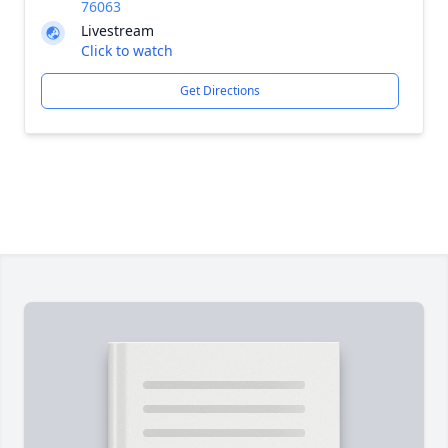
76063
Livestream
Click to watch
Get Directions