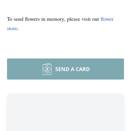
To send flowers in memory, please visit our
flower
store
.
SEND A CARD