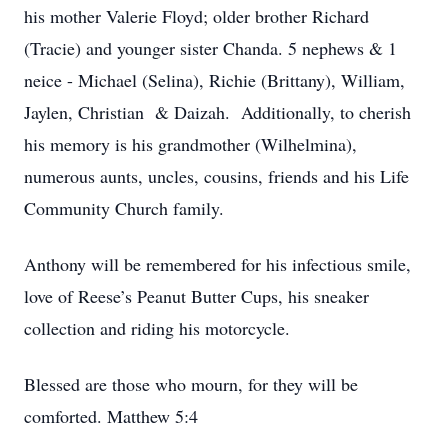
his mother Valerie Floyd; older brother Richard
(Tracie) and younger sister Chanda. 5 nephews & 1
neice - Michael (Selina), Richie (Brittany), William,
Jaylen, Christian & Daizah. Additionally, to cherish
his memory is his grandmother (Wilhelmina),
numerous aunts, uncles, cousins, friends and his Life
Community Church family.
Anthony will be remembered for his infectious smile,
love of Reese’s Peanut Butter Cups, his sneaker
collection and riding his motorcycle.
Blessed are those who mourn, for they will be
comforted. Matthew 5:4