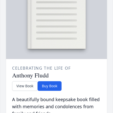
CELEBRATING THE LIFE OF
Anthony Fludd
View Book
Buy Book
A beautifully bound keepsake book filled
with memories and condolences from