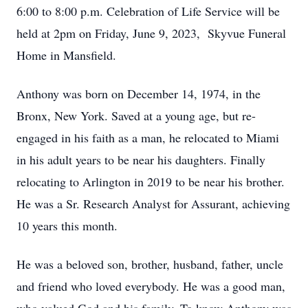
6:00 to 8:00 p.m. Celebration of Life Service will be
held at 2pm on Friday, June 9, 2023, Skyvue Funeral
Home in Mansfield.
Anthony was born on December 14, 1974, in the
Bronx, New York. Saved at a young age, but re-
engaged in his faith as a man, he relocated to Miami
in his adult years to be near his daughters. Finally
relocating to Arlington in 2019 to be near his brother.
He was a Sr. Research Analyst for Assurant, achieving
10 years this month.
He was a beloved son, brother, husband, father, uncle
and friend who loved everybody. He was a good man,