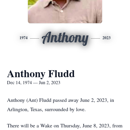
Anthony
1974
2023
Anthony Fludd
Dec 14, 1974 — Jun 2, 2023
Anthony (Ant) Fludd passed away June 2, 2023, in
Arlington, Texas, surrounded by love.
There will be a Wake on Thursday, June 8, 2023, from