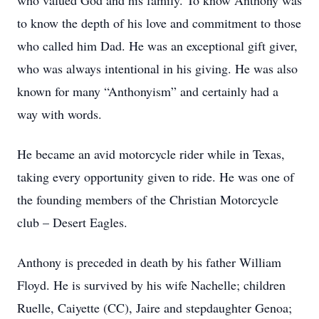
who valued God and his family. To know Anthony was
to know the depth of his love and commitment to those
who called him Dad. He was an exceptional gift giver,
who was always intentional in his giving. He was also
known for many “Anthonyism” and certainly had a
way with words.
He became an avid motorcycle rider while in Texas,
taking every opportunity given to ride. He was one of
the founding members of the Christian Motorcycle
club – Desert Eagles.
Anthony is preceded in death by his father William
Floyd. He is survived by his wife Nachelle; children
Ruelle, Caiyette (CC), Jaire and stepdaughter Genoa;