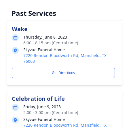
Past Services
Wake
Thursday, June 8, 2023
6:00 - 8:15 pm (Central time)
Skyvue Funeral Home
7220 Rendon Bloodworth Rd, Mansfield, TX
76063
Get Directions
Celebration of Life
Friday, June 9, 2023
2:00 - 3:00 pm (Central time)
Skyvue Funeral Home
7220 Rendon Bloodworth Rd, Mansfield, TX