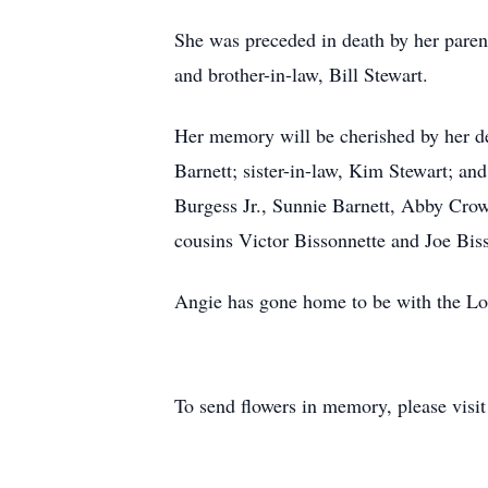
She was preceded in death by her parent
and brother-in-law, Bill Stewart.
Her memory will be cherished by her de
Barnett; sister-in-law, Kim Stewart; an
Burgess Jr., Sunnie Barnett, Abby Cro
cousins Victor Bissonnette and Joe Biss
Angie has gone home to be with the Lor
To send flowers in memory, please visi