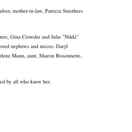
ulver, mother-in-law, Patricia Smothers
ters, Gina Crowder and Julie "Nikki"
eloved nephews and nieces: Daryl
lene Mann, aunt, Sharon Bissonnette,
sed by all who knew her.