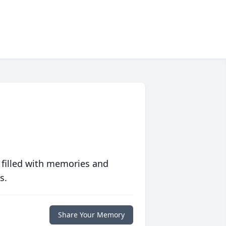
 filled with memories and
s.
Share Your Memory