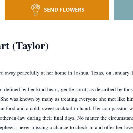
SEND FLOWERS
rt (Taylor)
ed away peacefully at her home in Joshua, Texas, on January 
efined by her kind heart, gentle spirit, as described by thos
s. She was known by many as treating everyone she met like kin
can food and a cold, sweet cocktail in hand. Her compassion w
ther-in-law during their final days. No matter the circumstan
nephews, never missing a chance to check in and offer her love