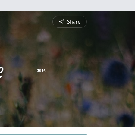
Share
e
2026