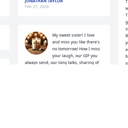
JONATHAN TAYLOR
T
Feb 27, 2026
w
T
g
s
My sweet sister! I love 
B
and miss you like there's 
y
no tomorrow! How I miss 
a
your laugh, our GIF you 
b
always send, our long talks, sharing of 
s
pics & upcoming plans & just sisterly 
things sisters do. But now ... you are 
R
F
with dad, mom, Bubba and the rest 
where you can rest in peace, not suffer 
no more! I will always always miss you 
and love my sweet sister Angie!
JULIE BARNETT
Feb 27, 2026