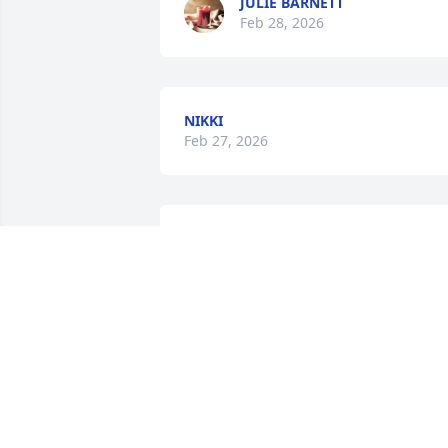
JULIE BARNETT
Feb 28, 2026
NIKKI
Feb 27, 2026
You have our deepest sympathies! We 
are sorry for your loss!
DARLA & DANNY STRICKLAND
Feb 27, 2026
ANGIE WAS ALWAYS SO GOOD TO MY