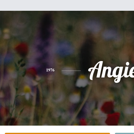
Angi
1976