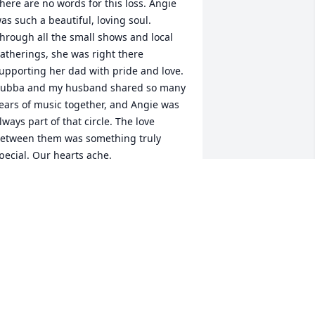
here are no words for this loss. Angie 
as such a beautiful, loving soul. 
hrough all the small shows and local 
atherings, she was right there 
upporting her dad with pride and love. 
ubba and my husband shared so many 
ears of music together, and Angie was 
lways part of that circle. The love 
etween them was something truly 
pecial. Our hearts ache.
ENEE & BUDDY STRICKLAND
eb 27, 2026
Angelica which is what I 
would call her when we 
talked and she was a 