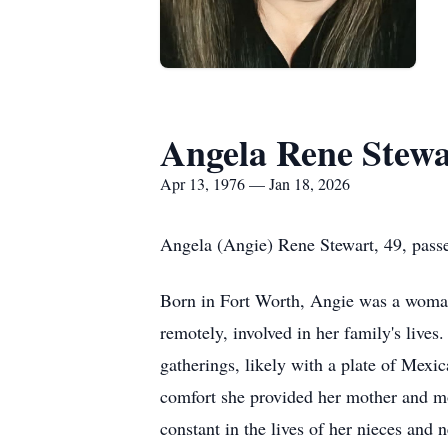
Angela Rene Stewa
Apr 13, 1976 — Jan 18, 2026
Angela (Angie) Rene Stewart, 49, pass
Born in Fort Worth, Angie was a woman d
remotely, involved in her family's live
gatherings, likely with a plate of Mexi
comfort she provided her mother and mo
constant in the lives of her nieces and 