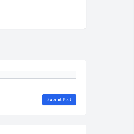
Submit Post