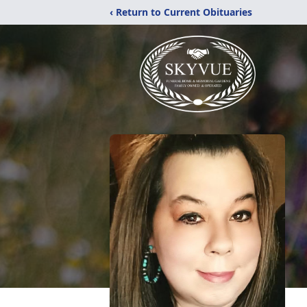
‹ Return to Current Obituaries