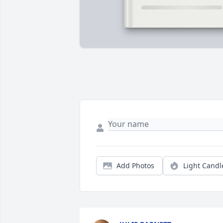
Add Photos
Light Candl