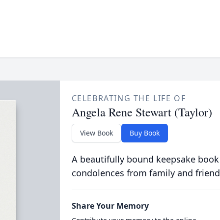
CELEBRATING THE LIFE OF
Angela Rene Stewart (Taylor)
View Book
Buy Book
A beautifully bound keepsake book
condolences from family and friend
Share Your Memory