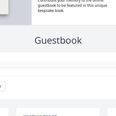
Contribute your memory to the online
guestbook to be featured in this unique
keepsake book.
Guestbook
e