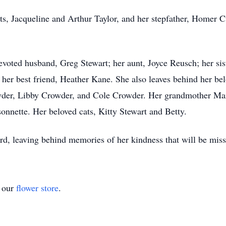
s, Jacqueline and Arthur Taylor, and her stepfather, Homer C
voted husband, Greg Stewart; her aunt, Joyce Reusch; her sis
d her best friend, Heather Kane. She also leaves behind her b
wder, Libby Crowder, and Cole Crowder. Her grandmother Mar
onnette. Her beloved cats, Kitty Stewart and Betty.
d, leaving behind memories of her kindness that will be mis
t our
flower store
.