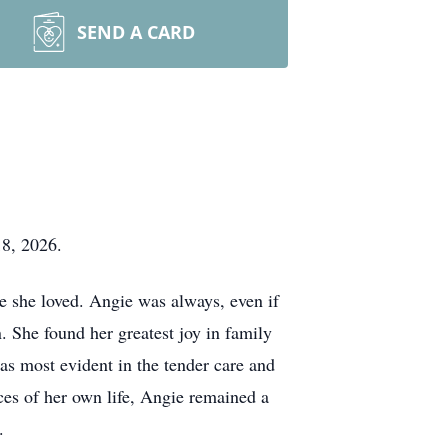
SEND A CARD
18, 2026.
e she loved. Angie was always, even if
. She found her greatest joy in family
as most evident in the tender care and
ces of her own life, Angie remained a
.